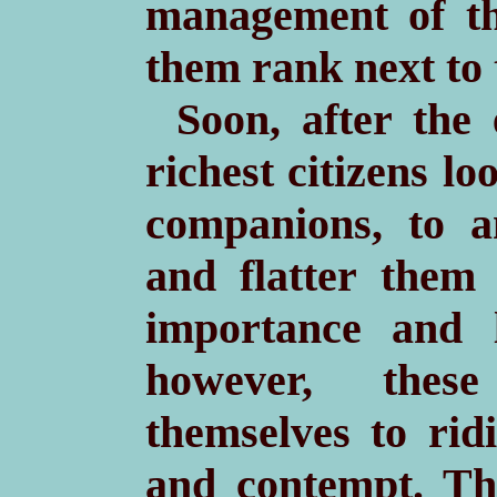
management of th
them rank next to t
Soon, after the
richest citizens lo
companions, to a
and flatter them 
importance and l
however, these
themselves to ridi
and contempt. Th