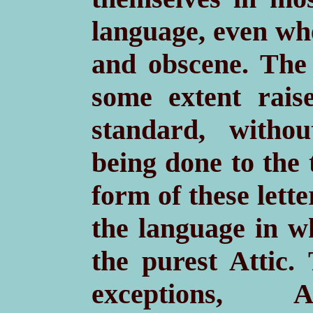
language, even wh
and obscene. The 
some extent rais
standard, witho
being done to the 
form of these lette
the language in wh
the purest Attic.
exceptions,