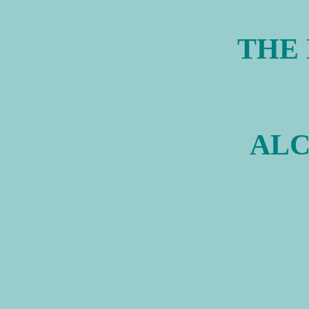
THE
ALC