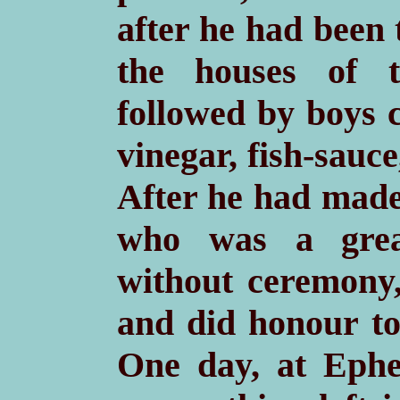
after he had been 
the houses of th
followed by boys c
vinegar, fish-sauc
After he had made 
who was a grea
without ceremony, 
and did honour to
One day, at Ephes