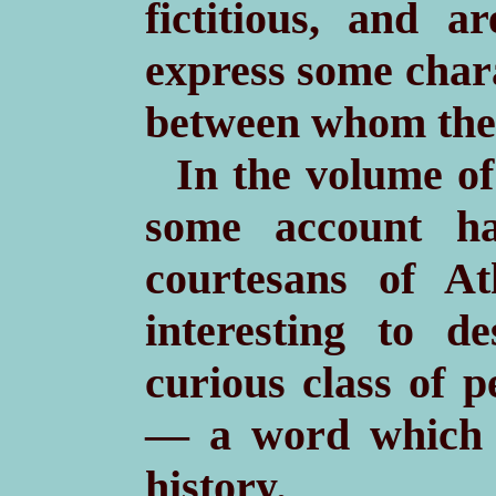
fictitious, and a
express some chara
between whom they
In the volume of
some account ha
courtesans of At
interesting to de
curious class of 
— a word which 
history.