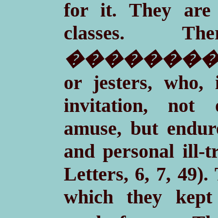
for it. They are 
classes. T
��������
or jesters, who,
invitation, not
amuse, but endure
and personal ill-t
Letters, 6, 7, 49)
which they kept 