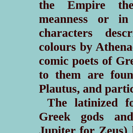
the Empire the
meanness or in 
characters desc
colours by Athena
comic poets of Gre
to them are foun
Plautus, and parti
The latinized 
Greek gods and
Jupiter for Zeus)