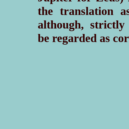
the translation a
although, strictl
be regarded as cor