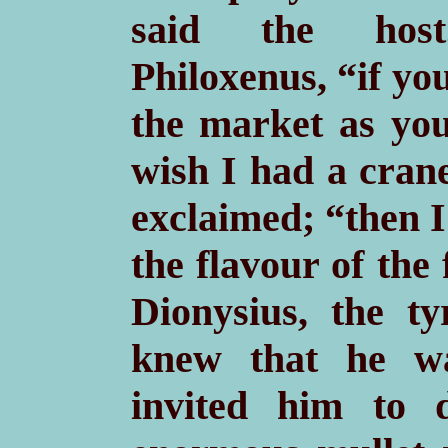
said the host
Philoxenus, “if yo
the market as you
wish I had a cran
exclaimed; “then I
the flavour of the
Dionysius, the t
knew that he wa
invited him to 