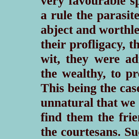
very favourable sp
a rule the parasi
abject and worthle
their profligacy, 
wit, they were ad
the wealthy, to p
This being the case
unnatural that we 
find them the fri
the courtesans. Su