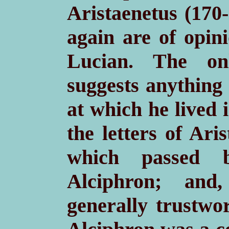
Aristaenetus (170
again are of opini
Lucian. The onl
suggests anything 
at which he lived 
the letters of Ari
which passed 
Alciphron; and,
generally trustwo