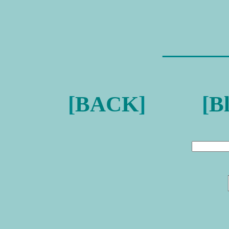
———
[
BACK
] [
B