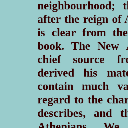
neighbourhood; 
after the reign of
is clear from the
book. The New A
chief source f
derived his mate
contain much va
regard to the cha
describes, and t
Athenians. We