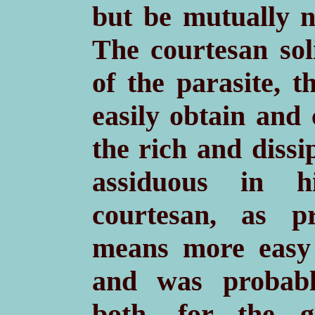
but be mutually n
The courtesan sol
of the parasite, 
easily obtain and 
the rich and dissi
assiduous in h
courtesan, as p
means more easy 
and was probab
both, for the g