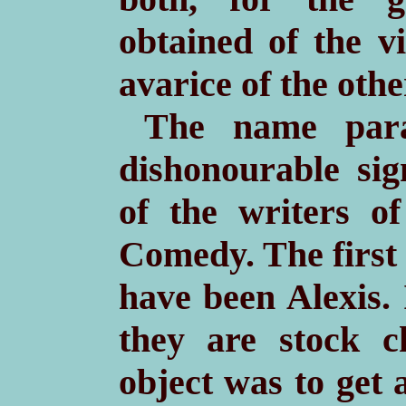
obtained of the v
avarice of the othe
The name para
dishonourable sig
of the writers 
Comedy. The first 
have been Alexis.
they are stock c
object was to get 