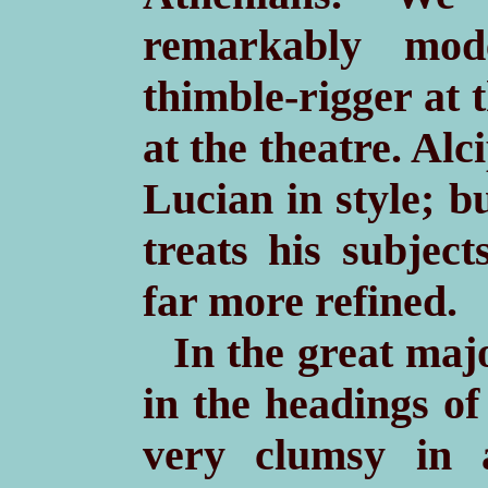
remarkably mod
thimble-rigger at 
at the theatre. Al
Lucian in style; b
treats his subject
far more refined.
In the great maj
in the headings of
very clumsy in 