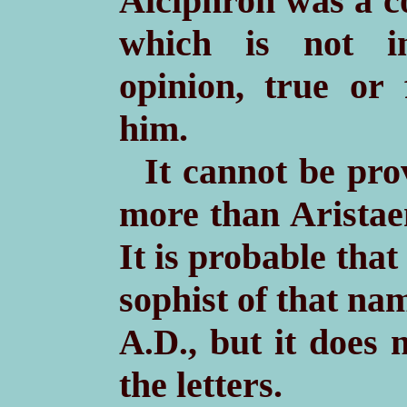
Alciphron was a c
which is not in
opinion, true or 
him.
It cannot be pro
more than Aristae
It is probable tha
sophist of that na
, but it does 
A.D.
the letters.