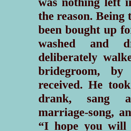
was nothing left 
the reason. Being 
been bought up
fo
washed and dr
deliberately walk
bridegroom, b
received. He took 
drank, sang a
marriage-song, an
“I hope you will