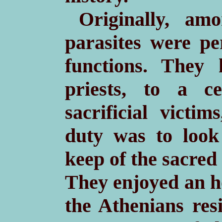
Originally, am
parasites were pe
functions. They 
priests, to a c
sacrificial victim
duty was to look
keep of the sacre
They enjoyed an h
the Athenians res