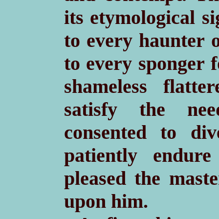
its etymological s
to every haunter o
to every sponger f
shameless flatt
satisfy the ne
consented to di
patiently endure
pleased the maste
upon him.