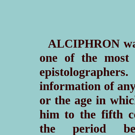
A
wa
LCIPHRON
one of the most
epistolographer
information of any
or the age in whic
him to the fifth 
the period b