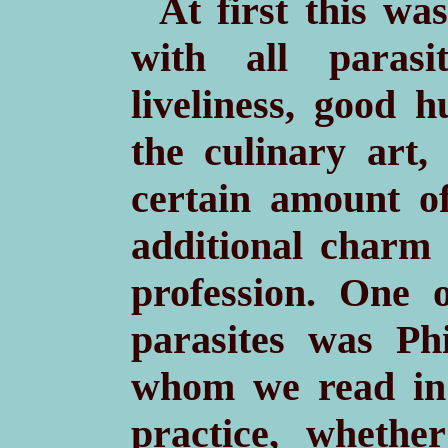
At first this w
with all parasit
liveliness, good 
the culinary art
certain amount o
additional charm
profession. One 
parasites was Ph
whom we read in 
practice, wheth