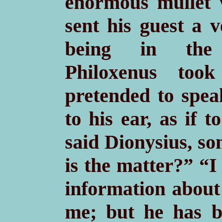
enormous mullet w
sent his guest a 
being in the l
Philoxenus too
pretended to spe
to his ear, as if t
said Dionysius, s
is the matter?” “I
information about 
me; but he has b