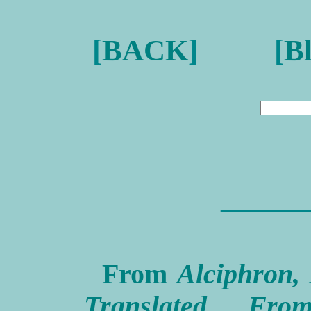
[
BACK
] [
B
———
From
Alciphron, 
Translated Fr