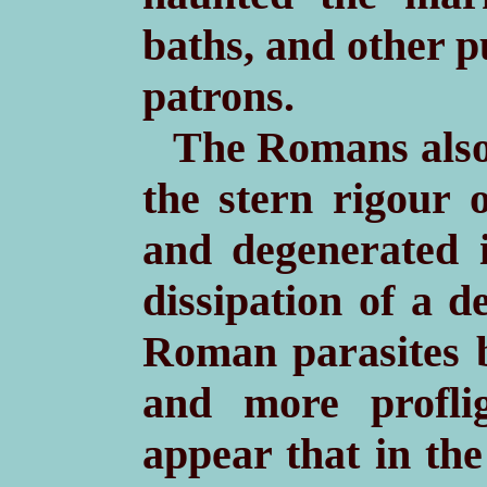
baths, and other p
patrons.
The Romans also 
the stern rigour 
and degenerated 
dissipation of a d
Roman parasites b
and more profli
appear that in the