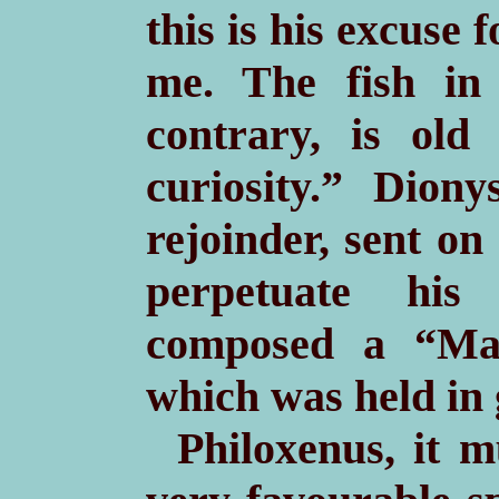
this is his excuse 
me. The fish in
contrary, is old
curiosity.” Diony
rejoinder, sent on
perpetuate his
composed a “Man
which was held in 
Philoxenus, it 