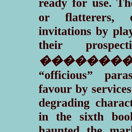
ready for use. T
or flatterers,
invitations by pla
their prospec
��������
“officious” para
favour by services
degrading charact
in the sixth bo
haunted the marke