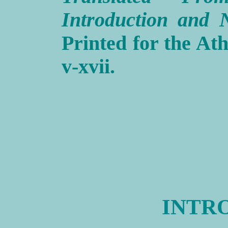
Introduction and N
Printed for the Ath
v-xvii.
INTR