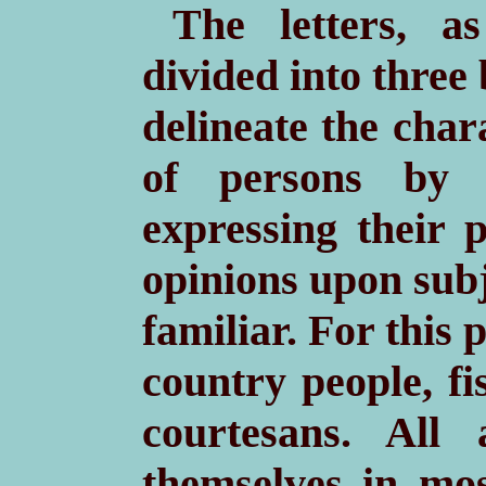
The letters, 
divided into three 
delineate the char
of persons by 
expressing their 
opinions upon subj
familiar. For this
country people, fi
courtesans. All
themselves in mos