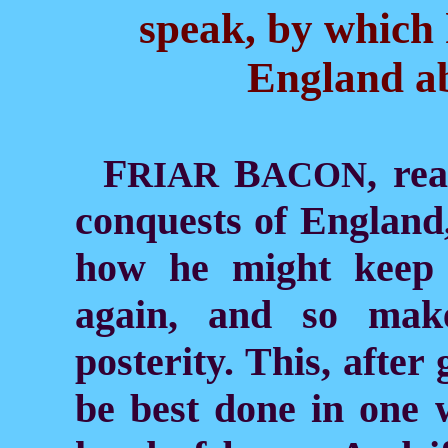
speak, by which
England ab
F
B
, re
RIAR
ACON
conquests of England,
how he might keep 
again, and so mak
posterity. This, after
be best done in one