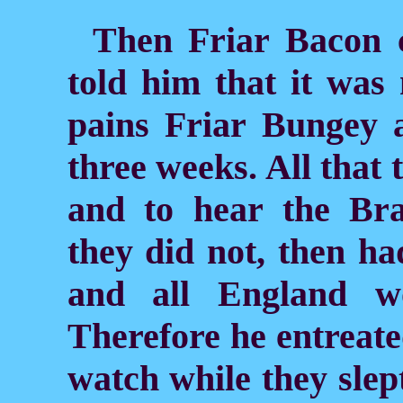
Then Friar Bacon c
told him that it wa
pains Friar Bungey 
three weeks. All that
and to hear the Bra
they did not, then had
and all England w
Therefore he entreate
watch while they slept