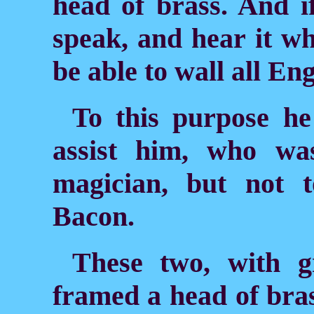
head of brass. And i
speak, and hear it wh
be able to wall all En
To this purpose he
assist him, who wa
magician, but not 
Bacon.
These two, with g
framed a head of bras