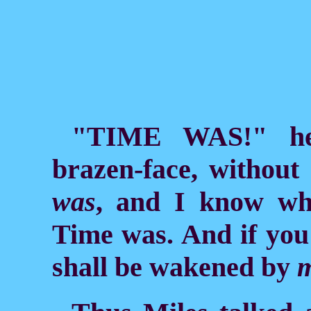
"TIME WAS!" he
brazen-face, without
was
, and I know wh
Time was. And if you
shall be wakened by