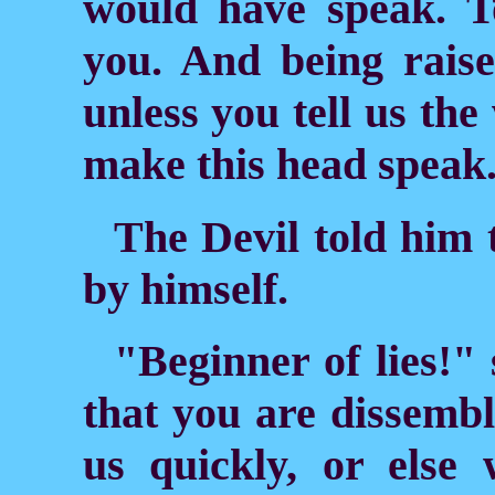
would have speak. T
you. And being raise
unless you tell us th
make this head speak
The Devil told him 
by himself.
"Beginner of lies!"
that you are dissembli
us quickly, or else