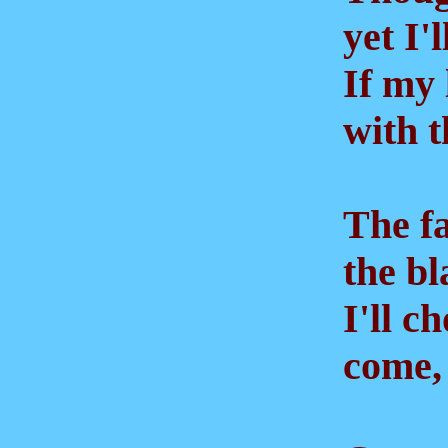
yet I'l
If my 
with th
The fai
the bla
I'll ch
come, f