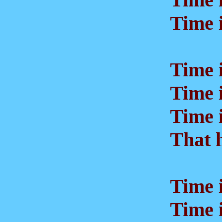
Time i
Time is
Time is
Time is
That h
Time is
Time i