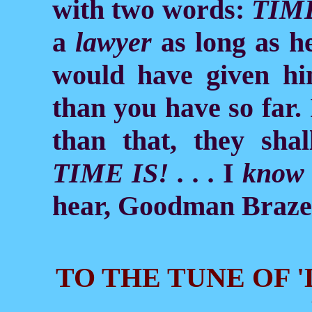
with two words:
TIME
a
lawyer
as long as h
would have given h
than you have so far.
than that, they shall
TIME IS! . . .
I
know
hear, Goodman Braze
TO THE TUNE OF 