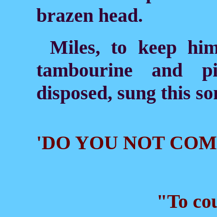
brazen head.
Miles, to keep him
tambourine and pi
disposed, sung this so
'DO YOU NOT CO
"To cou