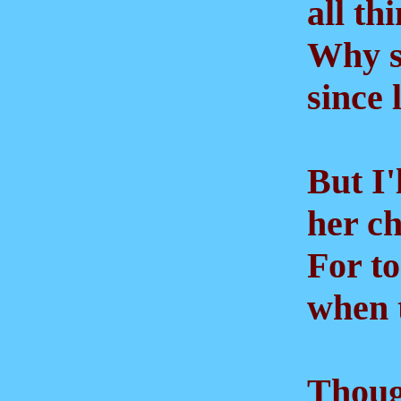
all thi
Why sh
since lo
But I'l
her che
For to
when th
Though