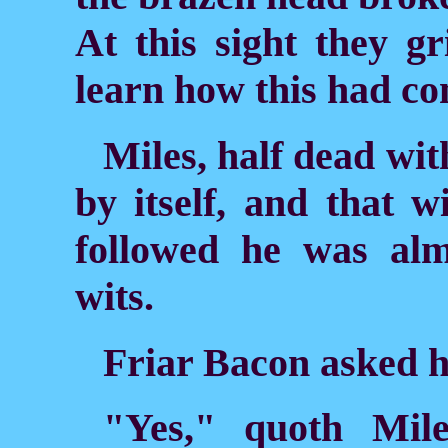
At this sight they gr
learn
how this had co
Miles, half dead with
by itself, and that w
followed he was alm
wits.
Friar Bacon asked 
"Yes," quoth Mile