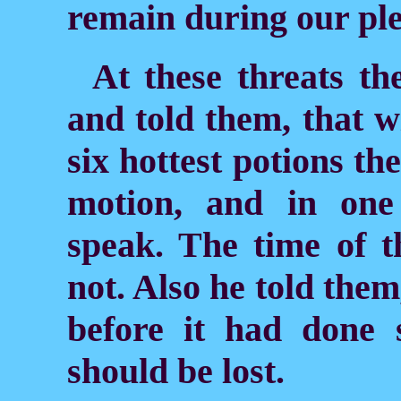
remain during our pl
At these threats th
and told them, that w
six hottest potions th
motion, and in one
speak. The time of 
not. Also he told them,
before it had done s
should be lost.