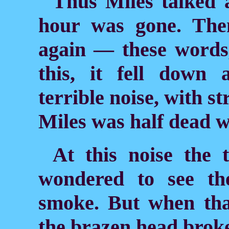
Thus Miles talked a
hour was gone. The
again — these word
this, it fell down 
terrible noise, with st
Miles was half dead wi
At this noise the
wondered to see th
smoke. But when tha
the brazen head broke