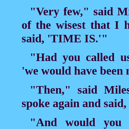
"Very few," said M
of the wisest that I 
said, 'TIME IS.'"
"Had you called us
'we would have been 
"Then," said Miles
spoke again and said
"And would you n