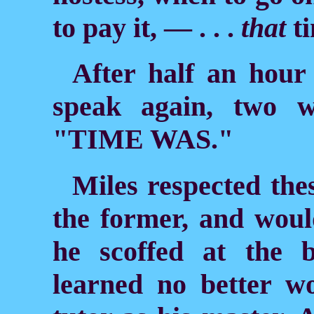
to pay it, — . . .
that
ti
After half an hour
speak again, two w
"TIME WAS."
Miles respected thes
the former, and woul
he scoffed at the 
learned no better 