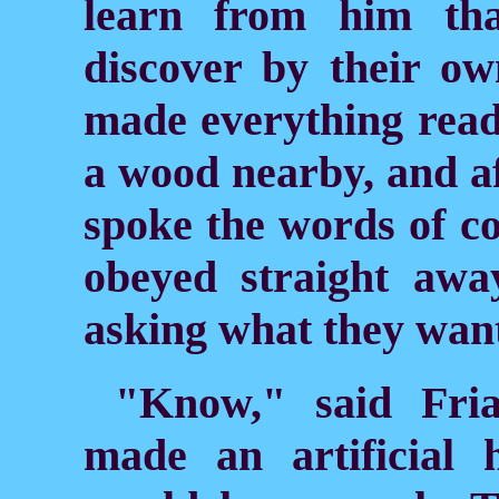
learn from him th
discover by their ow
made everything read
a wood nearby, and a
spoke the words
of c
obeyed straight awa
asking what they wan
"Know," said Fri
made an artificial