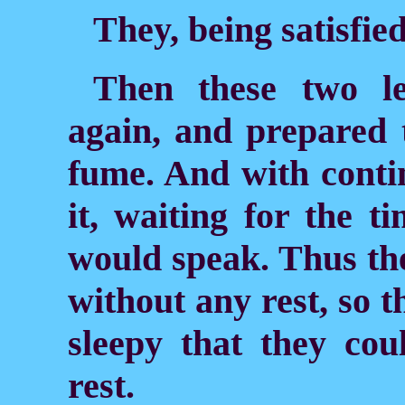
They, being satisfied
Then these two l
again, and prepared 
fume. And with conti
it, waiting for the 
would speak. Thus th
without any rest, so 
sleepy that they cou
rest.