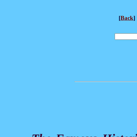
[
Back
] 