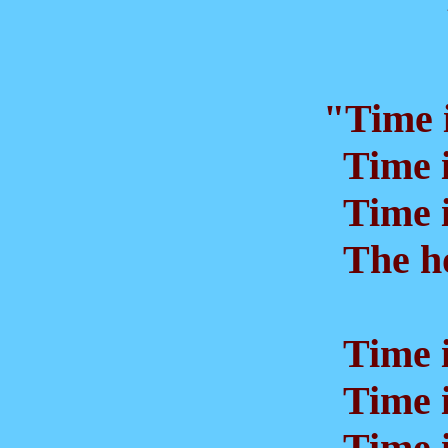
"Time i
Time i
Time is
The ho
Time is
Time is
Time is