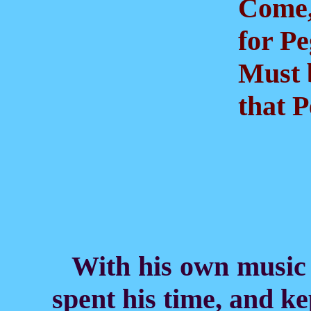
Come, f
for Peg
Must b
that P
With his own music 
spent his time, and ke