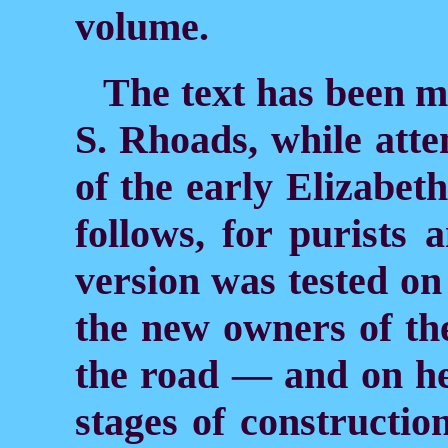
volume.
The text has been 
S. Rhoads, while atte
of the early Elizabeth
follows, for purists 
version was tested o
the new owners of th
the road — and on he
stages of constructio