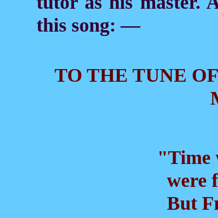
tutor as his master. A
this song: —
TO THE TUNE OF
"Time w
were fi
But Fr