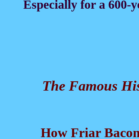
Especially for a 600-y
The Famous His
How Friar Bacon