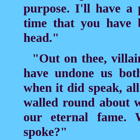
purpose. I'll have a 
time that you have 
head."
"Out on thee, villa
have undone us bot
when it did speak, a
walled round about wi
our eternal fame.
spoke?"