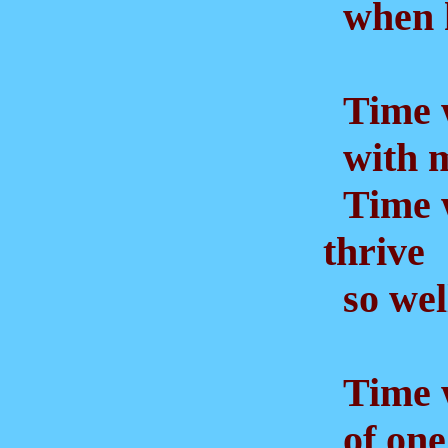
when he
Time w
with m
Time w
thrive
so well
Time w
of one 