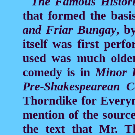
The Famous Histori
that formed the basi
and Friar Bungay
, b
itself was first perf
used was much older.
comedy is in
Minor 
Pre-Shakespearean C
Thorndike for Everym
mention of the source
the text that Mr. T