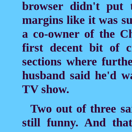
browser didn't put
margins like it was s
a co-owner of the Ch
first decent bit of c
sections where furth
husband said he'd wai
TV show.
Two out of three sa
still funny. And th