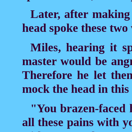
Later, after making
head spoke these two
Miles, hearing it 
master would be angr
Therefore he let the
mock the head in thi
"You brazen-faced 
all these pains with 