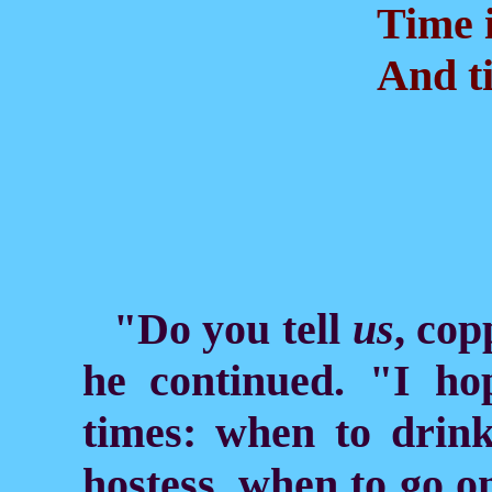
Time is
And ti
"Do you tell
us
, co
he continued. "I h
times: when to drin
hostess, when to go o