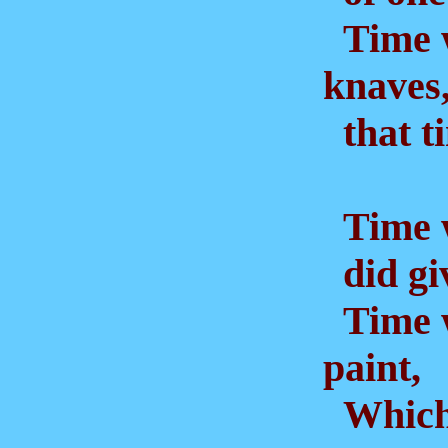
Time w
knaves
that ti
Time w
did giv
Time 
paint,
Which 