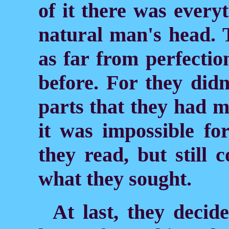
of it there was everyt
natural man's head. 
as far from perfectio
before. For they did
parts that they had 
it was impossible fo
they read, but still 
what they sought.
At last, they decide