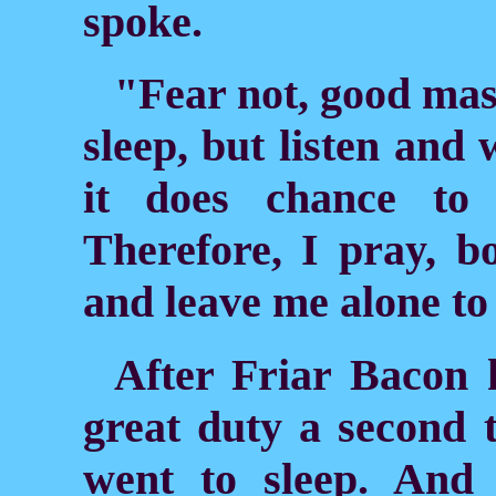
spoke.
"Fear not, good mast
sleep, but listen and 
it does chance to 
Therefore, I pray, b
and leave me alone to
After Friar Bacon 
great duty a second 
went to sleep. And