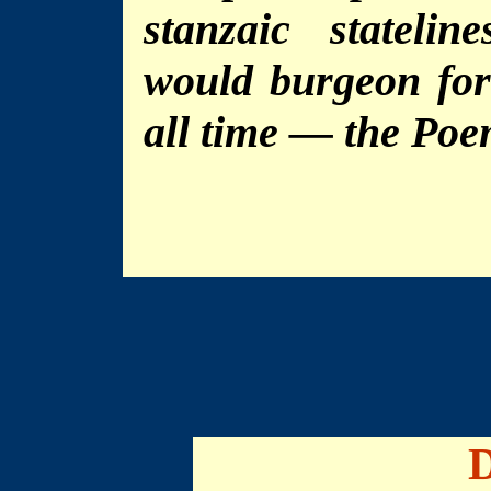
stanzaic stateli
would burgeon for
all time — the Poe