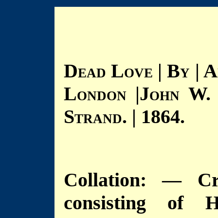
D
L
| B
| A
EAD
OVE
Y
L
|J
W.
ONDON
OHN
S
. | 1864.
TRAND
Collation: — Cr
consisting of H