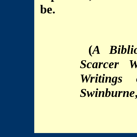
be.
(
A Bibli
Scarcer W
Writings
Swinburne