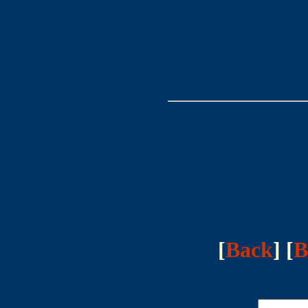
[
Back
] [
B