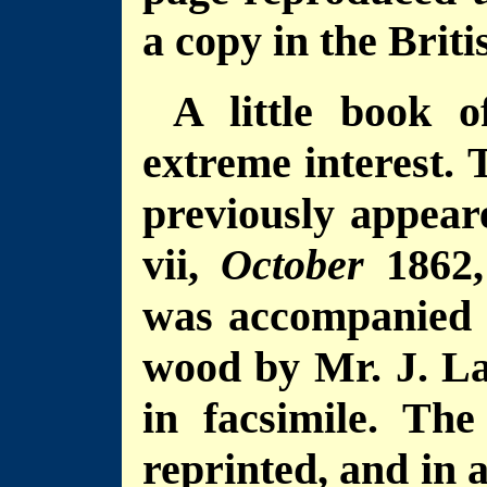
a copy in the Bri
A little book o
extreme interest. 
previously appea
vii,
October
1862,
was accompanied b
wood by Mr. J. La
in facsimile. Th
reprinted, and in a