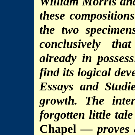
William Morris and
these compositions
the two specimen
conclusively th
already in possess
find its logical de
Essays and Studie
growth. The inte
forgotten little tal
Chapel —
proves 