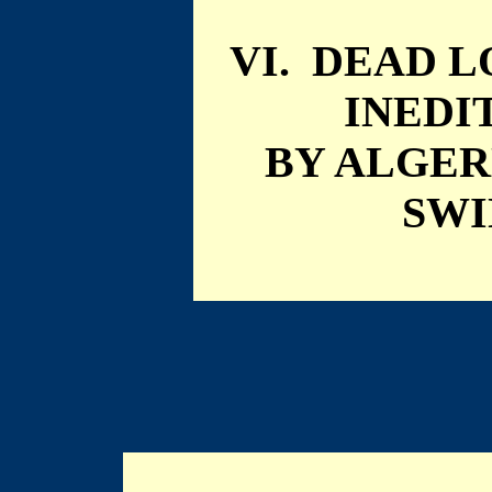
VI. DEAD 
INEDI
BY ALGE
SW