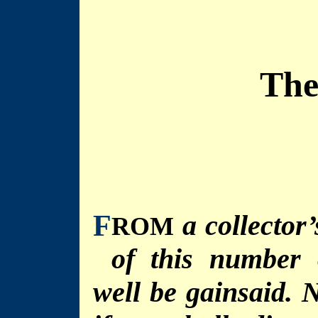
The
F
a collector
ROM
of this number 
well be gainsaid. N