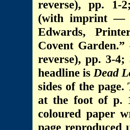
reverse), pp. 1-2
(with imprint — 
Edwards, Printe
Covent Garden.” 
reverse), pp. 3-4;
headline is
Dead L
sides of the page.
at the foot of p. 
coloured paper wr
page reproduced u