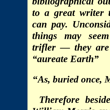
bibliographical ou
to a great writer 
can pay. Unconsid
things may seem
trifler — they ar
“aureate Earth”
“
As, buried once, 
Therefore besid