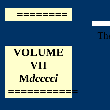
========
The
VOLUME
VII
M
dcccci
===========