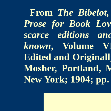
From
The Bibelot
Prose for Book Lov
scarce editions an
known
, Volume VII
Edited and Original
Mosher, Portland,
New York; 1904; pp.