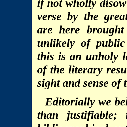
if not wholly diso
verse by the great
are here brought
unlikely of public
this is an unholy 
of the literary res
sight and sense of t
Editorially we be
than justifiable;