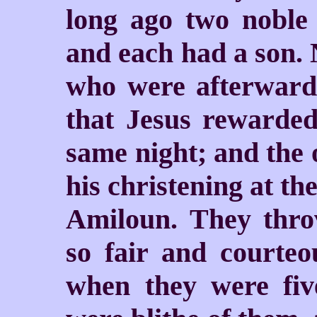
long ago two noble 
and each had a son. 
who were afterward
that Jesus rewarde
same night; and the 
his christening at th
Amiloun. They thro
so fair and courteo
when they were five