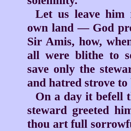
solemnity.
Let us leave him 
own land — God pro
Sir Amis, how, when
all were blithe to 
save only the stew
and hatred strove to 
On a day it befell 
steward greeted him
thou art full sorrowf