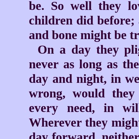
be. So well they l
children did before;
and bone might be tr
On a day they pli
never as long as the
day and night, in we
wrong, would they 
every need, in w
Wherever they might 
day forward, neither