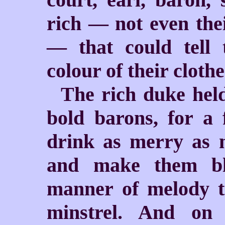
rich — not even the
— that could tell
colour of their clothe
The rich duke held
bold barons, for a 
drink as merry as m
and make them bl
manner of melody t
minstrel. And on 