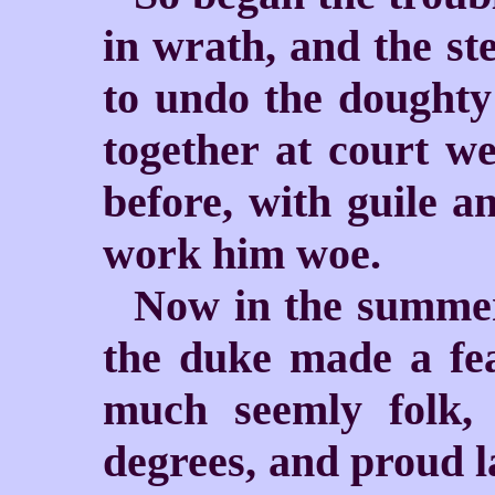
in wrath, and the st
to undo the doughty
together at court we
before, with guile a
work him woe.
Now in the summer-
the duke made a fe
much seemly folk, 
degrees, and proud l