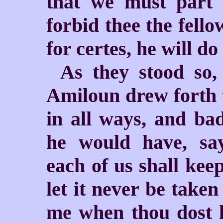
that we must part 
forbid thee the fello
for certes, he will do
As they stood so,
Amiloun drew forth t
in all ways, and ba
he would have, sa
each of us shall keep
let
it never be take
me when thou dost lo