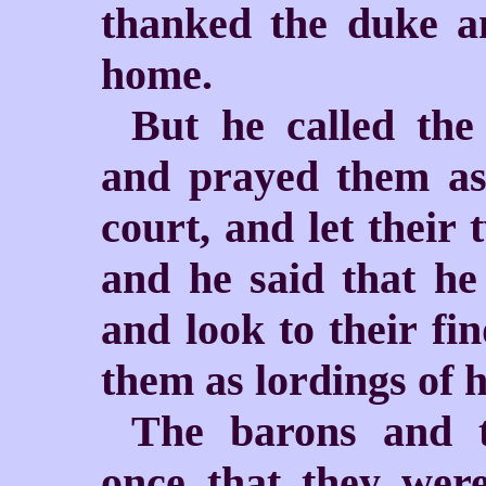
thanked the duke an
home.
But he called the
and prayed them as 
court, and let their 
and he said that h
and look to their fi
them as lordings of h
The barons and t
once that they were