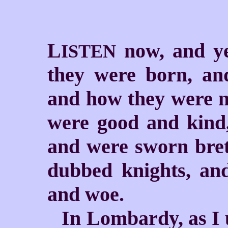
L
now, and ye
ISTEN
they were born, an
and how they were n
were good and kind,
and were sworn bre
dubbed knights, an
and woe.
In Lombardy, as I 