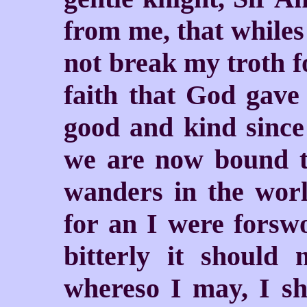
from me, that whiles 
not break my troth f
faith that God gav
good and kind since 
we are now bound t
wanders in the worl
for an I were forswo
bitterly it should
whereso I may, I sh