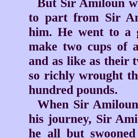
But Sir Amiloun w
to part from Sir A
him. He went to a 
make two cups of a
and as like as their 
so richly wrought th
hundred pounds.
When Sir Amiloun 
his journey, Sir Amis
he all but swooned