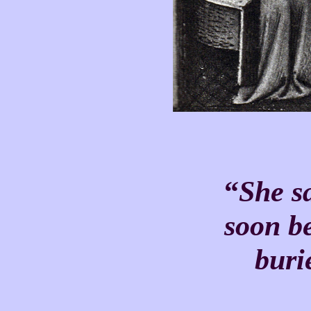
“
She sai
soon b
buried