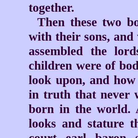
together.
Then these two bo
with their sons, an
assembled the lord
children were of bo
look upon, and how w
in truth that never 
born in the world. 
looks and stature 
court, earl, baron,