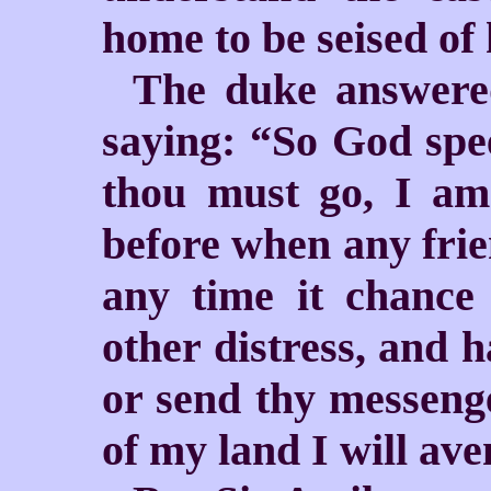
home to be seised of 
The duke answered
saying: “So God spe
thou must go, I am
before when any frien
any time it chance
other distress, and 
or send thy messenge
of my land I will av