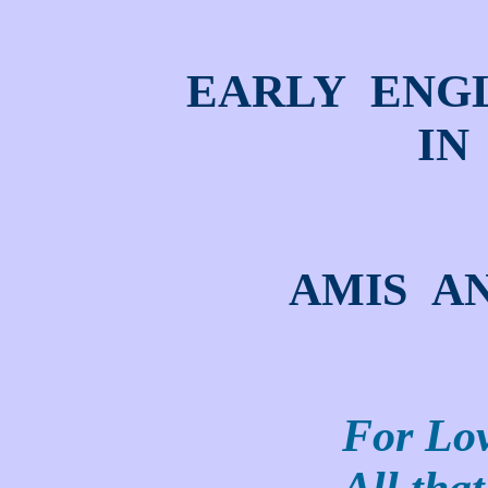
EARLY ENG
IN
AMIS A
For Lov
All that