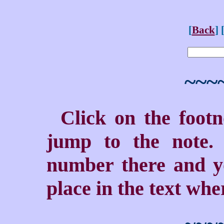
[
Back
] 
~~~
Click on the foot
jump to the note. 
number there and yo
place in the text wher