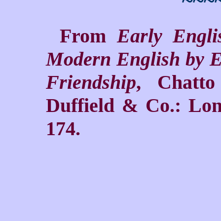
~~~
From
Early Engl
Modern English by E
Friendship
, Chatt
Duffield & Co.: Lon
174.