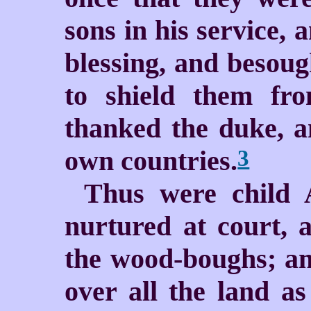
sons in his service, 
blessing, and besoug
to shield them fr
thanked the duke, a
own countries.
3
Thus were child 
nurtured at court, 
the wood-boughs; a
over all the land as