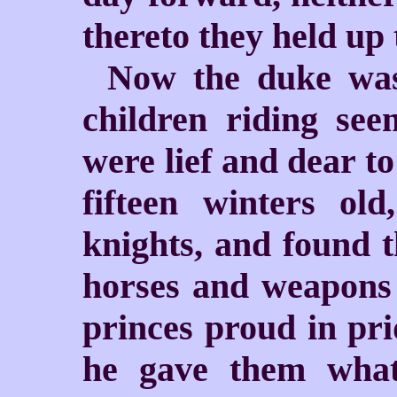
thereto they held up 
Now the duke was
children riding see
were lief and dear t
fifteen winters o
knights, and found t
horses and weapons 
princes proud in pri
he gave them what