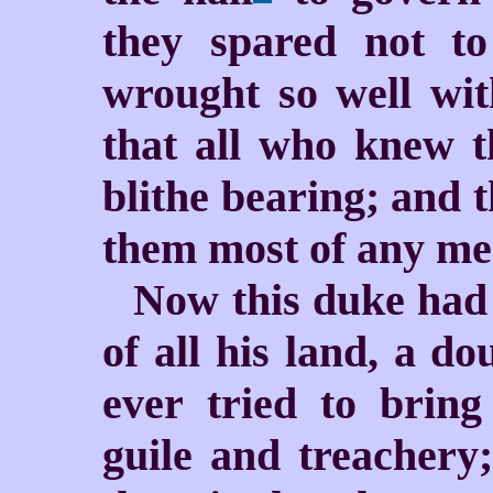
they spared not t
wrought so well wit
that all who knew t
blithe bearing; and 
them most of any men
Now this duke had 
of all his land, a d
ever tried to brin
guile and treachery