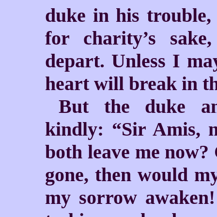
duke in his trouble,
for charity’s sake
depart. Unless I ma
heart will break in t
But the duke an
kindly: “Sir Amis, 
both leave me now? 
gone, then would my
my sorrow awaken!