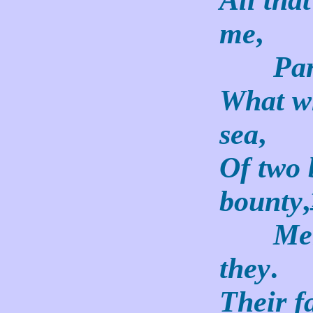
me
,
Par 
What wh
sea
,
Of two 
bounty
,
Men o
they
.
Their f