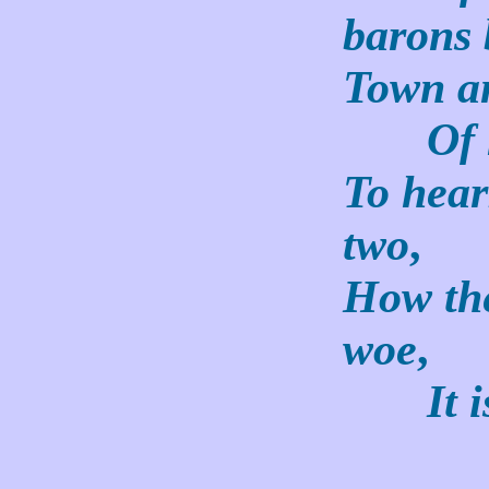
barons 
Town an
Of hi
To hear
two
,
How th
woe
,
It is