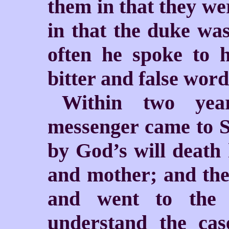
them in that they we
in that the duke was
often he spoke to 
bitter and false word
Within two yea
messenger came to S
by God’s will death 
and mother; and the
and went to the
understand the ca