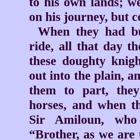
to his own lands; we
on his journey, but 
When they had bu
ride, all that day 
these doughty knig
out into the plain, 
them to part, the
horses, and when th
Sir Amiloun, who
“Brother, as we are 