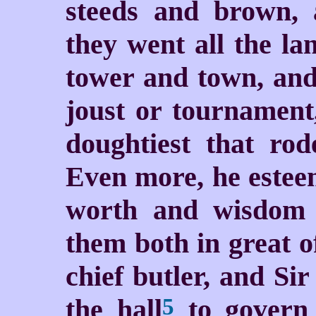
steeds and brown, 
they went all the la
tower and town, and
joust or tournament
doughtiest that rod
Even more, he esteem
worth and wisdom 
them both in great o
chief butler, and Si
the hall
to govern 
5