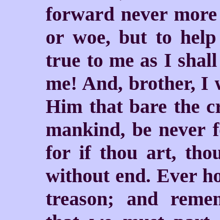
forward never more t
or woe, but to help
true to me as I shall
me! And, brother, I 
Him that bare the cr
mankind, be never f
for if thou art, tho
without end. Ever ho
treason; and rem