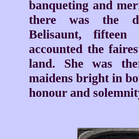
banqueting and merr
there was the du
Belisaunt, fiftee
accounted the faires
land. She was the
maidens bright in bo
honour and solemnit