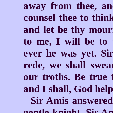
away from thee, an
counsel thee to thin
and let be thy mourn
to me, I will be to 
ever he was yet. Si
rede, we shall swea
our troths. Be true
and I shall, God help
Sir Amis answered
gentle knight, Sir A