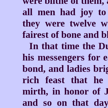
were blithe of them,
all men had joy t
they were twelve w
fairest of bone and b
In that time the 
his messengers for e
bond, and ladies bri
rich feast that h
mirth, in honor of 
and so on that da