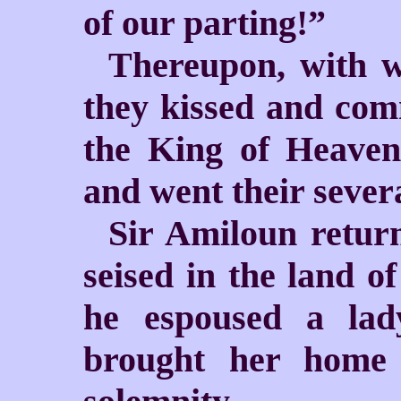
of our parting!”
Thereupon, with w
they kissed and com
the King of Heaven,
and went their sever
Sir Amiloun return
seised in the land of
he espoused a lad
brought her home