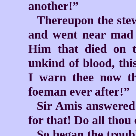
another!”
Thereupon the stew
and went near mad 
Him that died on t
unkind of blood, th
I warn thee now th
foeman ever after!”
Sir Amis answered:
for that! Do all thou
So began the troub