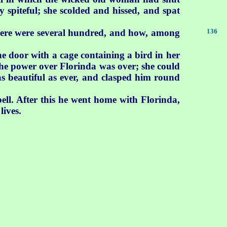
 spiteful; she scolded and hissed, and spat
 There were several hundred, and how, among
136
e door with a cage containing a bird in her
he power over Florinda was over; she could
 beautiful as ever, and clasped him round
ell. After this he went home with Florinda,
lives.