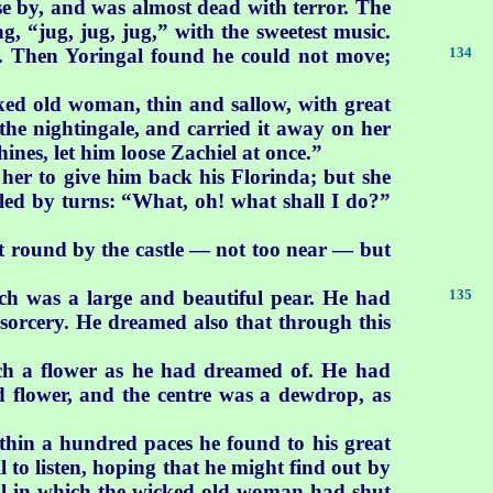
ose by, and was almost dead with terror. The
, “jug, jug, jug,” with the sweetest music.
y. Then
Yoringal found he could not move;
134
ked old woman, thin and sallow, with great
the nightingale, and carried it away on her
hines, let him loose Zachiel at once.”
her to give him back his Florinda; but she
led by turns: “What, oh! what shall I do?”
nt round by the castle — not too near — but
ich
was a large and beautiful pear. He had
135
r sorcery. He dreamed also that through this
ch a flower as he had dreamed of. He had
d flower, and the centre was a dewdrop, as
ithin a hundred paces he found to his great
l to listen, hoping that he might find out by
hall in which the wicked old woman had shut