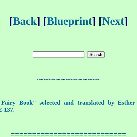
[
Back
] [
Blueprint
] [
Next
]
~~~~~~~~~~~~~~~~~~~~~~~~~~
airy Book" selected and translated by Esthe
2-137.
===========================