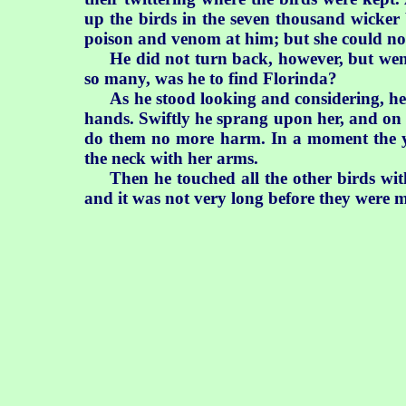
up the birds in the seven thousand wicker 
poison and venom at him; but she could no
He did not turn back, however, but went
so many, was he to find Florinda?
As he stood looking and considering, h
hands. Swiftly he sprang upon her, and on
do them no more harm. In a moment the yo
the neck with her arms.
Then he touched all the other birds wit
and it was not very long before they were ma