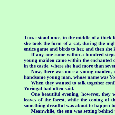
T
stood once, in the middle of a thick 
HERE
she took the form of a cat, during the ni
entice game and birds to her, and then she
If any one came within a hundred steps o
young maiden came within the enchanted cir
in the castle, where she had more than seve
Now, there was once a young maiden, n
handsome young man, whose name was Yo
When they wanted to talk together confi
Yoringal had often said.
One beautiful evening, however, they w
leaves of the forest, while the cooing of 
something dreadful was about to happen to t
Meanwhile, the sun was setting behind t