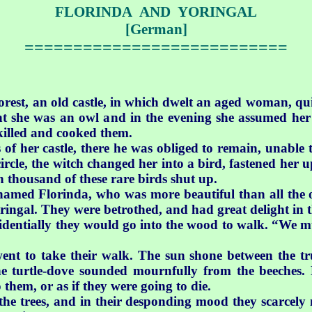
FLORINDA AND YORINGAL
[German]
===========================
forest, an old castle, in which dwelt an aged woman, qu
ght she was an owl and in the evening she assumed h
 killed and cooked them.
f her castle, there he was obliged to remain, unable to
cle, the witch changed her into a bird, fastened her u
n thousand of these rare birds shut up.
amed Florinda, who was more beautiful than all the o
ringal.
They were betrothed, and had great delight in th
dentially they would go into the wood to walk. “We mus
ent to take their walk. The sun shone between the tr
the turtle-dove sounded mournfully from the beeches. 
hem, or as if they were going to die.
he trees, and in their desponding mood they scarcely n