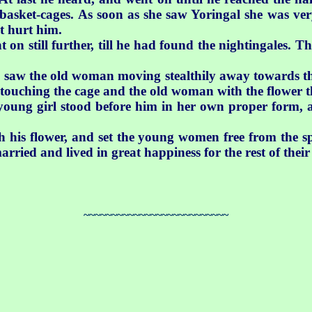
basket-cages. As soon as she saw Yoringal she was very
t hurt him.
 on still further, till he had found the nightingales.
e saw the old woman moving stealthily away towards th
 touching the cage and the old woman with the flower t
ung girl stood before him in her own proper form, as
h his flower, and set the young women free from the sp
rried and lived in great happiness for the rest of their 
~~~~~~~~~~~~~~~~~~~~~~~~~~