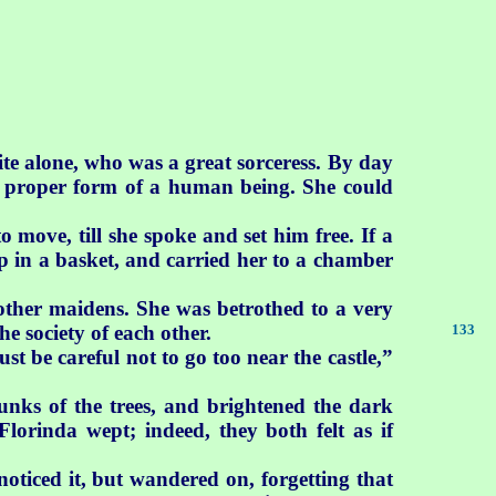
ite alone, who was a great sorceress. By day
er proper form of a human being. She could
 move, till she spoke and set him free. If a
p in a basket, and carried her to a chamber
ther maidens. She was betrothed to a very
e society of each other.
133
t be careful not to go too near the castle,”
unks of the trees, and brightened the dark
Florinda wept; indeed, they both felt as if
oticed it, but wandered on, forgetting that