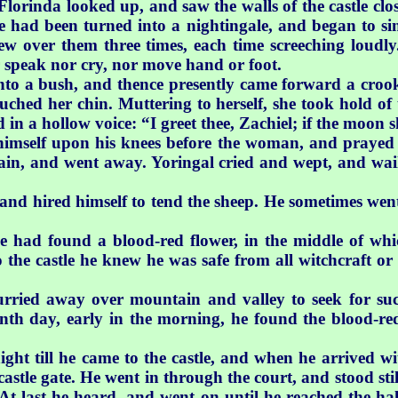
 Florinda looked up, and saw the walls of the castle cl
had been turned into a nightingale, and began to sing
lew over them three times, each time screeching loudl
er speak nor cry, nor move hand or foot.
nto a bush, and thence presently came forward a croo
uched her chin. Muttering to herself, she took hold of 
d in a hollow voice: “I greet thee, Zachiel; if the moon s
himself upon his knees before the woman, and prayed 
in, and went away. Yoringal cried and wept, and wai
 and hired himself to tend the sheep. He sometimes we
e had found a blood-red flower, in the middle of wh
o the castle he knew he was safe from all witchcraft o
rried away over mountain and valley to seek for su
nth day, early in the morning, he found the blood-re
ight till he came to the castle, and when he arrived w
castle gate. He went in through the court, and stood stil
. At last he heard, and went on until he reached the 