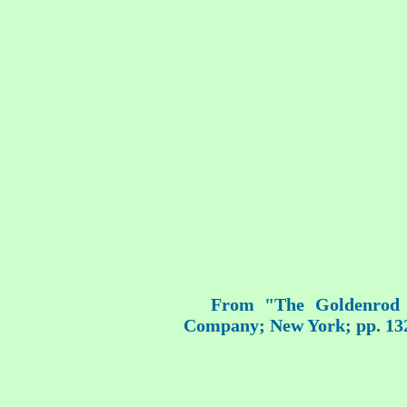
From "The Goldenrod F
Company; New York; pp. 13