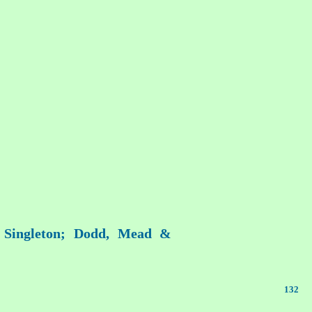
r Singleton; Dodd, Mead &
132