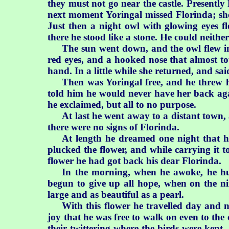
they must not go near the castle. Presently
next moment Yoringal missed Florinda; she 
Just then a night owl with glowing eyes f
there he stood like a stone. He could neith
The sun went down, and the owl flew i
red eyes, and a hooked nose that almost to
hand. In a little while she returned, and sai
Then was Yoringal free, and he threw 
told him he would never have her back aga
he exclaimed, but all to no purpose.
At last he went away to a distant town,
there were no signs of Florinda.
At length he dreamed one night that h
plucked the flower, and while carrying it t
flower he had got back his dear Florinda.
In the morning, when he awoke, he hu
begun to give up all hope, when on the ni
large and as beautiful as a pearl.
With this flower he travelled day and n
joy that he was free to walk on even to the 
their twittering where the birds were kept