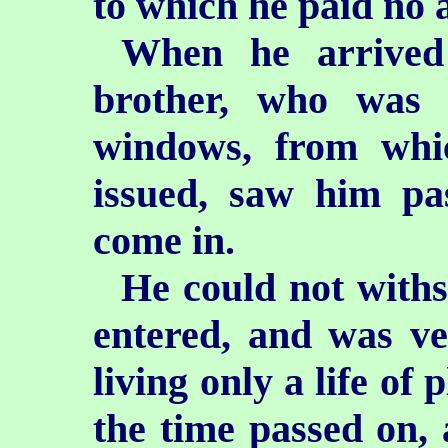
to which he paid no a
When he arrived 
brother, who was 
windows, from whi
issued, saw him pa
come in.
He could not withst
entered, and was ver
living only a life of
the time passed on, 