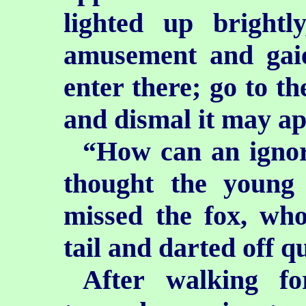
lighted up brightl
amusement and gaie
enter there; go to t
and dismal it may ap
“How can an ignor
thought the young
missed the fox, who
tail and darted off 
After walking f