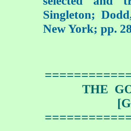
selected and t
Singleton; Dod
New York; pp. 28
===========
THE G
[G
===========