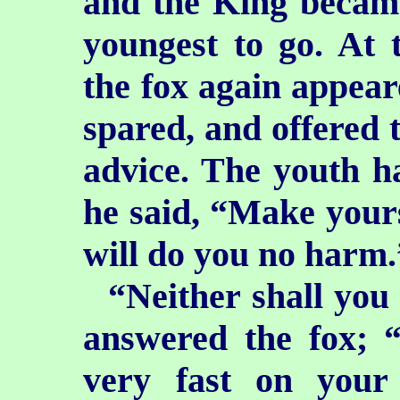
and
the King became
youngest to go. At 
the fox again appeare
spared, and offered 
advice. The youth h
he said, “Make yourse
will do you no harm.
“Neither shall you
answered the fox; 
very fast on your