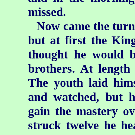
missed.
Now came the turn 
but at first the Ki
thought he would b
brothers. At length
The youth laid him
and watched, but h
gain the mastery ov
struck twelve he he