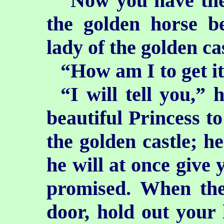
“Now you have the 
the golden horse b
lady of the golden ca
“How am I to get it
“I will tell you,” 
beautiful Princess t
the golden castle; he
he will at once give 
promised. When the
door, hold out your