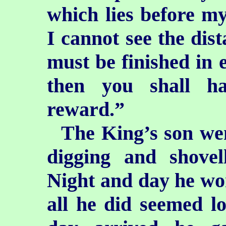
which lies before m
I cannot see the dist
must be finished in e
then you shall h
reward.”
The King’s son wen
digging and shovel
Night and day he wo
all he did seemed l