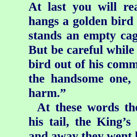
At last you will r
hangs a golden bird 
stands an empty cag
But be careful while
bird out of his comm
the handsome one,
harm.”
At these words th
his tail, the King’s
and away they went l