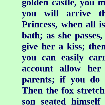
golden castle, you m
you will arrive t
Princess, when all is
bath; as she passes,
give her a kiss; the
you can easily ca
account allow her
parents; if you do s
Then the fox stretche
son seated himself