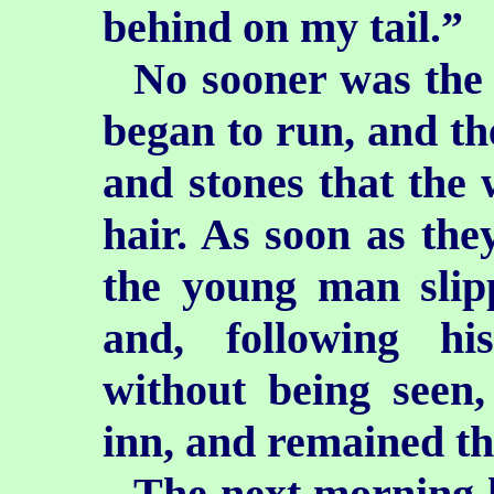
behind on my tail.”
No sooner was the 
began to run, and the
and stones that the 
hair. As soon as they
the young man slip
and, following hi
without being seen,
inn, and remained the
The next morning h