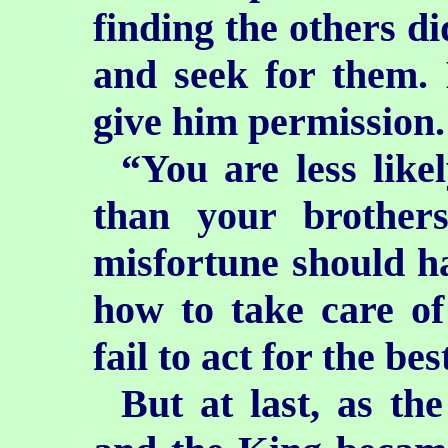
finding the others di
and seek for them. 
give him permission.
“You are less like
than your brothers
misfortune should h
how to take care of
fail to act for the bes
But at last, as th