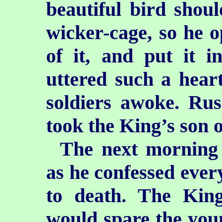
beautiful bird shou
wicker-cage, so he o
of it, and put it i
uttered
such a hear
soldiers awoke. Rus
took the King’s son o
The next morning 
as he confessed eve
to death. The King
would spare the youn