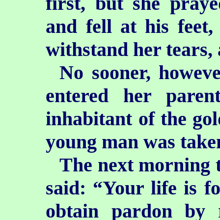
first, but she pray
and fell at his feet,
withstand her tears,
No sooner, howeve
entered her paren
inhabitant of the go
young man was taken
The next morning t
said: “Your life is f
obtain pardon by 