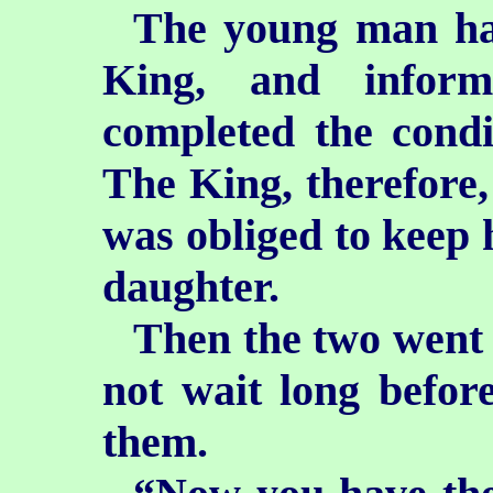
The young man hast
King, and infor
completed
the cond
The King, therefore,
was obliged to keep 
daughter.
Then the two went 
not wait long before
them.