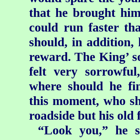
that he brought him
could run faster th
should, in addition,
reward. The King’ so
felt very sorrowful
where should he fi
this moment, who sho
roadside but his old f
“Look you,” he s