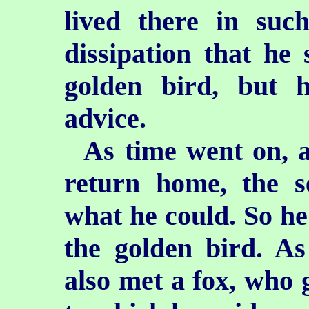
lived there in su
dissipation
that he 
golden bird, but h
advice.
As time went on, a
return home, the s
what he could. So he 
the golden bird. As
also met a fox, who 