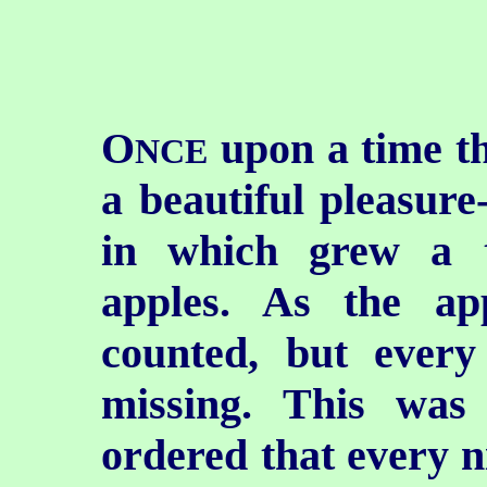
O
upon a time th
NCE
a beautiful pleasure
in which grew a 
apples. As the ap
counted, but ever
missing. This was
ordered that every n