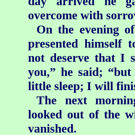
day arrived he g
overcome with sorro
On the evening of
presented himself 
not deserve that I 
you,” he said; “but
little sleep; I will fi
The next morni
looked out of the 
vanished.