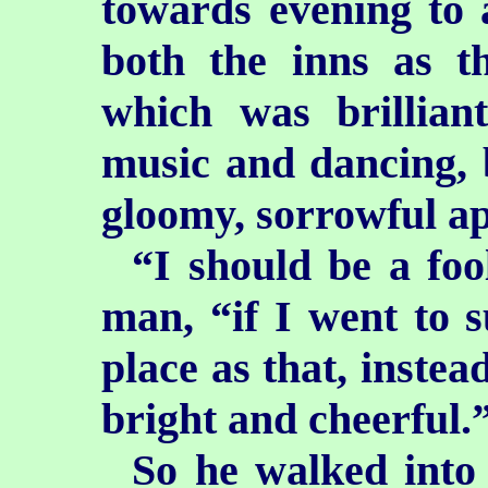
towards evening to a
both the inns as t
which was brillian
music and dancing, 
gloomy, sorrowful a
“I should be a foo
man, “if I went to 
place as that, instea
bright and cheerful.
So he walked into 