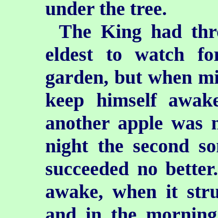
under the tree.
The King had thre
eldest to watch fo
garden, but when mi
keep himself awak
another apple was m
night the second so
succeeded no better.
awake, when it stru
and in the morning