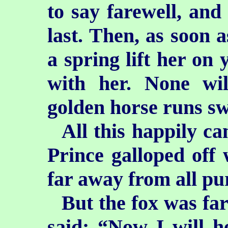
to say farewell, and 
last. Then, as soon 
a spring lift her on
with her. None wil
golden horse runs sw
All this happily c
Prince galloped off 
far away from all pu
But the fox was fa
said: “Now I will h