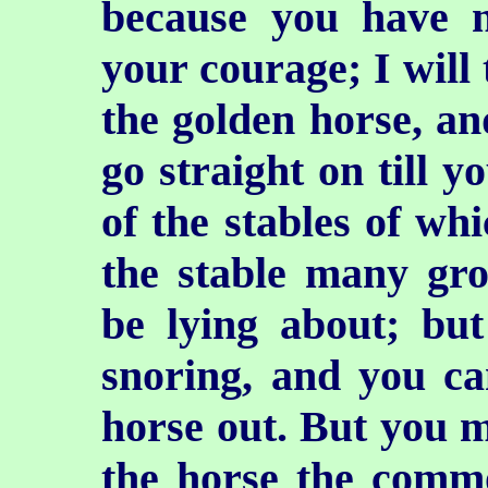
because you have 
your courage; I will
the golden horse, an
go straight on till y
of the stables of wh
the stable many gro
be lying about; but
snoring, and you ca
horse out. But you m
the horse the
commo