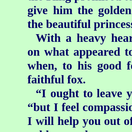
give him the golden
the beautiful princes
With a heavy hear
on what appeared to
when, to his good f
faithful fox.
“I ought to leave y
“but I feel compassi
I will help you out o