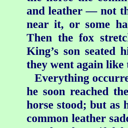
and leather — not t
near it, or some h
Then the fox stretc
King’s son seated h
they went again like
Everything occurre
he soon reached the
horse stood; but as 
common leather saddl