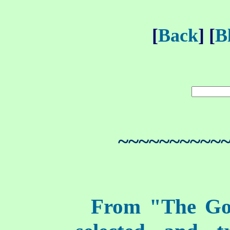
[
Back
] [
B
~~~~~~~~~~
From "The Go