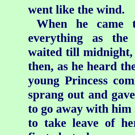
went like the wind.
When he came to
everything as the
waited till midnight
then, as he heard the
young Princess com
sprang out and gave
to go away with him 
to take leave of he