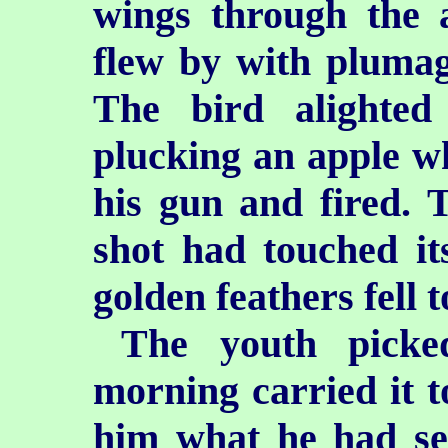
wings through the a
flew by with plumage
The bird alighte
plucking an apple w
his gun and fired. 
shot had touched it
golden feathers fell t
The youth picke
morning carried it t
him what he had se