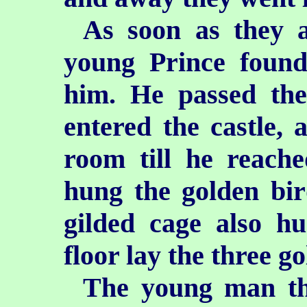
As soon as they a
young Prince found
him. He passed the 
entered the castle,
room till he reach
hung the golden bir
gilded cage also h
floor lay the three g
The young man tho