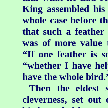
King assembled his 
whole case before th
that such a feather
was of more value 
“If one feather is s
“whether I have hel
have the whole bird.
Then the eldest 
cleverness, set out