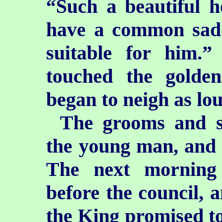
“Such a beautiful h
have a common saddl
suitable for him.
touched the golde
began to neigh as lou
The grooms and st
the young man, and c
The next morning
before the council, 
the King promised to 