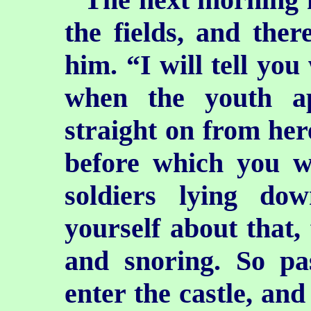
the fields, and ther
him. “I will tell you
when the youth a
straight on from here
before which you w
soldiers lying d
yourself about that, 
and snoring. So p
enter the castle, and