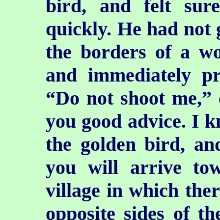
bird, and felt su
quickly. He had not 
the borders of a w
and immediately pr
“Do not shoot me,”
you good advice. I k
the golden bird, an
you will arrive tow
village in which ther
opposite sides of th