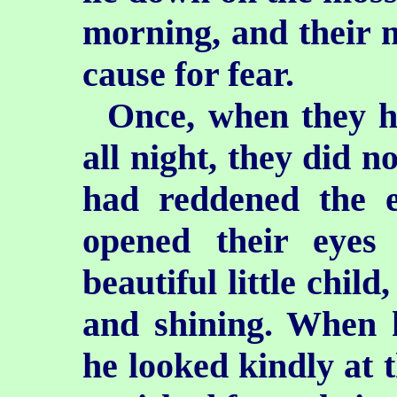
morning, and their 
cause for fear.
Once, when they h
all night, they did n
had reddened the e
opened their eye
beautiful little chil
and shining. When 
he looked kindly at 