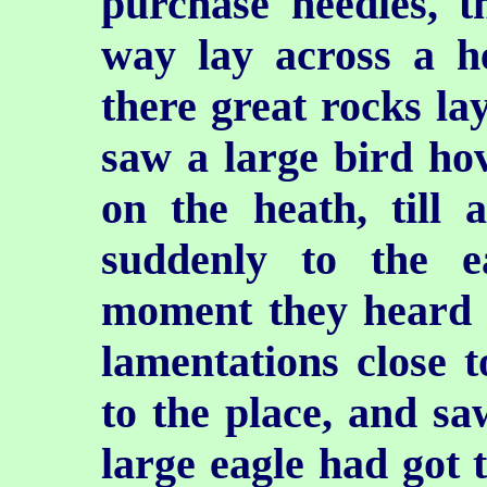
purchase needles, t
way lay across a h
there great rocks lay
saw a large bird hov
on the heath, till
suddenly to the 
moment they heard t
lamentations close 
to the place, and sa
large eagle had got 