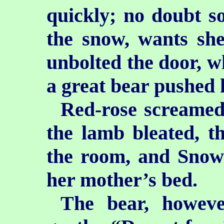
quickly; no doubt so
the snow, wants she
unbolted the door, w
a great bear pushed h
Red-rose screamed
the lamb bleated, t
the room, and Snow-
her mother’s bed.
The bear, howeve