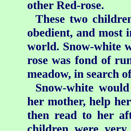
other Red-rose.
These two childre
obedient, and most i
world. Snow-white w
rose was fond of run
meadow, in search of
Snow-white would 
her mother, help he
then read to her af
children were very