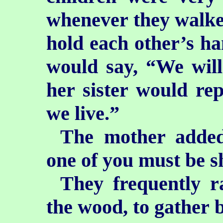
whenever they walke
hold each other’s h
would say, “We will
her sister would rep
we live.”
The mother added
one of you must be s
They frequently r
the wood, to gather b