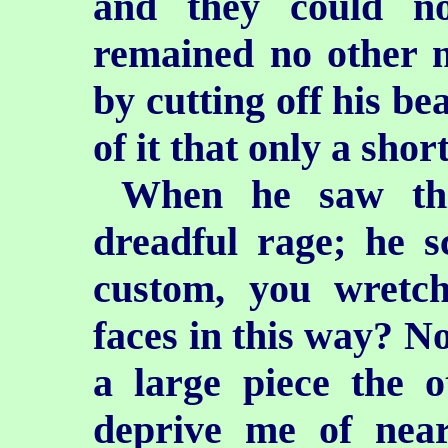
and they could no
remained no other 
by cutting off his be
of it that only a sho
When he saw th
dreadful rage; he s
custom, you wretche
faces in this way? No
a large piece the 
deprive me of near