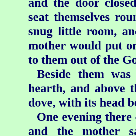
and the door close
seat themselves roun
snug little room, an
mother would put on
to them out of the G
Beside them was 
hearth, and above t
dove, with its head b
One evening there 
and the mother sa