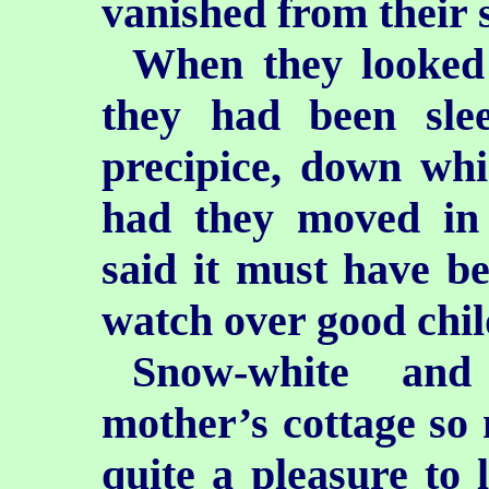
vanished from their s
When they looked 
they had been sle
precipice,
down whic
had they moved in
said it must have b
watch over good chil
Snow-white and
mother’s cottage so 
quite a pleasure to 