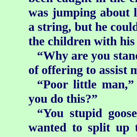
was jumping about l
a string, but he coul
the children with his
“Why are you stand
of offering to assist
“Poor little man,
you do this?”
“You stupid goose
wanted to split up 