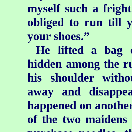
myself such a fright
obliged to run till 
your shoes.”
He lifted a bag 
hidden among the ru
his shoulder with
away and disappea
happened on another
of the two maidens 