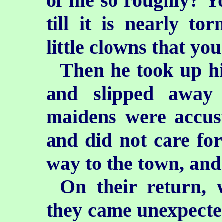
of me so roughly? Y
till it is nearly t
little clowns that you
Then he took up hi
and slipped away
maidens were accust
and did not care for
way to the town, and
On their return, 
they came unexpecte