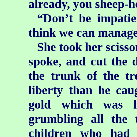
already, you sheep-
“Don’t be impatie
think we can manage 
She took her scisso
spoke, and cut the d
the trunk of the t
liberty than he cau
gold which was l
grumbling all the 
children who had 