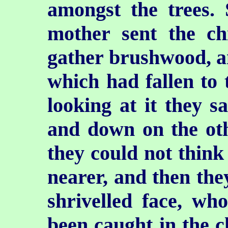
amongst the trees
mother sent the chi
gather brushwood, an
which had fallen to 
looking at it they 
and down on the oth
they could not think 
nearer, and then they
shrivelled face, wh
been caught in the cl