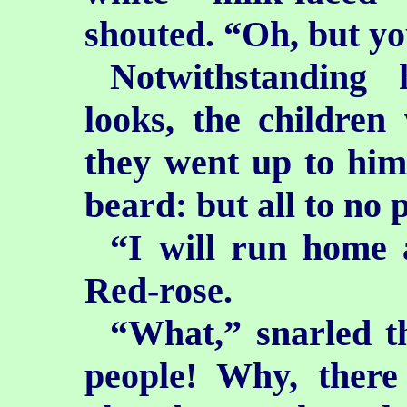
shouted. “Oh, but yo
Notwithstanding 
looks, the children
they went up to him 
beard: but all to no 
“I will run home 
Red-rose.
“What,” snarled t
people! Why, ther