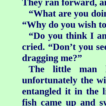
They ran forward, a
“What are you doi
“Why do you wish to
“Do you think I am
cried. “Don’t you see
dragging me?”
The little man 
unfortunately the w
entangled it in the 
fish came up and s