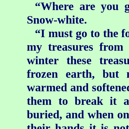
“Where are you g
Snow-white.
“I must go to the fo
my treasures from 
winter these treas
frozen earth, but
warmed and softened 
them to break it 
buried, and when onc
their hands it is no