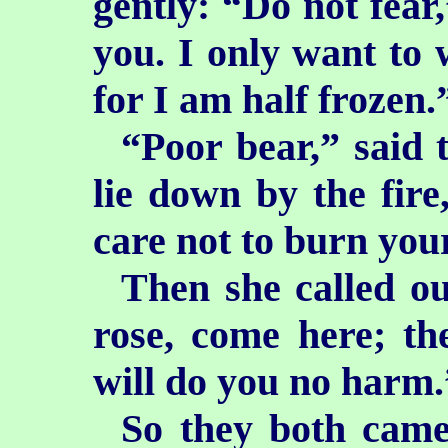
gently: “Do not fear,
you. I only want to 
for I am half frozen.
“Poor bear,” said
lie down by the fire
care not to burn you
Then she called o
rose, come here; the
will do you no harm.
So they both came