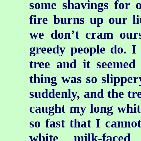
some shavings for o
fire burns up our li
we don’t cram ours
greedy people do. I
tree and it seemed 
thing was so slipper
suddenly, and the tr
caught my long whit
so fast that I cannot
white milk-faced