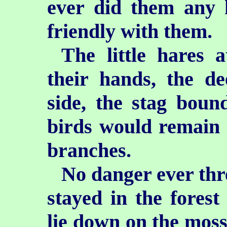
ever did them any 
friendly with them.
The little hares 
their hands, the d
side, the stag boun
birds would remain s
branches.
No danger ever thr
stayed in the forest 
lie down on the mossy