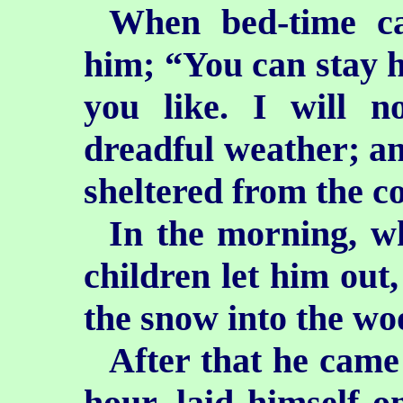
When bed-time ca
him; “You can stay he
you like. I will n
dreadful weather; and
sheltered from the co
In the morning, wh
children let him out
the snow into the wo
After that he came
hour, laid himself o