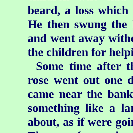
beard, a loss which
He then swung the b
and went away wit
the children for help
Some time after t
rose went out one d
came near the bank
something like a l
about, as if were goi