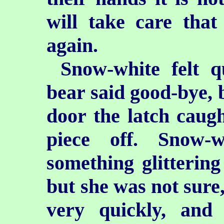
will take care that
again.
Snow-white felt q
bear said good-bye, b
door the latch caught
piece off. Snow-
something glittering
but she was not sure,
very quickly, and