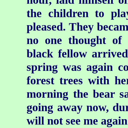
the children to pl
pleased. They became 
no one
thought of 
black fellow arrive
spring was again c
forest trees with h
morning the bear s
going away now, du
will not see me again