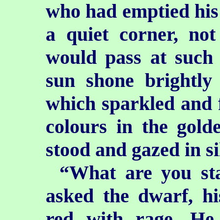
who had emptied his 
a quiet corner, no
would pass at such 
sun shone
brightly
which sparkled and f
colours in the golde
stood and gazed in s
“What are you sta
asked the dwarf, hi
red with rage. He