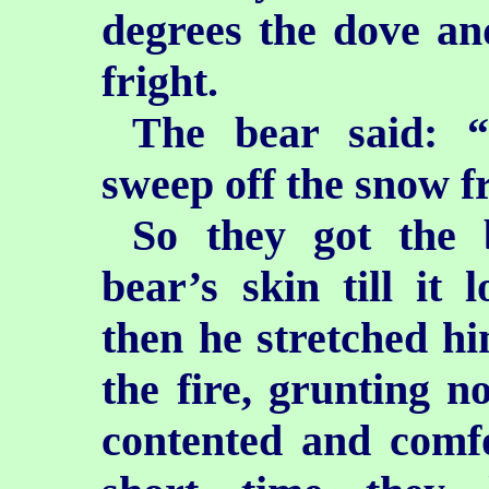
degrees the dove an
fright.
The bear said: “
sweep off the snow 
So they got the 
bear’s
skin till it
then he stretched him
the fire, grunting 
contented and comfo