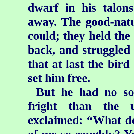
dwarf in his talon
away. The good-natu
could; they held the 
back, and struggled s
that at last the bird
set him free.
But he had no so
fright than the u
exclaimed: “What d