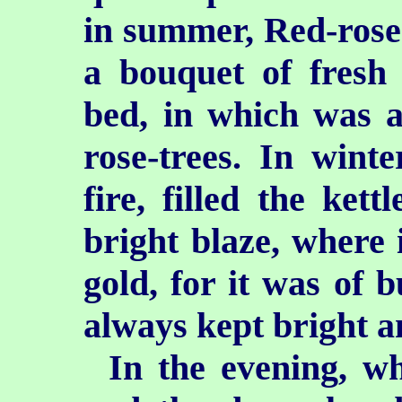
in summer, Red-rose 
a bouquet of fresh
bed, in which was a
rose-trees. In wint
fire, filled the kett
bright blaze, where i
gold, for it was of 
always kept bright a
In the evening, w