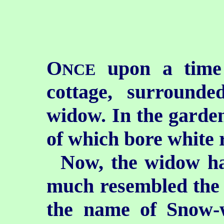
O
upon a time 
NCE
cottage, surround
widow. In the garden
of which bore white r
Now, the widow ha
much resembled the 
the name of Snow-w