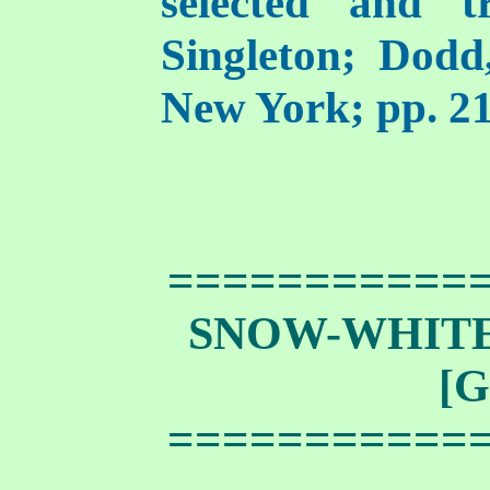
selected and t
Singleton; Dod
New York; pp. 21
===========
SNOW-WHIT
[G
===========