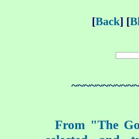
[
Back
] [
B
~~~~~~~~~~
From "The Go