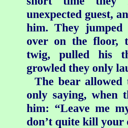
short time they 
unexpected guest, an
him. They jumped 
over on the floor,
twig, pulled his 
growled they only la
The bear allowed 
only saying, when 
him: “Leave me my 
don’t quite kill your