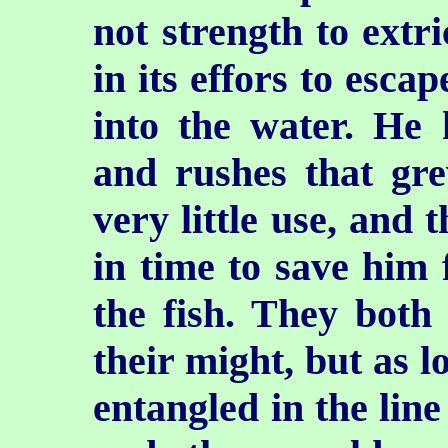
not strength to extri
in its effors to esca
into the water. He 
and rushes that gr
very little use, and 
in time to save him
the fish. They both
their might, but as 
entangled in the line