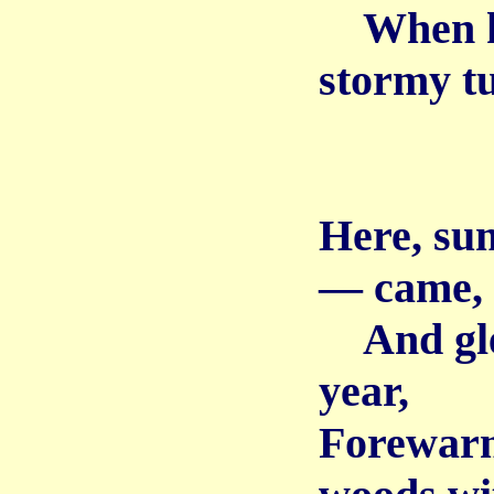
When kee
stormy t
Here, su
— came,
And glea
year,
Forewarne