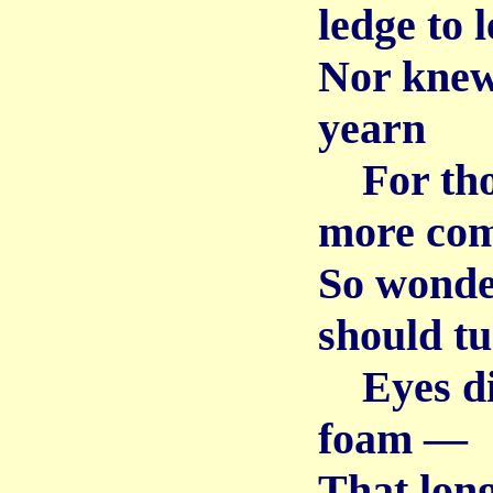
ledge to 
Nor knew 
yearn
For thos
more co
So wonde
should t
Eyes dim
foam —
That long