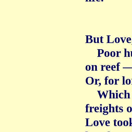
But Love,
Poor hum
on reef 
Or, for l
Which b
freights 
Love took