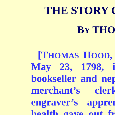
THE STORY 
B
THO
Y
[T
H
,
HOMAS
OOD
May 23, 1798, 
bookseller and ne
merchant’s cle
engraver’s appre
health gave out f