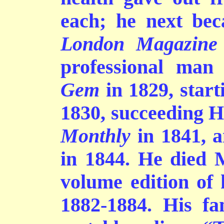
each; he next bec
London Magazine
professional man 
Gem
in 1829, start
1830, succeeding H
Monthly
in 1841, a
in 1844. He died 
volume edition of 
1882-1884. His fa