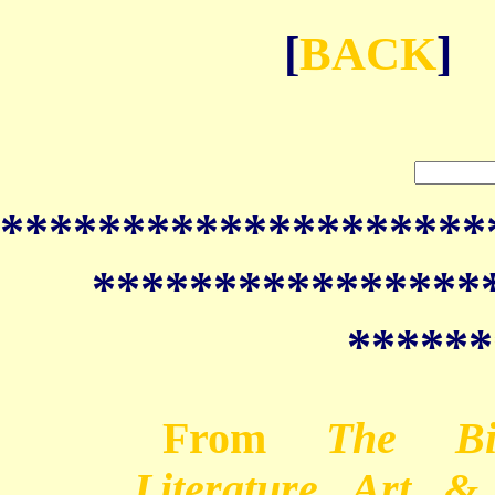
[
BACK
]
********************
****************
******
From
The Bib
Literature, Art, 