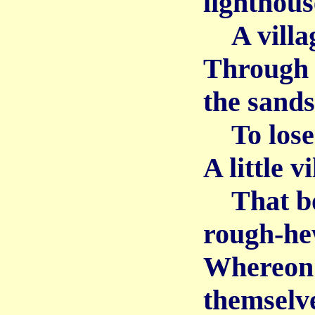
lighthous
A village
Through 
the sands
To lose i
A little v
That boas
rough-he
Whereon 
themselv