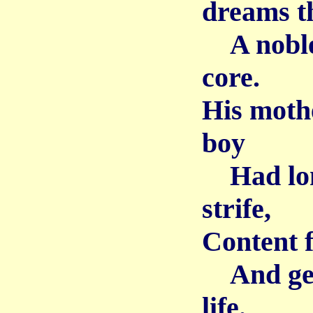
dreams th
A noble 
core.
His mothe
boy
Had long
strife,
Content f
And gent
life.