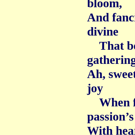
bloom,
And fanc
divine
That be
gatherin
Ah, sweet
joy
When firs
passion’s
With hear