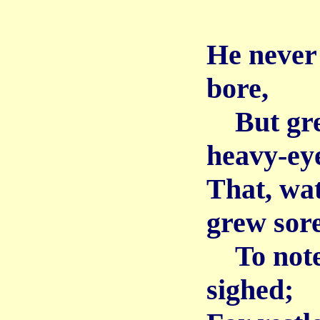
He never
bore,
But grew
heavy-ey
That, wat
grew sor
To note 
sighed;