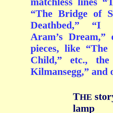
matchless lines “
“The Bridge of S
Deathbed,” “I 
Aram’s Dream,” e
pieces, like “The
Child,” etc., the
Kilmansegg,” and ot
T
story
HE
lamp