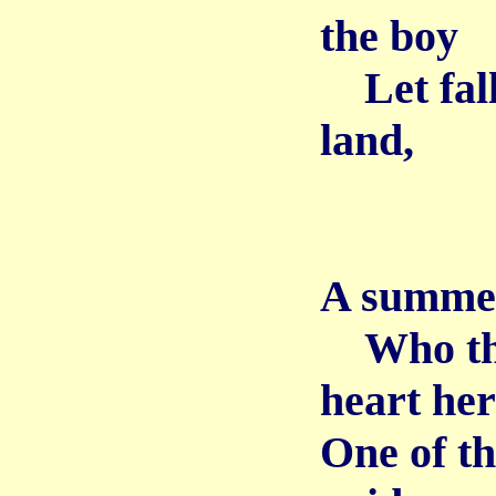
the boy
Let fall 
land,
A summer 
Who thu
heart her
One of t