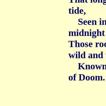
tide,
Seen in 
midnight
Those ro
wild and 
Known, f
of Doom.