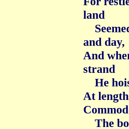
For restl
land
Seemed h
and day,
And when
strand
He hoiste
At length
Commodo
The boat