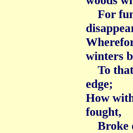
woods wi
For fune
disappea
Wherefor
winters 
To that s
edge;
How with 
fought,
Broke on