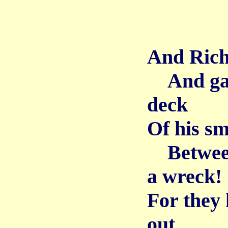
And Rich
And gai
deck
Of his sm
Between 
a wreck!
For they 
out,