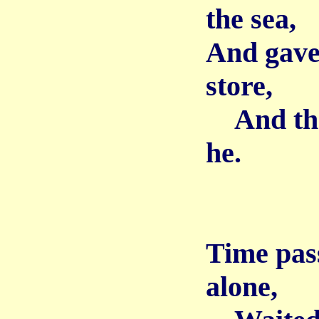
the sea,
And gave 
store,
And then
he.
Time pass
alone,