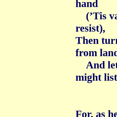
hand
(’Tis vai
resist),
Then tur
from lan
And let 
might list
For, as h