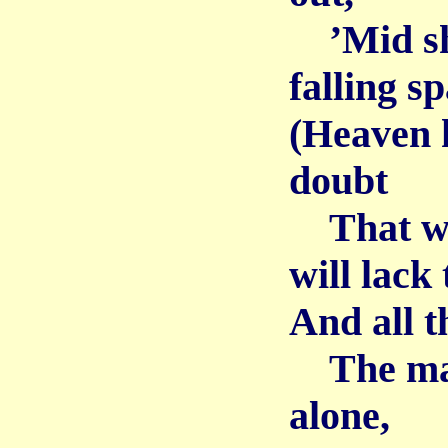
’Mid sho
falling s
(Heaven h
doubt
That wh
will lack 
And all t
The mate,
alone,