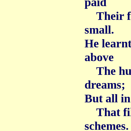
paid
Their fle
small.
He learn
above
The humb
dreams;
But all i
That fill
schemes.