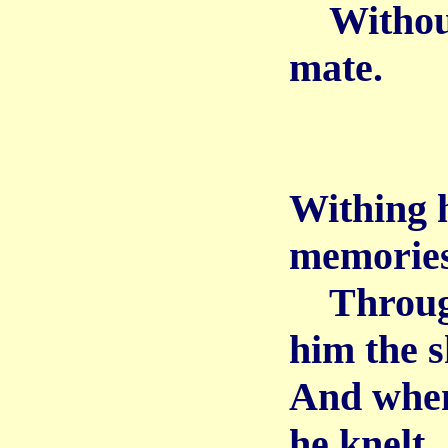
Without 
mate.
Withing 
memories
Through 
him the s
And when
he knelt,