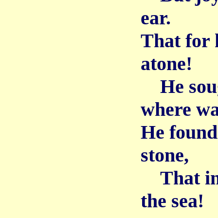
ear.
That for 
atone!
He sough
where wa
He found 
stone,
That in 
the sea!