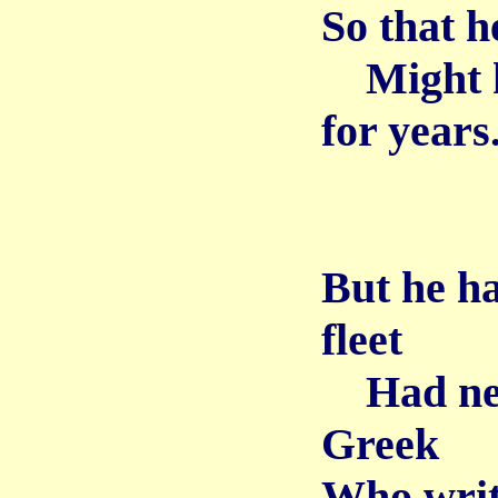
So that h
Might k
for years
But he h
fleet
Had need
Greek
Who writ