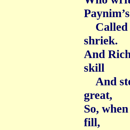
Paynim’s 
Called u
shriek.
And Rich
skill
And stea
great,
So, when 
fill,