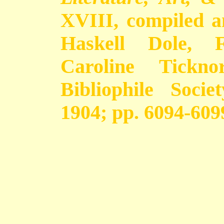
XVIII, compiled 
Haskell Dole, 
Caroline Tickno
Bibliophile Soci
1904; pp. 6094-609