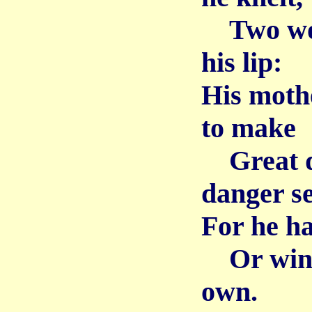
Two wom
his lip:
His moth
to make
Great d
danger s
For he ha
Or win a
own.