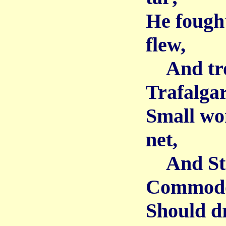
He fought
flew,
And trod
Trafalgar
Small won
net,
And Stee
Commodor
Should d