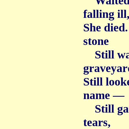
Waited a
falling ill
She died.
stone
Still wa
graveyard
Still loo
name —
Still gat
tears,