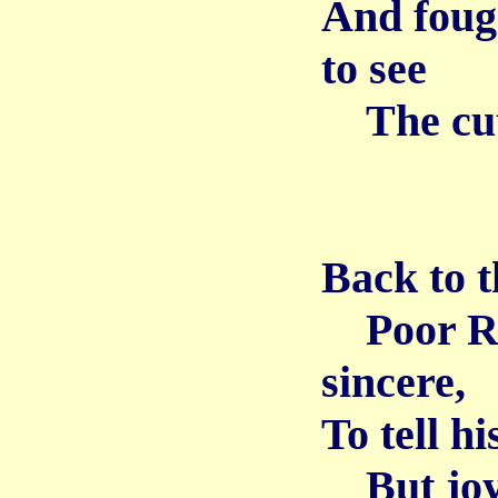
And fough
to see
The cutt
Back to th
Poor Ric
sincere,
To tell hi
But joyo