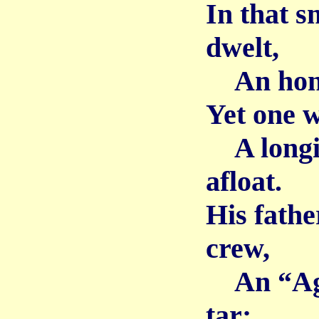
In that s
dwelt,
An hones
Yet one w
A longin
afloat.
His fathe
crew,
An “Aga
tar;