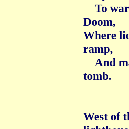
To warn 
Doom,
Where lio
ramp,
And many
tomb.
West of t