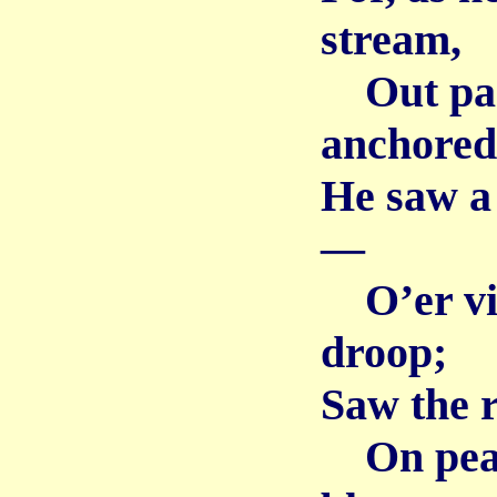
stream,
Out past
anchored
He saw a
—
O’er vio
droop;
Saw the r
On peach