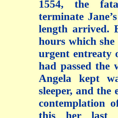
1554, the fat
terminate Jane’s 
length arrived. 
hours which she a
urgent entreaty 
had passed the w
Angela kept wa
sleeper, and the 
contemplation o
this her last