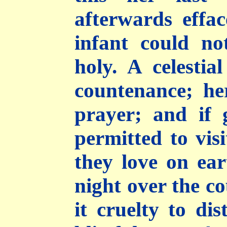
afterwards effa
infant could n
holy. A celestia
countenance; he
prayer; and if 
permitted to vis
they love on ear
night over the c
it cruelty to di