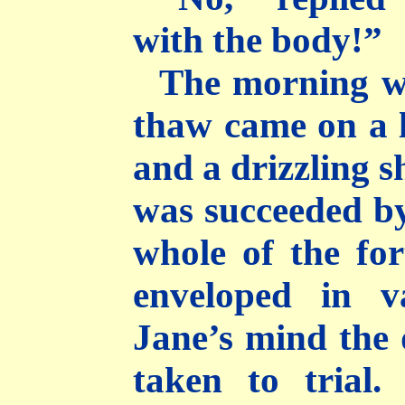
with the body!”
The morning w
thaw came on a l
and a drizzling s
was succeeded by
whole of the for
enveloped in v
Jane’s mind the
taken to trial