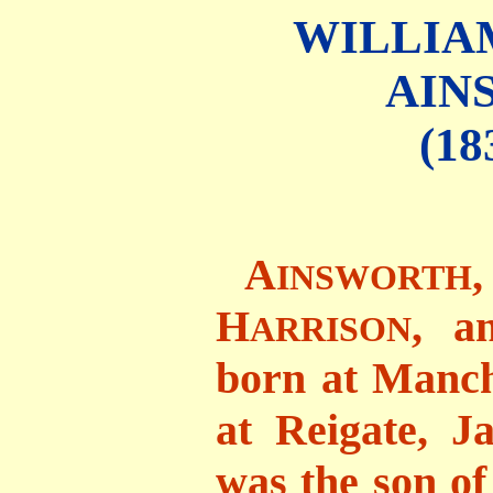
WILLIA
AIN
(18
A
INSWORTH
H
, a
ARRISON
born at Manche
at Reigate, J
was the son of 