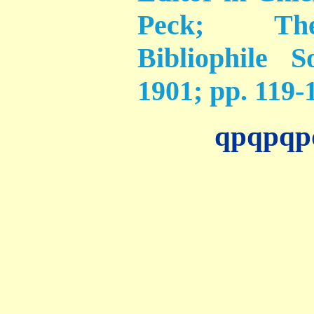
Peck; The
Bibliophile 
1901; pp. 119-
qpqpqp