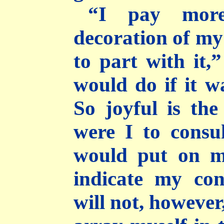
“I pay more
decoration of m
to part with it,
would do if it w
So joyful is the
were I to consu
would put on my
indicate my con
will not, however