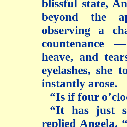
blissful state, A
beyond the ap
observing a ch
countenance —
heave, and tear
eyelashes, she 
instantly arose.
“Is if four o’cl
“It has just 
replied Angela. 