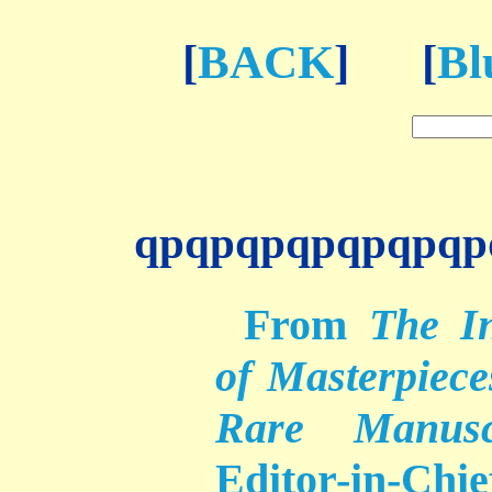
[
BACK
] [
Bl
qpqpqpqpqpqpqp
From
The In
of Masterpieces
Rare Manuscr
Editor-in-Chi