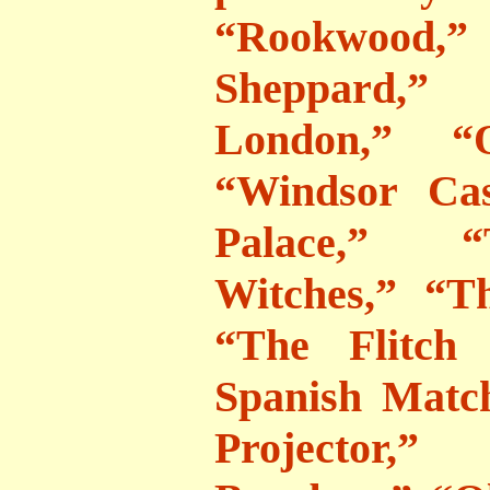
“Rookwood,” 
Sheppard,”
London,” “O
“Windsor Cas
Palace,” “
Witches,” “T
“The Flitch
Spanish Matc
Projector,