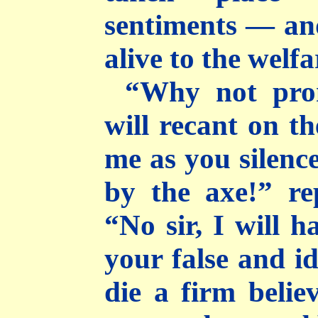
sentiments — an
alive to the welf
“Why not pro
will recant on th
me as you silenc
by the axe!” rep
“No sir, I will 
your false and id
die a firm belie