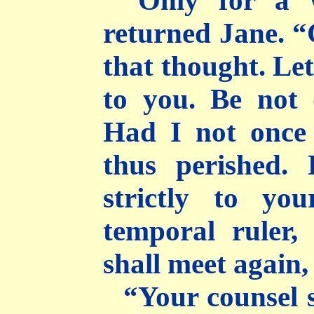
“Only for a w
returned Jane. “
that thought. Le
to you. Be not 
Had I not once 
thus perished.
strictly to yo
temporal ruler,
shall meet again,
“Your counsel 