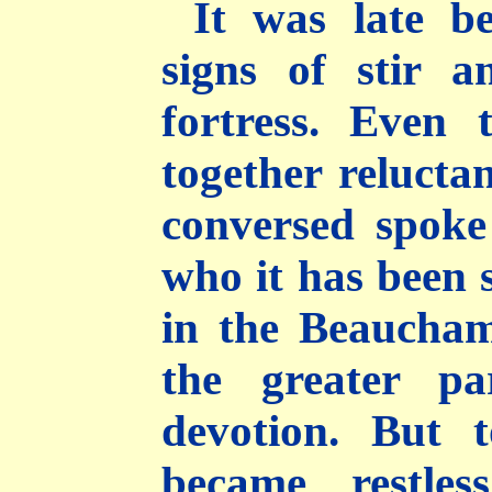
It was late b
signs of stir a
fortress. Even 
together reluct
conversed spoke
who it has been 
in the Beaucha
the greater pa
devotion. But 
became restle