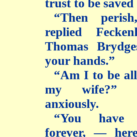
trust to be saved 
“Then perish
replied Fecken
Thomas Brydge
your hands.”
“Am I to be al
my wife?” d
anxiously.
“You have 
forever, — here