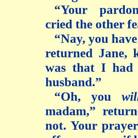
“Your pardon
cried the other fe
“Nay, you have
returned Jane, 
was that I had
husband.”
“Oh, you
wil
madam,” return
not. Your praye