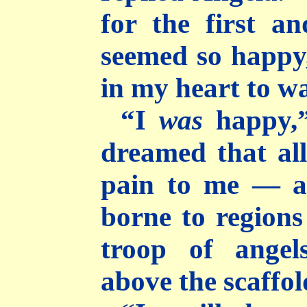
for the first a
seemed so happy,
in my heart to w
“I
was
happy,”
dreamed that al
pain to me — a
borne to regions 
troop of ange
above the scaffol