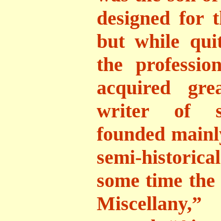
designed for t
but while qu
the professio
acquired gre
writer of se
founded mainly
semi-historica
some time the 
Miscellany,