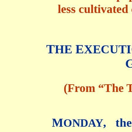
less cultivated
T
E
HE
XECUTI
(From “The T
M
, th
ONDAY