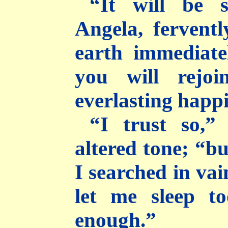
“It will be 
Angela, ferventl
earth immediate
you will rejo
everlasting happi
“I trust so,”
altered tone; “bu
I searched in vai
let me sleep t
enough.”