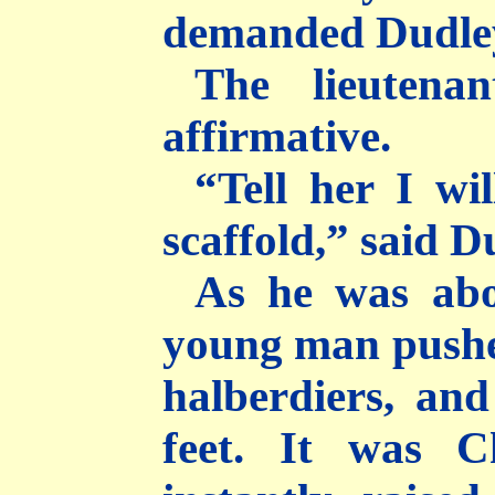
demanded Dudley
The lieutena
affirmative.
“Tell her I wi
scaffold,” said D
As he was abo
young man pushed
halberdiers, and
feet. It was C