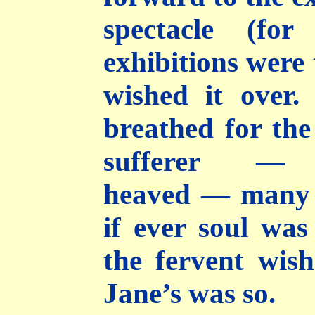
spectacle (for
exhibitions were 
wished it over
breathed for the
sufferer 
heaved — many 
if ever soul wa
the fervent wish
Jane’s was so.