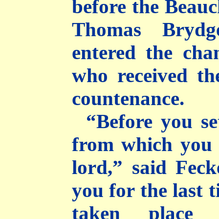
before the Beau
Thomas Brydg
entered the cha
who received t
countenance.
“Before you se
from which you 
lord,” said Fec
you for the last 
taken place 