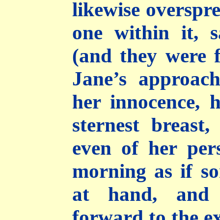
likewise overspre
one within it, 
(and they were 
Jane’s approach
her innocence, h
sternest breast
even of her pers
morning as if s
at hand, and 
forward to the ex