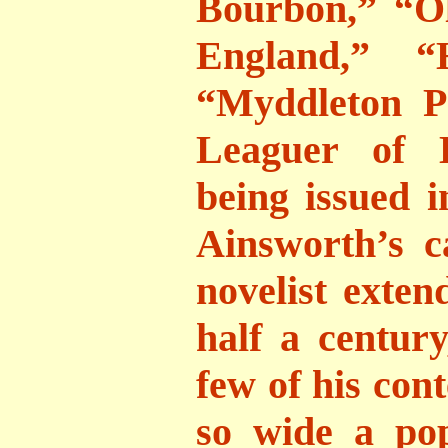
Bourbon,” “O
England,” “H
“Myddleton P
Leaguer of L
being issued i
Ainsworth’s c
novelist exte
half a centur
few of his con
so wide a po