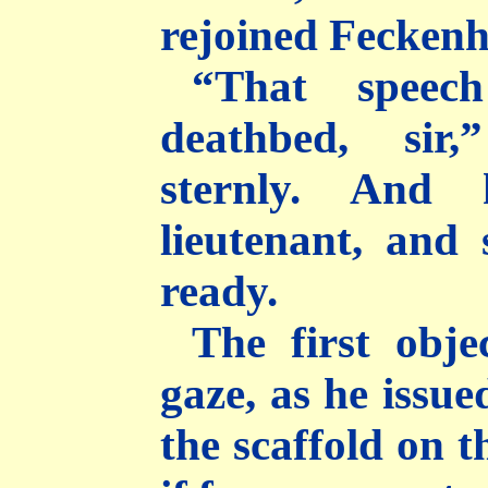
rejoined Fecken
“That speec
deathbed, sir,
sternly. And
lieutenant, and 
ready.
The first obje
gaze, as he issue
the scaffold on t