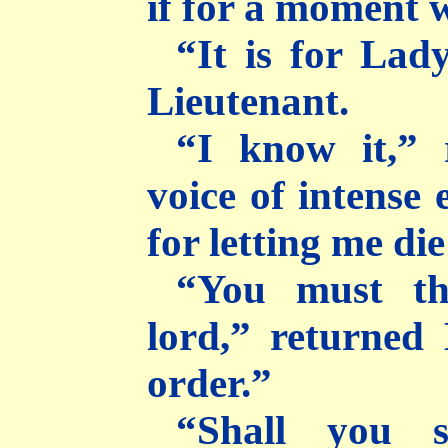
if for a moment w
“It is for Lad
Lieutenant.
“I know it,” 
voice of intense
for letting me die
“You must th
lord,” returned
order.”
“Shall you s