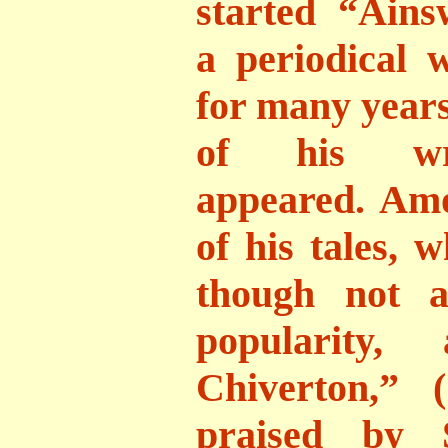
started “Ains
a periodical 
for many years
of his writ
appeared. Am
of his tales, 
though not a
popularity,
Chiverton,” 
praised by S