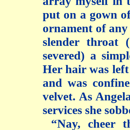
array myself in 
put on a gown of
ornament of any 
slender throat 
severed) a simple
Her hair was lef
and was confine
velvet. As Angel
services she sobb
“Nay, cheer th