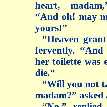
heart, madam,
“And oh! may m
yours!”
“Heaven grant 
fervently. “And
her toilette was
die.”
“Will you not 
madam?” asked 
“No,” replied