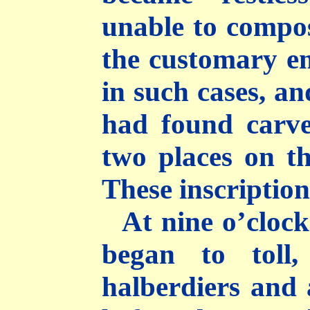
unable to compos
the customary e
in such cases, an
had found carve
two places on th
These inscriptions
At nine o’clock
began to toll
halberdiers and