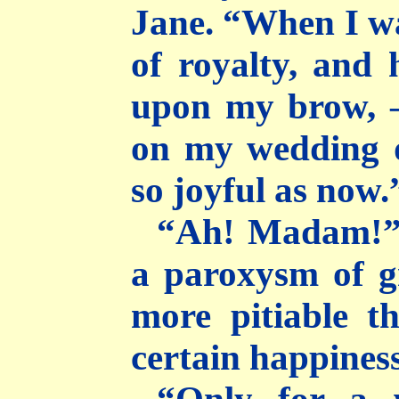
Jane. “When I wa
of royalty, and
upon my brow, 
on my wedding d
so joyful as now.
“Ah! Madam!” 
a paroxysm of gr
more pitiable t
certain happiness