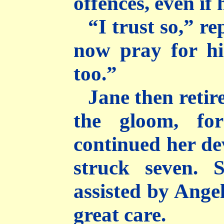
offences, even if
“I trust so,” re
now pray for h
too.”
Jane then retire
the gloom, fo
continued her dev
struck seven. 
assisted by Angel
great care.