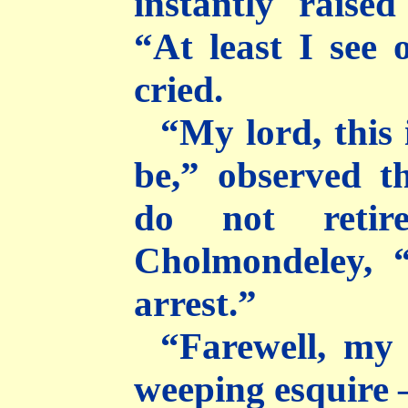
instantly rais
“At least I see
cried.
“My lord, this
be,” observed th
do not retir
Cholmondeley, “
arrest.”
“Farewell, my 
weeping esquire 