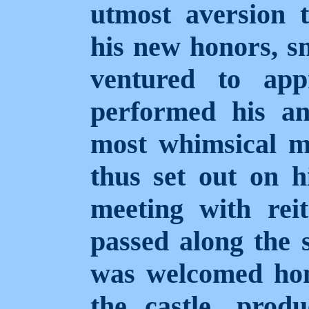
utmost aversion t
his new honors, s
ventured to app
performed his an
most whimsical ma
thus set out on hi
meeting with reit
passed along the s
was welcomed hom
the castle, produ