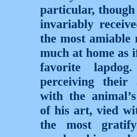
particular, though
invariably receiv
the most amiable
much at home as if
favorite lapdo
perceiving thei
with the animal’s
of his art, vied w
the most gratify