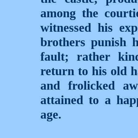
among the courti
witnessed his exp
brothers punish h
fault; rather ki
return to his old 
and frolicked aw
attained to a hap
age.