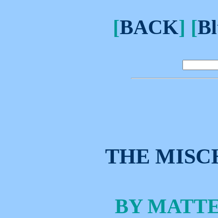
[
BACK
] [
Bl
THE MISC
BY MATT