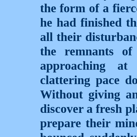
the form of a fier
he had finished th
all their disturba
the remnants of
approaching at
clattering pace d
Without giving an
discover a fresh pl
prepare their mind