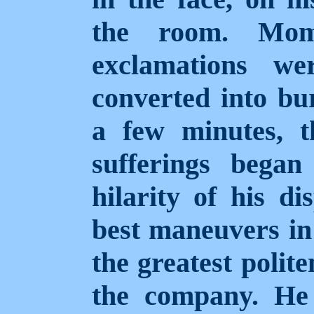
the room. Mom
exclamations we
converted into bur
a few minutes, t
sufferings bega
hilarity of his di
best maneuvers in 
the greatest polite
the company. He 