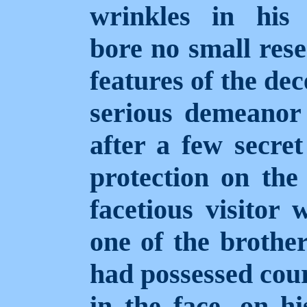
wrinkles in his 
bore no small rese
features of the de
serious demeanor 
after a few secret
protection on the 
facetious visitor
one of the brothe
had possessed cou
in the face, on h