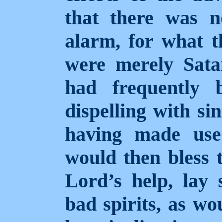
that there was n
alarm, for what t
were merely Satan
had frequently 
dispelling with si
having made use
would then bless 
Lord’s help, lay
bad spirits, as wo