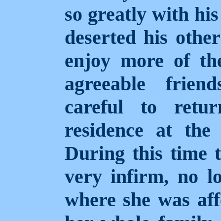
so greatly with hi
deserted his other
enjoy more of the
agreeable frien
careful to retu
residence at the 
During this time 
very infirm, no l
where she was aff