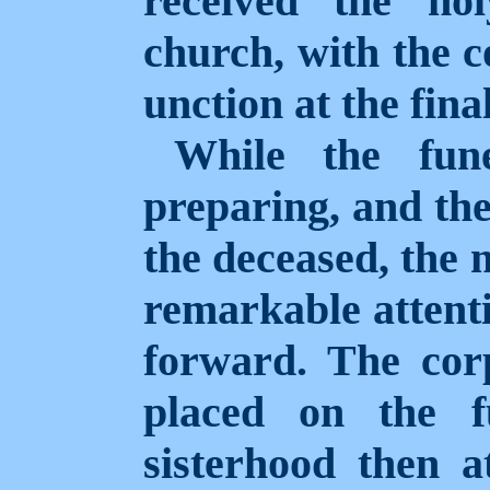
received the ho
church, with the
unction at the final
While the fun
preparing, and the
the deceased, the
remarkable attenti
forward. The
cor
placed on the f
sisterhood then a