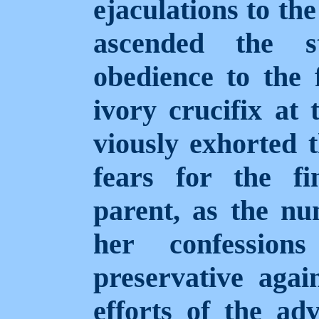
ejaculations to th
ascended the st
obedience to the 
ivory crucifix at
viously exhorted 
fears for the fi
parent, as the nu
her confession
preservative agai
efforts of the ad