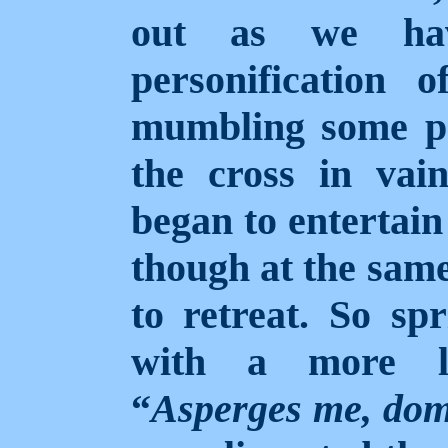
out as we hav
personification 
mumbling some pr
the cross in vai
began to entertain
though at the same
to retreat. So sp
with a more li
“
Asperges me, dom