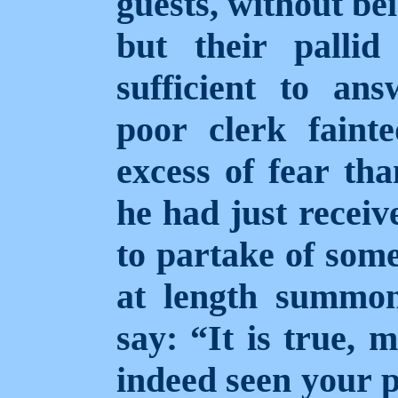
guests, without be
but their palli
sufficient to an
poor clerk faint
excess of fear tha
he had just receiv
to partake of some
at length summo
say: “It is true, 
indeed seen your 