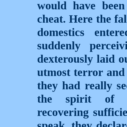
would have been 
cheat. Here the fa
domestics enter
suddenly percei
dexterously laid o
utmost terror and 
they had really se
the spirit of 
recovering suffici
speak, they declar