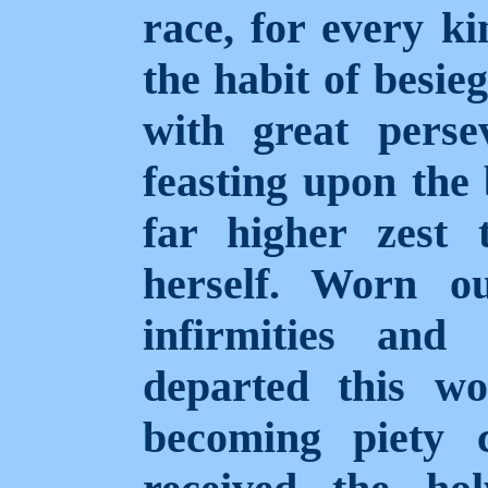
race, for every ki
the habit of besie
with great perse
feasting upon the 
far higher zest 
herself. Worn o
infirmities and
departed this wo
becoming piety c