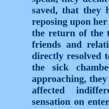
saved, that they 
reposing upon her 
the return of the 
friends and relat
directly resolved 
the sick chambe
approaching, they a
affected indiff
sensation on ente