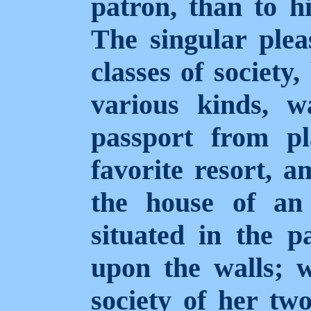
patron, than to hi
The singular plea
classes of society
various kinds, w
passport from pl
favorite resort, 
the house of an
situated in the p
upon the walls; w
society of her tw