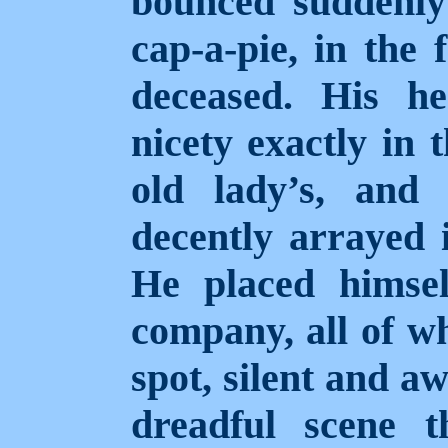
bounced suddenly
cap-a-pie, in the 
deceased. His h
nicety exactly in
old lady’s, and
decently arrayed i
He placed himsel
company, all of w
spot, silent and a
dreadful scene 