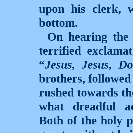
upon his clerk, 
bottom.
On hearing the 
terrified exclamat
“
Jesus, Jesus, D
brothers, followed 
rushed towards the
what dreadful a
Both of the holy 