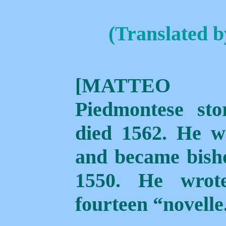
(Translated 
[MATTEO 
Piedmontese sto
died 1562. He w
and became bisho
1550. He wrot
fourteen “novelle