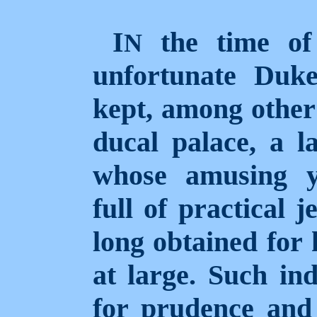
I
the time of 
N
unfortunate Duk
kept, among other 
ducal palace, a l
whose amusing y
full of practical 
long obtained for 
at large. Such in
for prudence and