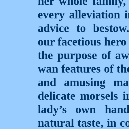
her whole family,
every alleviation 
advice to bestow.
our facetious hero
the purpose of aw
wan features of th
and amusing man
delicate morsels 
lady’s own hand
natural taste, in 