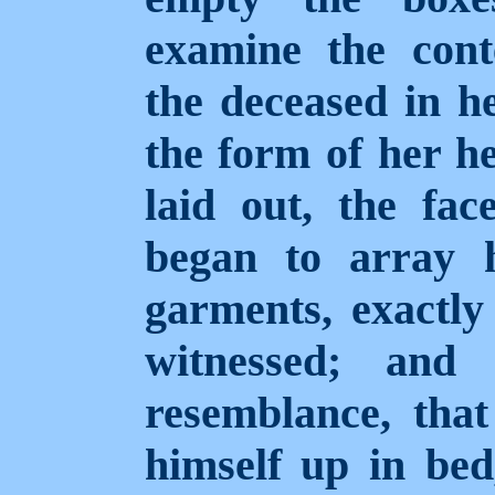
examine the cont
the deceased in he
the form of her h
laid out, the fac
began to array h
garments, exactl
witnessed; and
resemblance, tha
himself up in bed