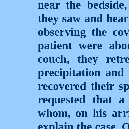
near the bedside,
they saw and hear
observing the cov
patient were abo
couch, they retr
precipitation an
recovered their spi
requested that a 
whom, on his arri
explain the case. 