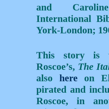
and Caroli
International Bi
York-London; 190
This story is
Roscoe’s,
The Ita
also
here
on Elf
pirated and inclu
Roscoe, in anot