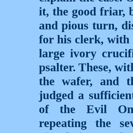
it, the good friar,
and pious turn, d
for his clerk, wit
large ivory crucif
psalter. These, wit
the wafer, and th
judged a sufficien
of the Evil On
repeating the s