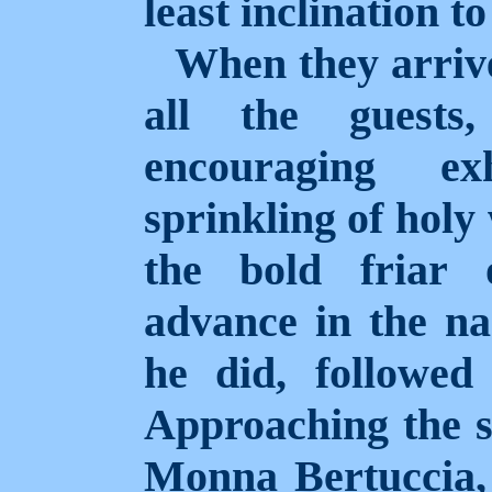
least inclination to
When they arriv
all the guests
encouraging ex
sprinkling of holy
the bold friar 
advance in the n
he did, followed
Approaching the s
Monna Bertuccia, 