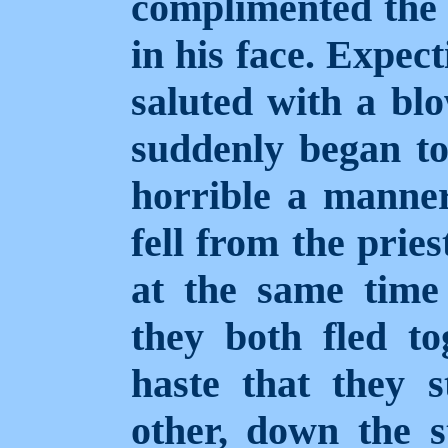
complimented the a
in his face. Expec
saluted with a blo
suddenly began to
horrible a manner
fell from the prie
at the same time 
they both fled to
haste that they 
other, down the st