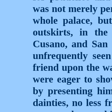
was not merely per
whole palace, but
outskirts, in the
Cusano, and San 
unfrequently see
friend upon the wa
were eager to sho
by presenting him
dainties, no less 