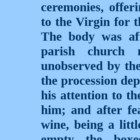
ceremonies, offe
to the Virgin for 
The body was af
parish church n
unobserved by th
the procession dep
his attention to t
him; and after fe
wine, being a litt
empty the boxe