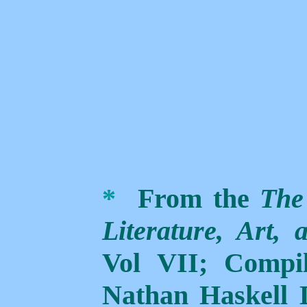
*
From the
The
Literature, Art,
Vol VII; Compi
Nathan Haskell 