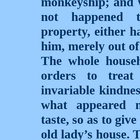
monkeyship; and w
not happened 
property, either h
him, merely out of
The whole househo
orders to trea
invariable kindnes
what appeared m
taste, so as to giv
old lady’s house. 