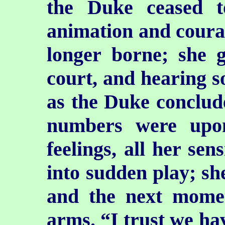
the Duke ceased 
animation and courag
longer borne; she 
court, and hearing 
as the Duke conclude
numbers were upo
feelings, all her sen
into sudden play; sh
and the next momen
arms. “I trust
we hav