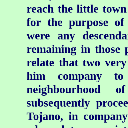
reach the little town
for the purpose of
were any descenda
remaining in those 
relate that two very
him company to
neighbourhood o
subsequently procee
Tojano, in company