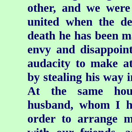
other, and we were
united when the de
death he has been m
envy and disappoin
audacity to make a
by stealing his way 
At the same hou
husband, whom I h
order to arrange me