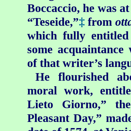
Boccaccio, he was at 
“Teseide,”
‡
from
ott
which fully entitle
some acquaintance w
of that writer’s lang
He flourished ab
moral work, entitl
Lieto Giorno,” th
Pleasant Day,” made