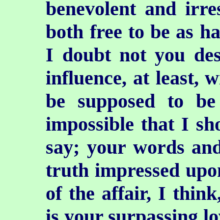
benevolent and irres
both free to be as h
I doubt not you des
influence, at least, 
be supposed to be 
impossible that I sh
say; your words and
truth impressed upo
of the affair, I thin
is your surpassing l