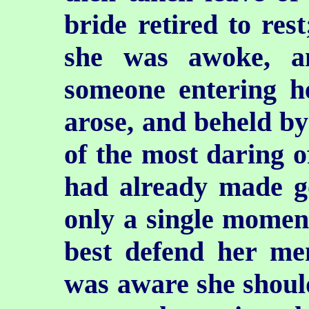
bride retired to res
she was awoke, a
someone entering 
arose, and beheld by
of the most daring o
had already made g
only a single momen
best defend her me
was aware she should