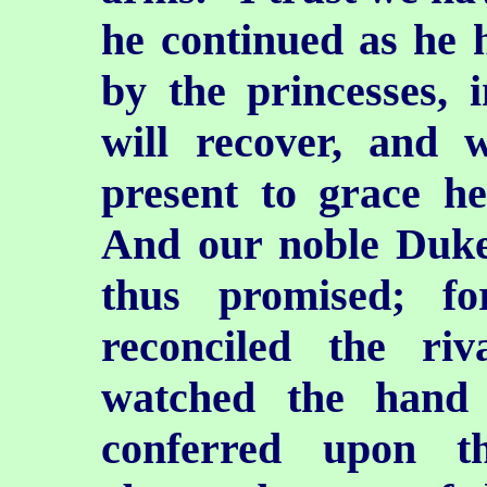
he continued as he h
by the princesses, 
will recover, and 
present to grace he
And our noble Duk
thus promised; f
reconciled the ri
watched the hand 
conferred upon t