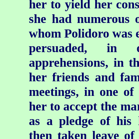
her to yield her con
she had numerous ot
whom Polidoro was e
persuaded, in 
apprehensions, in 
her friends and fam
meetings, in one of
her to accept the ma
as a pledge of his
then taken leave of