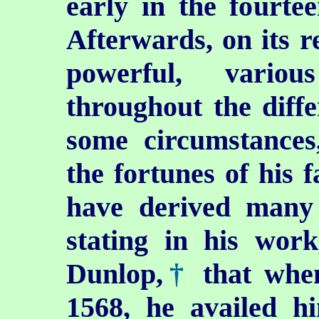
early in the fourte
Afterwards, on its r
powerful, variou
throughout the diffe
some circumstances
the fortunes of his f
have derived many o
stating in his wor
Dunlop,
†
that when
1568, he availed hi