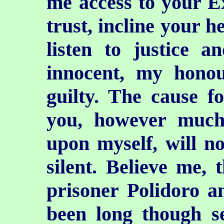
me access to your Exc
trust, incline your he
listen to justice a
innocent, my honou
guilty. The cause f
you, however much
upon myself, will n
silent. Believe me, 
prisoner Polidoro 
been long though se