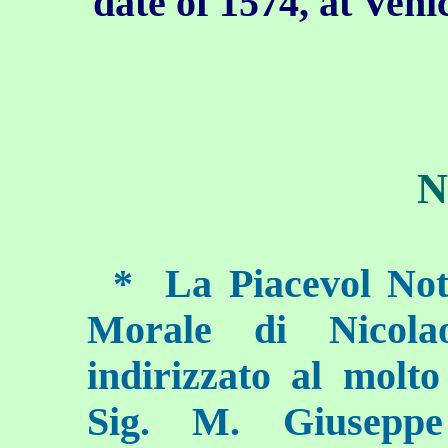
date of 1574, at Veni
N
*
La Piacevol Nott
Morale di Nicola
indirizzato al molt
Sig. M. Giuseppe 