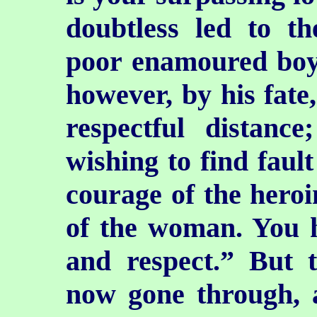
doubtless led to th
poor enamoured boy.
however, by his fate,
respectful distan
wishing to find faul
courage of the heroin
of the woman. You h
and respect.” But 
now gone through, 