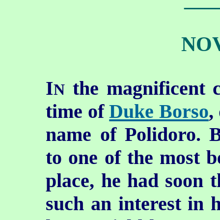
NOV
I
the magnificent c
N
time of
Duke Borso
,
name of Polidoro. 
to one of the most be
place, he had
soon t
such an interest in h