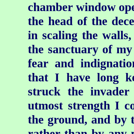
chamber window open
the head of the dec
in scaling the walls
the sanctuary of my 
fear and indignati
that I have long 
struck the invade
utmost strength I c
the ground, and by 
rather than by any 