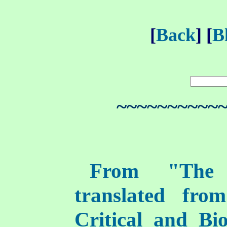
[
Back
] [
B
~~~~~~~~~~
From "The I
translated fro
Critical and Bi