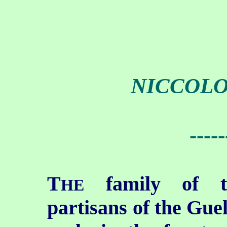
NICCOLO
-----
T
family of th
HE
partisans of the Gue