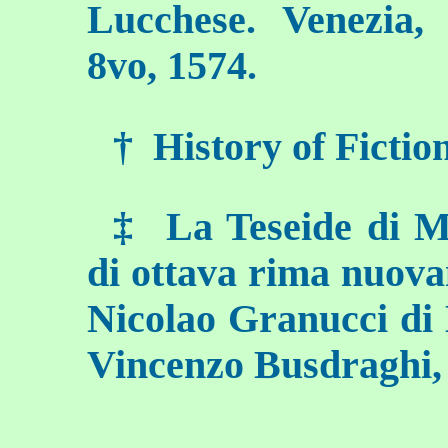
Lucchese. Venezia,
8vo, 1574.
†
History of Fiction, 
‡
La Teseide di M.
di ottava rima nuova
Nicolao Granucci di 
Vincenzo Busdraghi,
___