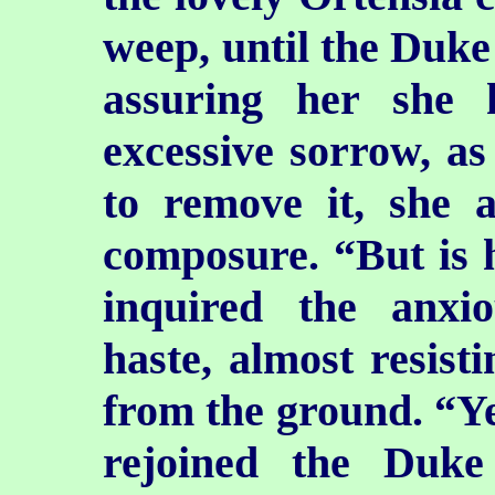
weep, until the Duke
assuring her she
excessive sorrow, as 
to remove it, she 
composure. “But is 
inquired the anxio
haste, almost resisti
from the ground. “Yes
rejoined the Duk