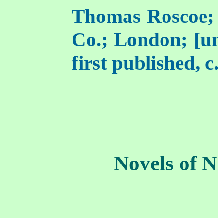
Thomas Roscoe;
Co.; London; [un
first published, c
Novels of N