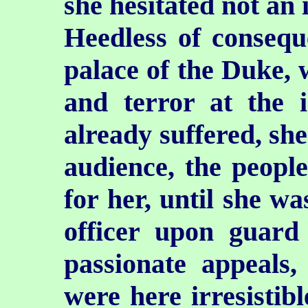
she hesitated not an 
Heedless of conseque
palace of the Duke, w
and terror at the 
already suffered, sh
audience, the peopl
for her, until she wa
officer upon guard
passionate appeals,
were here irresistib