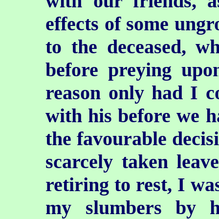
with our friends, a
effects of some ungr
to the deceased, w
before preying upo
reason only had I c
with his before we h
the favourable decis
scarcely taken leav
retiring to rest, I wa
my slumbers by h