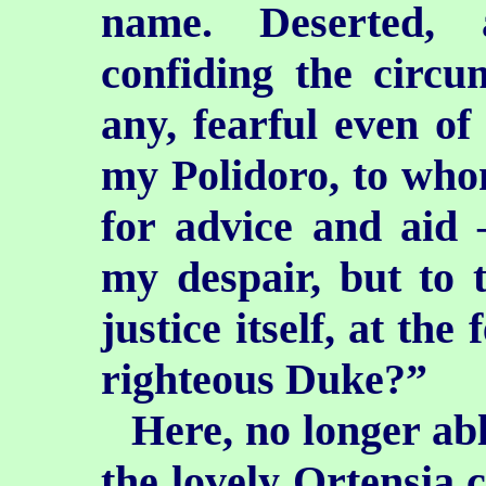
name. Deserted, 
confiding the circu
any, fearful even of
my Polidoro, to who
for advice and aid 
my despair, but to 
justice itself, at th
righteous Duke?”
Here, no longer abl
the lovely Ortensia c