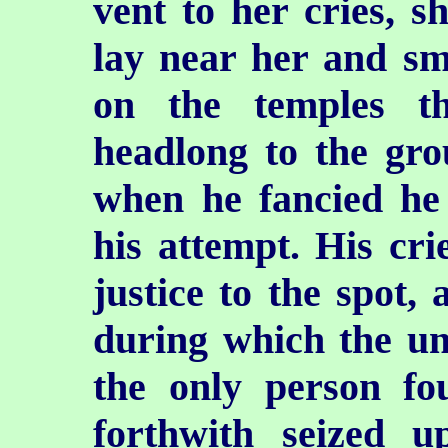
vent to her cries, 
lay near her and sm
on the temples th
headlong to the gr
when he fancied he
his attempt. His cri
justice to the spot, 
during which the un
the only person fo
forthwith seized u