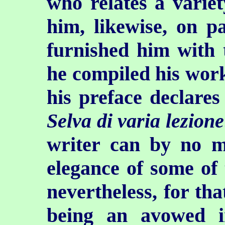
who relates a variet
him, likewise, on p
furnished him with 
he compiled his work
his preface declares 
Selva di varia lezione
writer can by no m
elegance of some of t
nevertheless, for th
being an avowed i