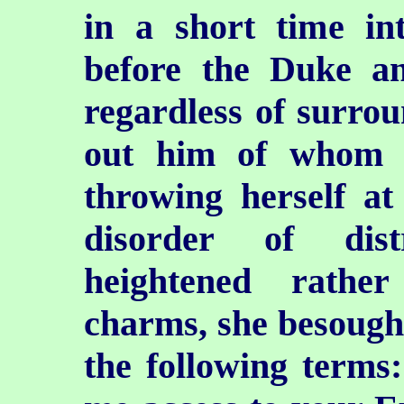
in a short time in
before the Duke an
regardless of surrou
out him of whom 
throwing herself at 
disorder of dist
heightened rathe
charms, she besought
the following terms