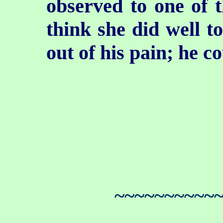
observed to one of t
think she did well to
out of his pain; he c
~~~~~~~~~~