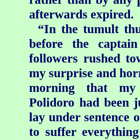
afterwards expired.
“In the tumult th
before the captai
followers rushed t
my surprise and horro
morning that my 
Polidoro had been ju
lay under sentence o
to suffer everythin