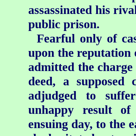
assassinated his riva
public prison.
Fearful only of ca
upon the reputation o
admitted the charge 
deed,
a supposed c
adjudged to suffe
unhappy result of 
ensuing day, to the e