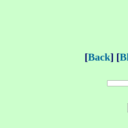
[
Back
] [
B