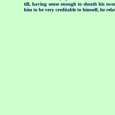
till, having sense enough to sheath his s
him to be very creditable to himself, he rela