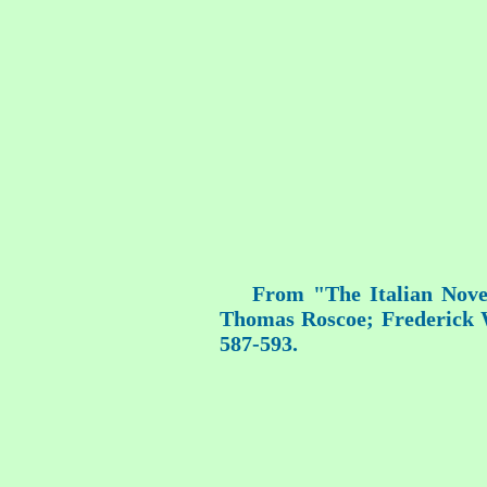
From "The Italian Novel
Thomas Roscoe; Frederick Wa
587-593.