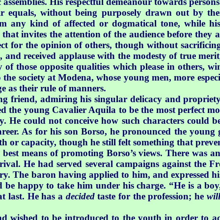
c assemblies. His respectful demeanour towards persons
ir equals, without being purposely drawn out by the
om any kind of affected or dogmatical tone, while hi
 that invites the attention of the audience before they
ct for the opinion of others, though without sacrificin
e, and received applause with the modesty of true merit,
y of those opposite qualities which please in others, 
to the society at Modena, whose young men, more especi
e as their rule of manners.
friend, admiring his singular delicacy and propriety 
ed the young Cavalier Aquila to be the most perfect mo
y. He could not conceive how such characters could b
career. As for his son Borso, he pronounced the young 
or capacity, though he still felt something that preven
best means of promoting Borso’s views. There was an o
rival. He had served several campaigns against the F
ery. The baron having applied to him, and expressed hi
ld be happy
to take him under his charge. “He is a bo
at last. He has a
decided
taste for the profession; he
wil
d wished to be introduced to the youth in order to acq