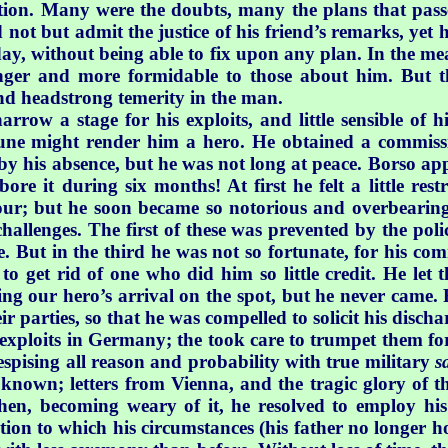
ion. Many were the doubts, many the plans that pass
 not but admit the justice of his friend’s remarks, yet 
ay, without being able to fix upon any plan. In the mean
nger and more formidable to those about him. But t
d headstrong temerity in the man.
arrow a stage for his exploits, and little sensible of 
tune might render him a hero. He obtained a commiss
d by his absence, but he was not long at peace. Borso a
bore it during six months! At first he felt a little rest
vour; but he soon became so notorious and overbearing
challenges. The first of these was prevented by the poli
. But in the third he was not so fortunate, for his co
to get rid of one who did him so little credit. He let
g our hero’s arrival on the spot, but he never came. Fr
eir parties, so that he was compelled to solicit his disc
exploits in Germany; the took care to trumpet them fort
spising all reason and probability with true military
s
 known; letters from Vienna, and the tragic glory of t
en, becoming weary of it, he resolved to employ his
tion to which his circumstances (his father no longer ho