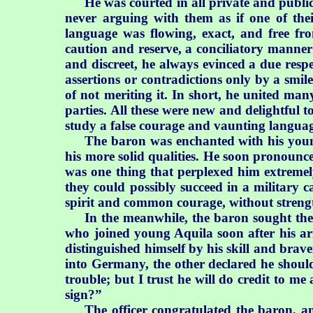
He was courted in all private and publi
never arguing with them as if one of the
language was flowing, exact, and free fr
caution and reserve, a conciliatory manner
and discreet, he always evinced a due respe
assertions or contradictions only by a smil
of not meriting it. In short, he united man
parties. All these were new and delightful 
study a false courage and vaunting languag
The baron was enchanted with his young 
his more solid qualities. He soon pronounc
was one thing that perplexed him extremel
they could possibly succeed in a military 
spirit and common courage, without strength 
In the meanwhile, the baron sought the 
who joined young Aquila soon after his ar
distinguished himself by his skill and brav
into Germany, the other declared he shou
trouble; but I trust he will do credit to me 
sign?”
The officer congratulated the baron, an