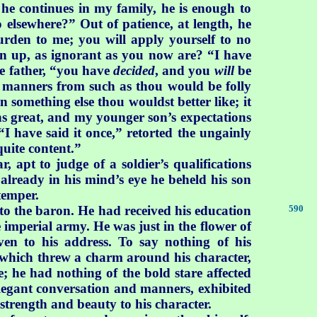
he continues in my family, he is enough to
elsewhere?” Out of patience, at length, he
rden to me; you will apply yourself to no
wn up, as ignorant as you now are? “I have
he father, “you have
decided
, and you
will
be
ct manners from such as thou would be folly
 something else thou wouldst better like; it
ns great, and my younger son’s expectations
 “I have said it once,” retorted the ungainly
quite content.”
apt to judge of a soldier’s qualifications
already in his mind’s eye he beheld his son
temper.
to the baron. He had received his education
590
e imperial army. He was just in the flower of
en to his address. To say nothing of his
 which threw a charm around his character,
e; he had nothing of the bold stare affected
elegant conversation and manners, exhibited
strength and beauty to his character.