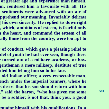
 of greater age and experience than himself,
m, rendered him a favourite with all. His
s sentiments were advanced with an air of
 apprehend our meaning. Invariably delicate
g his own sincerity. He replied to downright
 which, ambitious of esteem, is fearful only
win the heart, and command the esteem of all
ally those from the country, were too apt to
of conduct, which gave a pleasing relief to
del of youth he had ever seen, though there
e turned out of a military academy, or how
gentleman a mere milksop, destitute of true
ted him telling him so to his face.
ld Italian officer, a very respectable man,
rench under the imperial banners, where he
s desire that his son should return with him
y,” said the baron, “who has given me some
591
l
be a soldier; is not that, think you, a good
uaint himself with his qualifications. In a