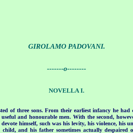
GIROLAMO PADOVANI.
-------
o
--------
NOVELLA I.
ted of three sons. From their earliest infancy he had
of useful and honourable men. With the second, howeve
devote himself, such was his levity, his violence, his 
 child, and his father sometimes actually despaired 