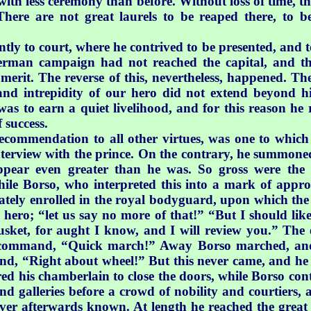
with less ceremony than before. Without loss of time, th
“There are not great laurels to be reaped there, to b
ly to court, where he contrived to be presented, and to 
erman campaign had not reached the capital, and tha
s merit. The reverse of this, nevertheless, happened. T
and intrepidity
of our hero did not extend beyond his
was to earn a quiet livelihood, and for this reason he 
 success.
recommendation to all other virtues, was one to whic
 interview with the prince. On the contrary, he summoned 
ppear even greater than he was. So gross were the 
while Borso, who interpreted this into a mark of appr
iately enrolled in the royal bodyguard, upon which the
 hero; “let us say no more of that!” “But I should lik
musket, for aught I know, and I will review you.” The 
 command, “Quick march!” Away Borso marched, and 
and, “Right about wheel!” But this never came, and h
ered his chamberlain to close the doors, while Borso con
d galleries before a crowd of nobility and courtiers, 
r afterwards known. At length he reached the great sta