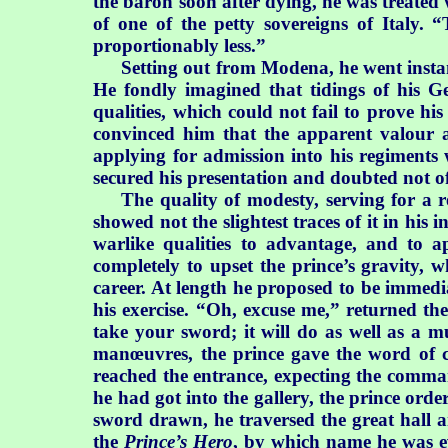
the baron soon after dying, he was treated 
of one of the petty sovereigns of Italy. 
proportionably less.”
Setting out from Modena, he went instant
He fondly imagined that tidings of his G
qualities, which could not fail to prove hi
convinced him that the apparent valour 
applying for admission into his regiments 
secured his presentation and doubted not of
The quality of modesty, serving for a 
showed not the slightest traces of it in his
warlike qualities to advantage, and to a
completely to upset the prince’s gravity, 
career. At length he proposed to be immed
his exercise. “Oh, excuse me,” returned the
take your sword; it will do as well as a 
manœuvres, the prince gave the word of
reached the entrance, expecting the comm
he had got into the gallery, the prince ord
sword drawn, he traversed the great hall an
the
Prince’s Hero
, by which name he was eve