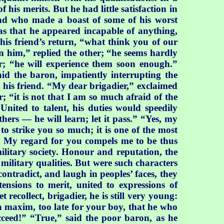
is merits. But he had little satisfaction in
and who made a boast of some of his worst
as that he appeared incapable of anything,
his friend’s return, “what think you of our
n him,” replied the other; “he seems hardly
her; “he will experience them soon enough.”
aid the baron, impatiently interrupting the
ied his friend. “My dear brigadier,” exclaimed
 “it is not that I am so much afraid of the
nited to talent, his duties would speedily
thers — he will learn; let it pass.” “Yes, my
o strike you so much; it is one of the most
ay? My regard for you compels me to be thus
military society. Honour and reputation, the
 military qualities. But were such characters
ontradict, and laugh in peoples’ faces, they
ensions to merit, united to expressions of
ecollect, brigadier, he is still very young:
a maxim, too late for your boy, that he who
cceed!” “True,” said the poor baron, as he