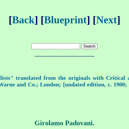
[
Back
] [
Blueprint
] [
Next
]
~~~~~~~~~~~~~~~~~~~~~~~~~~
ists" translated from the originals with Critical
rne and Co.; London; [undated edition, c. 1900; fi
Girolamo Padovani.