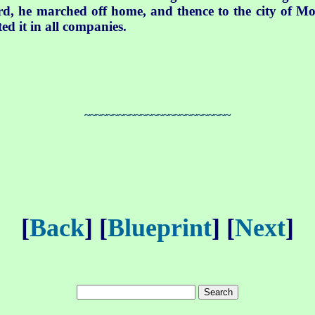
word, he marched off home, and thence to the city of M
ted it in all companies.
~~~~~~~~~~~~~~~~~~~~~~~~~~
[
Back
] [
Blueprint
] [
Next
]