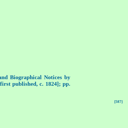
 and Biographical Notices by
rst published, c. 1824]; pp.
[587]