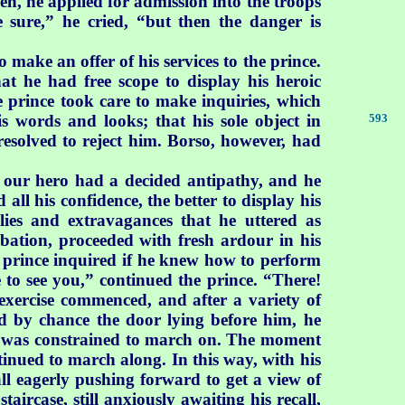
en, he applied for admission into the troops
e sure,” he cried, “but then the danger is
make an offer of his services to the prince.
t he had free scope to display his heroic
he prince took care to make inquiries, which
 words and looks; that his sole object in
593
resolved to reject him. Borso, however, had
h our hero had a decided antipathy, and he
all his confidence, the better to display his
lies and extravagances that he uttered as
obation, proceeded with fresh ardour in his
 prince inquired if he knew how to perform
e to see you,” continued the prince. “There!
exercise commenced, and after a variety of
by chance the door lying before him, he
e was constrained to march on. The moment
tinued to march along. In this way, with his
all eagerly pushing forward to get a view of
ircase, still anxiously awaiting his recall,