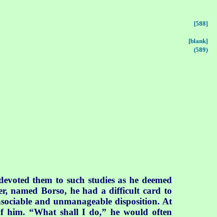
[588]
[blank]
(589)
 devoted them to such studies as he deemed
r, named Borso, he had a difficult card to
unsociable and unmanageable disposition. At
of him. “What shall I do,” he would often