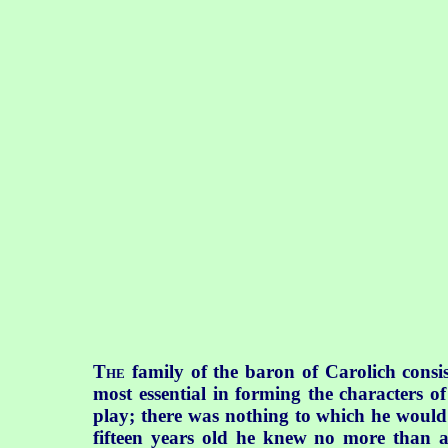
T
family of the baron of Carolich consis
HE
most essential in forming the characters 
play; there was nothing to which he would 
fifteen years old he knew no more than a