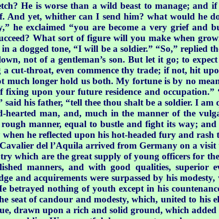
etch? He is worse than a wild beast to manage; and if 
lf. And yet, whither can I send him? what would he do 
” he exclaimed “you are become a very grief and bu
o succeed? What sort of figure will you make when gro
in a dogged tone, “I will be a soldier.” “So,” replied t
clown, not of a gentleman’s son. But let it go; to expe
a cut-throat, even commence thy trade; if not, hit upon
l not much longer hold us both. My fortune is by no mea
nk of fixing upon your future residence and occupation.”
 said his father, “tell thee thou shalt be a soldier. I am 
-hearted man, and, much in the manner of the vulgar, 
rough manner, equal to bustle and fight its way; and 
ly when he reflected upon his hot-headed fury and rash 
 Cavalier del l’Aquila arrived
from Germany on a visit 
ntry which are the great supply of young officers for th
ished manners, and with good qualities, superior ev
ledge and acquirements were surpassed by his modesty,
. He betrayed nothing of youth except in his countenanc
he seat of candour and modesty, which, united to his 
rtue, drawn upon a rich and solid ground, which added 