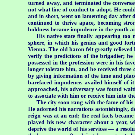
turned away, and terminated the conversat
not what line of conduct to
adopt. He could
and in short, went on lamenting day after d
continued to thrive apace, becoming stro
boldness became impudence in the youth an
His native state finally appearing too n
sphere, in which his genius and good for
Vienna. The old baron felt greatly relieve
verify the predictions of the brigadier; he 
possessed in the profession were in his fa
longer tolerate him, and he received three 
by giving information of the time and place
barefaced impudence, availed himself of it 
approached, his adversary was found waitin
to associate with him or receive him into th
The city soon rang with the fame of his 
He adorned his narrations astonishingly, de
reign was at an end; the real facts became
played his new character about a year, wh
deprive the world of his services — a resolu