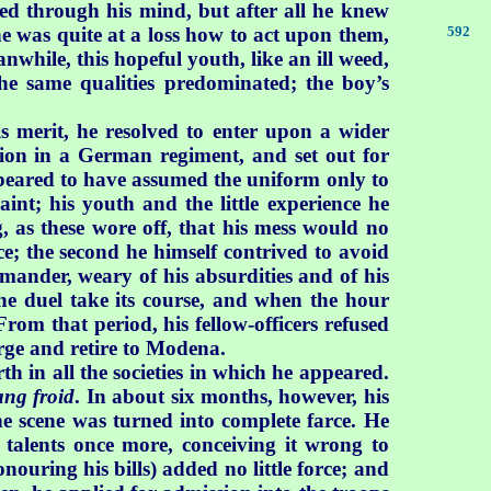
ed through his mind, but after all he knew
he was quite at a loss how to act upon them,
592
while, this hopeful youth, like an ill weed,
he same qualities predominated; the boy’s
his merit, he resolved to enter upon a wider
ion in a German regiment, and set out for
ppeared to have assumed the uniform only to
raint; his youth and the little experience he
, as these wore off, that his mess would no
ce; the second he himself contrived to avoid
mmander, weary of his absurdities and of his
 the duel take its course, and when the hour
om that period, his fellow-officers refused
harge and retire to Modena.
h in all the societies in which he appeared.
ang froid
. In about six months, however, his
he scene was turned into complete farce. He
 talents once more, conceiving it wrong to
nouring his bills) added no little force; and