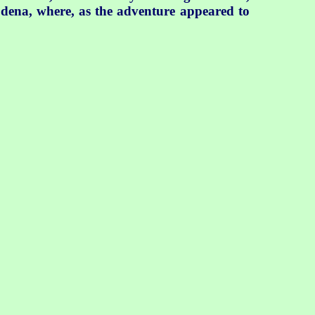
odena, where, as the adventure appeared to