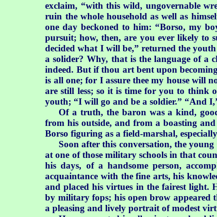
exclaim, “with this wild, ungovernable wr
ruin the whole household as well as himse
one day beckoned to him: “Borso, my boy,
pursuit; how, then, are you ever likely t
decided what I will be,” returned the youth 
a solider? Why, that is the language of a 
indeed. But if thou art bent upon becoming 
is all one; for I assure thee my house wil
are still less; so it is time for you to thi
youth; “I will go and be a soldier.” “And I,”
Of a truth, the baron was a kind, good
from his outside, and from a boasting and 
Borso figuring as a field-marshal, especial
Soon after this conversation, the young
at one of those military schools in that cou
his days, of a handsome person, accompl
acquaintance with the fine arts, his know
and placed his virtues in the fairest light
by military fops; his open brow appeared t
a pleasing and lively portrait of modest vi