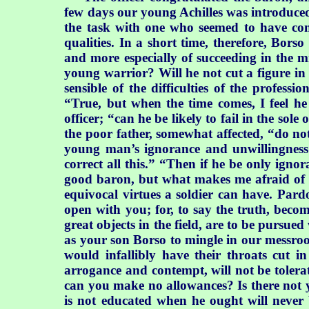
few days our young Achilles was introduced 
the task with one who seemed to have con
qualities. In a short time, therefore, Bo
and more especially of succeeding in the m
young warrior? Will he not cut a figure in
sensible of the difficulties of the profes
“True, but when the time comes, I feel he 
officer; “can he be likely to fail in the sol
the poor father, somewhat affected, “do no
young man’s ignorance and unwillingness t
correct all this.” “Then if he be only ignor
good baron, but what makes me afraid of en
equivocal virtues a soldier can have. Pard
open with you; for, to say the truth, becom
great objects in the field, are to be pursue
as your son Borso to mingle in our messroom
would infallibly have their throats cut i
arrogance and contempt, will not be tolerat
can you make no allowances? Is there not y
is not educated when he ought will never 