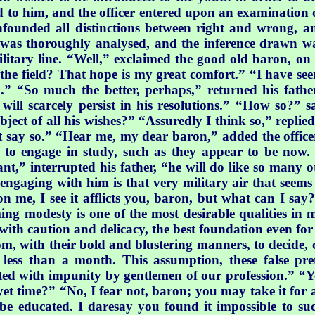
to him, and the officer entered upon an examination of h
founded all distinctions between right and wrong, 
rso was thoroughly analysed, and the inference drawn w
ilitary line. “Well,” exclaimed the good old baron, on 
 the field? That hope is my great comfort.” “I have see
sion.” “So much the better, perhaps,” returned his fat
will scarcely persist in his resolutions.” “How so?” s
e object of all his wishes?” “Assuredly I think so,” repl
t say so.” “Hear me, my dear baron,” added the officer;
o engage in study, such as they appear to be now. U
ant,” interrupted his father, “he will do like so many o
gaging with him is that very military air that seems t
on me, I see it afflicts you, baron, but what can I s
ing modesty is one of the most desirable qualities in 
d with caution and delicacy, the best foundation even for
, with their bold and blustering manners, to decide, c
n less than a month. This assumption, these false pret
ed with impunity by gentlemen of our profession.” “Yet r
et time?” “No, I fear not, baron; you may take it for 
be educated. I daresay you found it impossible to su