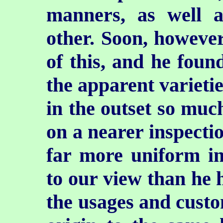
manners, as well a
other. Soon, howeve
of this, and he foun
the apparent varieti
in the outset so muc
on a nearer inspectio
far more uniform in
to our view than he 
the usages and custo