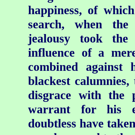
happiness, of whic
search, when the 
jealousy took the
influence of a mere
combined against 
blackest calumnies, 
disgrace with the 
warrant for his 
doubtless have taken