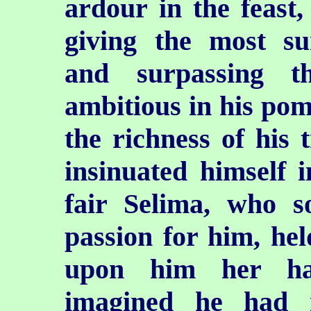
ardour in the feast,
giving the most su
and surpassing t
ambitious in his pomp
the richness of his 
insinuated himself i
fair Selima, who s
passion for him, hel
upon him her ha
imagined he had 