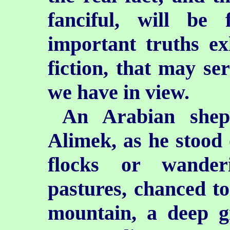
fanciful, will be
important truths ex
fiction, that may ser
we have in view.
An Arabian she
Alimek, as he stood 
flocks or wander
pastures, chanced to
mountain, a deep g