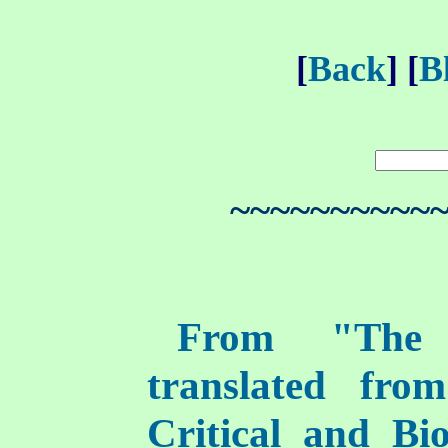
[
Back
] [
B
~~~~~~~~~~
From "The I
translated fro
Critical and Bi