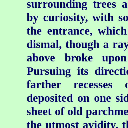
surrounding trees 
by curiosity, with s
the entrance, whic
dismal, though a ray
above broke upon
Pursuing its direct
farther recesses 
deposited on one sid
sheet of old parchme
the utmost avidity, 