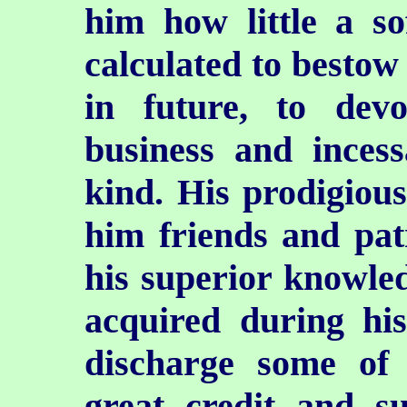
him how little a so
calculated to bestow
in future, to devo
business and inces
kind. His prodigiou
him friends and pat
his superior knowle
acquired during his
discharge some of 
great credit and su