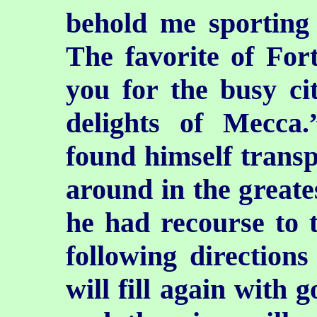
behold me sporting 
The favorite of For
you for the busy ci
delights of Mecc
found himself transp
around in the greate
he had recourse to 
following direction
will fill again with 