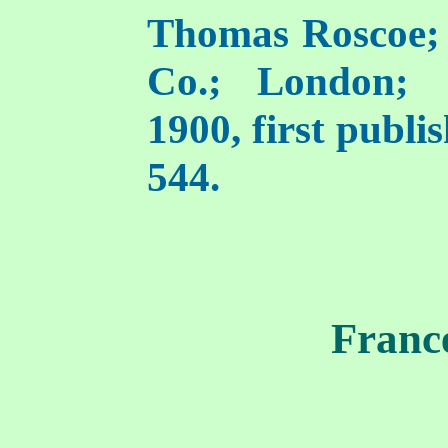
Thomas Roscoe;
Co.; London; [
1900, first publi
544.
Franc