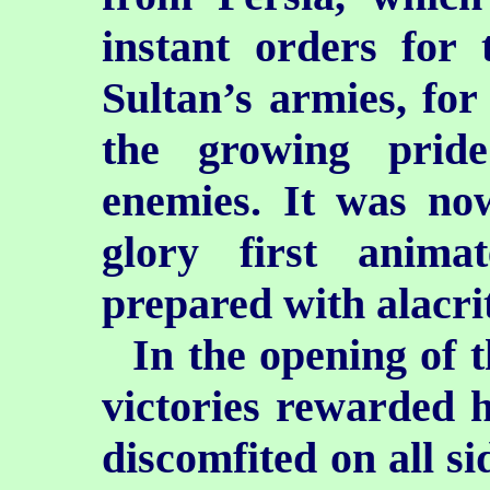
instant orders for 
Sultan’s armies, for
the growing prid
enemies. It was now
glory first anim
prepared with alacri
In the opening of 
victories rewarded h
discomfited on all s