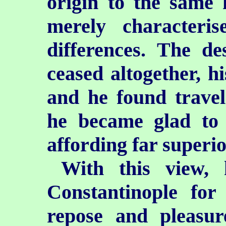
origin to the same
merely characteri
differences. The de
ceased altogether, hi
and he found travel
he became glad to e
affording far superio
With this view, 
Constantinople for
repose and pleasur