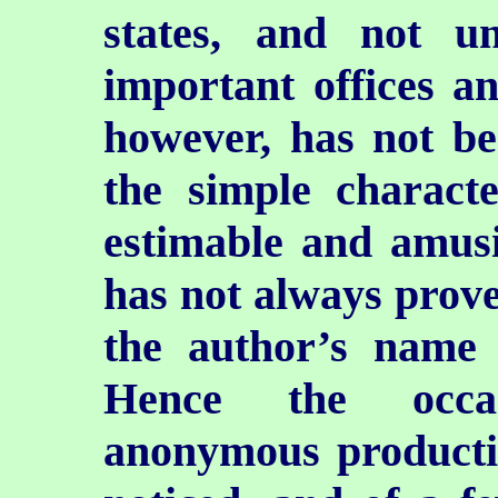
states, and not u
important offices a
however, has not be
the simple characte
estimable and amusin
has not always prove
the author’s name 
Hence the occas
anonymous producti