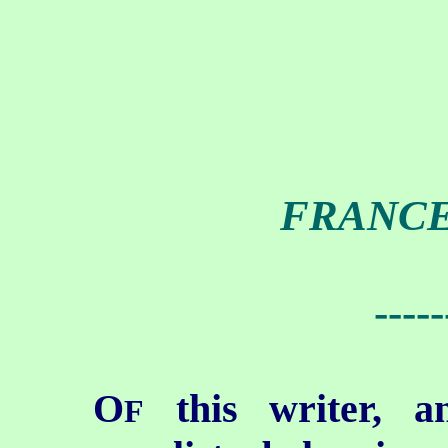
FRANCE
-----
O
this writer, a
F