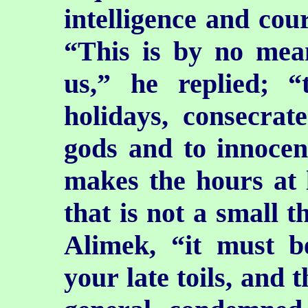
intelligence and cou
“This is by no mea
us,” he replied; 
holidays, consecrat
gods and to innocen
makes the hours at l
that is not a small t
Alimek, “it must b
your late toils, and 