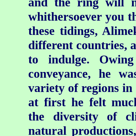
and the ring will n
whithersoever you th
these tidings, Alimek
different countries, 
to indulge. Owing
conveyance, he wa
variety of regions in
at first he felt muc
the diversity of cl
natural production