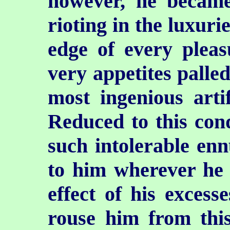
however, he
became
rioting in the luxuri
edge of every pleas
very appetites palled
most ingenious artif
Reduced to this cond
such intolerable ennu
to him wherever he w
effect of his excesse
rouse him from this