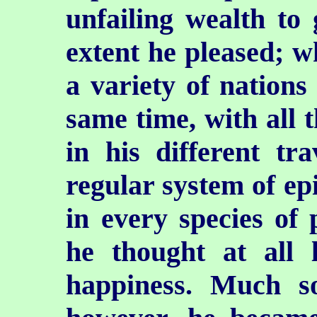
unfailing wealth to 
extent he pleased; w
a variety of nations
same time, with all 
in his different tr
regular system of ep
in every species of 
he thought at all 
happiness. Much s