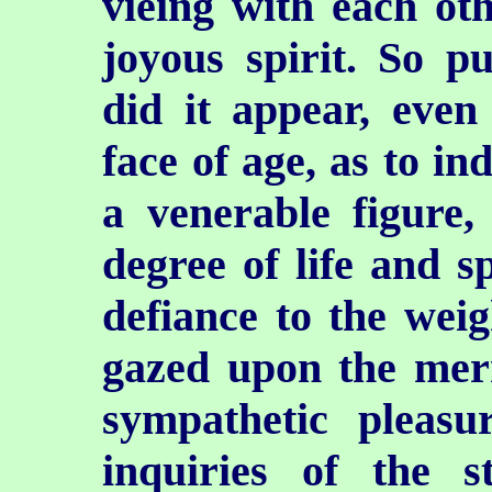
vieing with each oth
joyous spirit. So pu
did it appear, eve
face of age, as to i
a venerable figure,
degree of life and s
defiance to the wei
gazed upon the mer
sympathetic pleasu
inquiries of the 