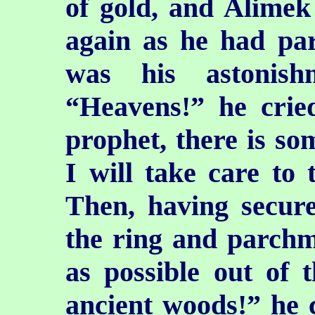
of gold, and Alimek 
again as he had par
was his astonish
“Heavens!” he crie
prophet, there is s
I will take care to 
Then, having secure
the ring and parchm
as possible out of 
ancient woods!” he 