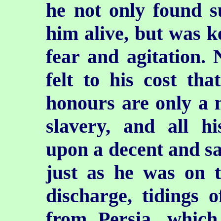
he not only found su
him alive, but was ke
fear and agitation. 
felt to his cost tha
honours are only a m
slavery, and all h
upon a decent and saf
just as he was on th
discharge, tidings 
from Persia, which