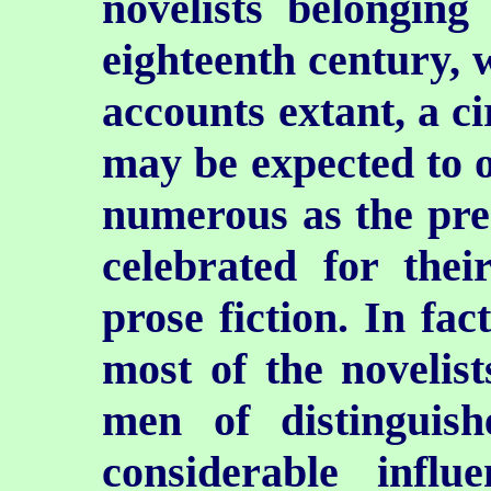
novelists belonging 
eighteenth century, 
accounts extant, a c
may be expected to oc
numerous as the pres
celebrated for thei
prose fiction. In fac
most of the novelis
men of distinguish
considerable influ