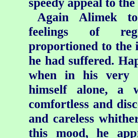
speedy appeal to the 
Again Alimek to
feelings of reg
proportioned to the 
he had suffered. Ha
when in his very 
himself alone, a 
comfortless and disc
and careless whither
this mood, he app