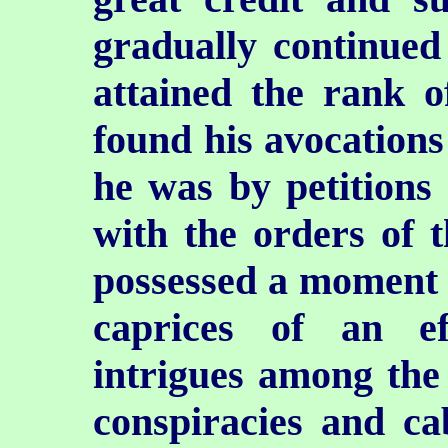
gradually continued 
attained the rank 
found his avocations
he was by petitions 
with the orders of t
possessed a moment 
caprices of an e
intrigues among the l
conspiracies and cab