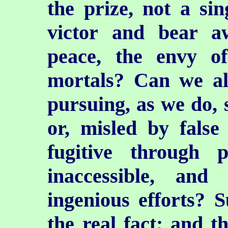
the prize, not a si
victor and bear a
peace, the envy of
mortals? Can we al
pursuing, as we do, s
or, misled by false
fugitive through
inaccessible, an
ingenious efforts? Su
the real fact; and t