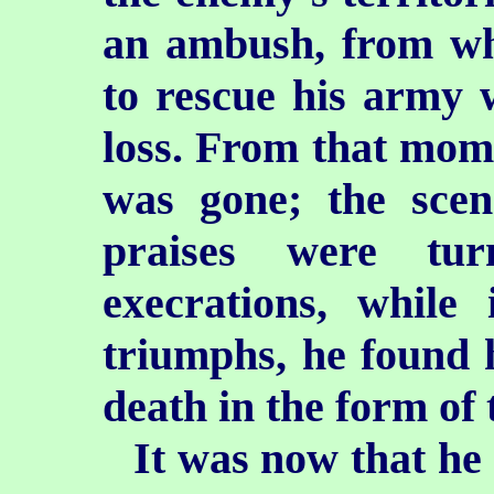
an ambush, from wh
to rescue his army 
loss. From that mom
was gone; the sce
praises were tur
execrations, while
triumphs, he found h
death in the form of
It was now that he 