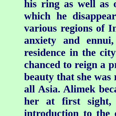
his ring as well as 
which he disappear
various regions of I
anxiety and ennui,
residence in the cit
chanced to reign a p
beauty that she was 
all Asia. Alimek b
her at first sight
introduction to the 