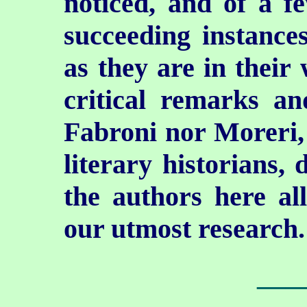
noticed, and of a f
succeeding instances
as they are in their 
critical remarks an
Fabroni nor Moreri, 
literary historians,
the authors here al
our utmost research.
___