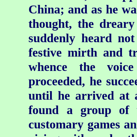
China; and as he wa
thought, the dreary
suddenly heard not
festive mirth and t
whence the voice
proceeded, he succe
until he arrived at
found a group of v
customary games and 