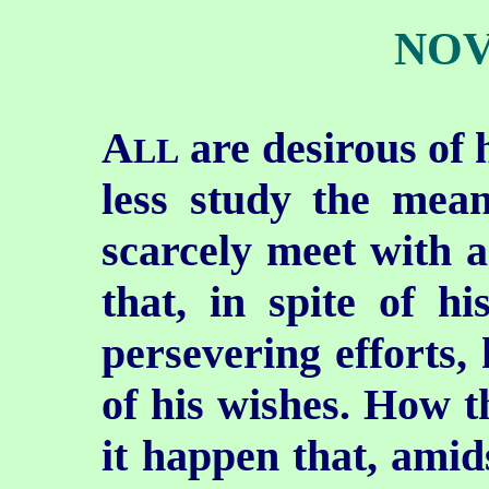
NOV
A
are desirous of 
LL
less study the mean
scarcely meet with 
that, in spite of h
persevering efforts, 
of his wishes. How t
it happen that, amid