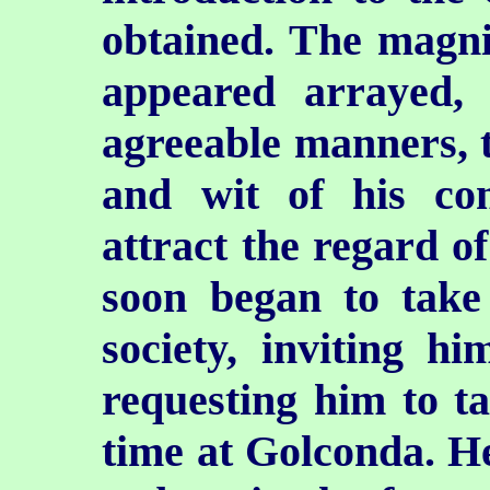
obtained. The magni
appeared arrayed, 
agreeable manners, t
and wit of his con
attract the regard o
soon began to take 
society, inviting hi
requesting him to t
time at Golconda. H