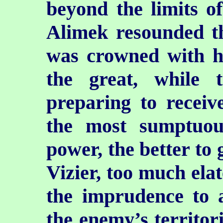
beyond the limits o
Alimek resounded t
was crowned with h
the great, while
preparing to receiv
the most sumptuo
power, the better to 
Vizier, too much elat
the imprudence to a
the enemy’s territori