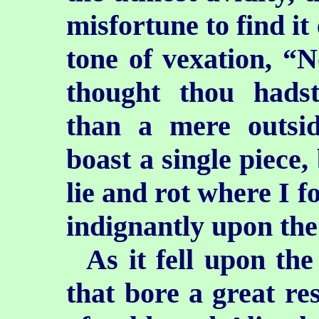
misfortune to find it
tone of vexation, “
thought thou had
than a mere outsi
boast a single piece,
lie and rot where I f
indignantly upon the
As it fell upon th
that bore a great re