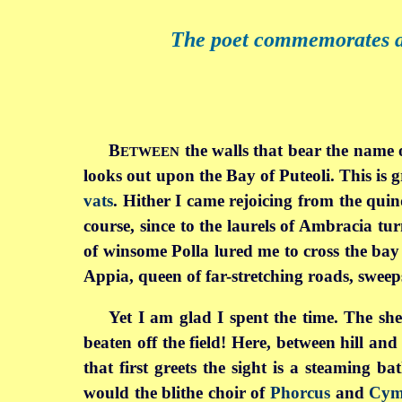
The poet commemorates a v
B
the walls that bear the name o
ETWEEN
looks out upon the Bay of Puteoli. This is 
vats
. Hither I came rejoicing from the qui
course, since to the laurels of Ambracia tu
of winsome Polla lured me to cross the ba
Appia, queen of far-stretching roads, sweep
Yet I am glad I spent the time. The she
beaten off the field! Here, between hill an
that first greets the sight is a steaming 
would the blithe choir of
Phorcus
and
Cym