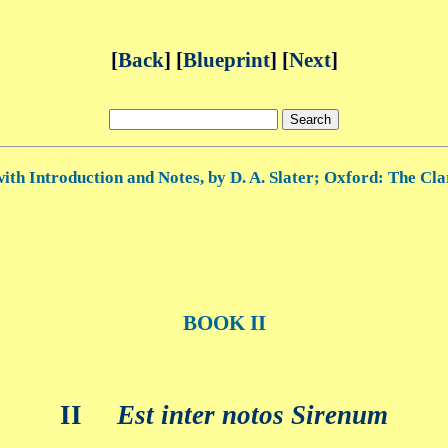
[
Back
] [
Blueprint
] [
Next
]
ith Introduction and Notes, by D. A. Slater; Oxford: The Cla
BOOK II
II
Est inter notos Sirenum