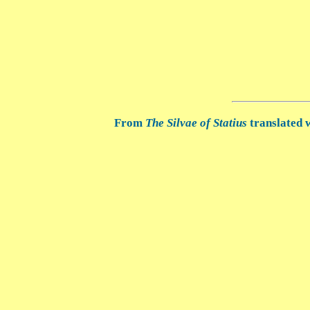
From
The Silvae of Statius
translated w