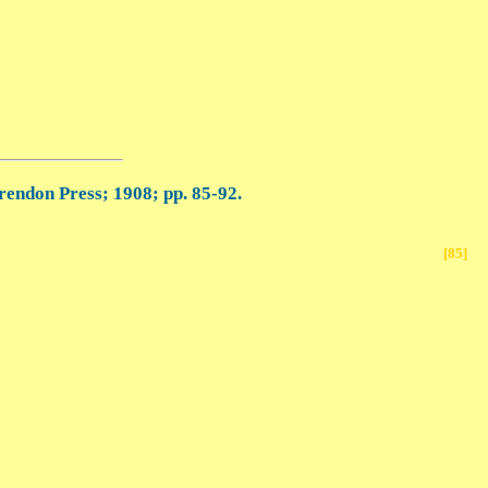
rendon Press; 1908; pp. 85-92.
[85]