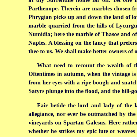
Parthenope. Therein are marbles chosen fr
Phrygian picks up and down the land of love
marble quarried from the hills of Lycurgu
Numidia; here the marble of Thasos and of 
Naples. A blessing on the fancy that prefe
thee to us. We shall make better owners of o
What need to recount the wealth of the
Oftentimes in autumn, when the vintage is
from her eyes with a ripe bough and snatche
Satyrs plunge into the flood, and the hill-g
Fair betide the lord and lady of the 
allegiance, nor ever be outmatched by the 
vineyards on Spartan Galesus. Here rather,
whether he strikes my epic lute or weaves 