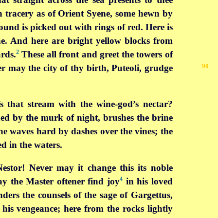
h tracery as of Orient Syene, some hewn by
und is picked out with rings of red. Here is
ne. And here are bright yellow blocks from
2
rds.
These all front and greet the towers of
90
r may the city of thy birth,
Puteoli, grudge
fs that stream with the wine-god’s nectar?
ed by the murk of night, brushes the brine
the waves hard by dashes over the vines; the
d in the waters.
Nestor! Never may it change this its noble
4
y the Master oftener find joy
in his loved
ders the counsels of the sage of Gargettus,
 his vengeance; here from the rocks lightly