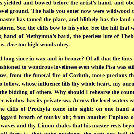
as yielded and bowed before the artist’s hand, and ob
evel ground. The halls you enter now were wildwood th
 master has tamed the place, and blithely has the land
storm. See, the cliffs bow to his yoke. See the hill tha
g hand of Methymna’s bard, the peerless lute of Theb
ns,
thee
too high woods obey.
ed long since in wax and in bronze? Of all that the tint
shioned to wondrous loveliness even while Pisa was still
onzes, from the funeral-fire of Corinth, more precious 
 follow, whose influence fills thy whole heart, my unruf
the bidding of others. Why should I rehearse the count
er-window has its
private sea. Across the level waters
e cliffs of Prochyta come into sight; on one hand a
 niggard breath of murky air; from another Euploea 
g waves and thy Limon chafes that his master rests beyo
ll there is, that quite outshines the rest; one hall th