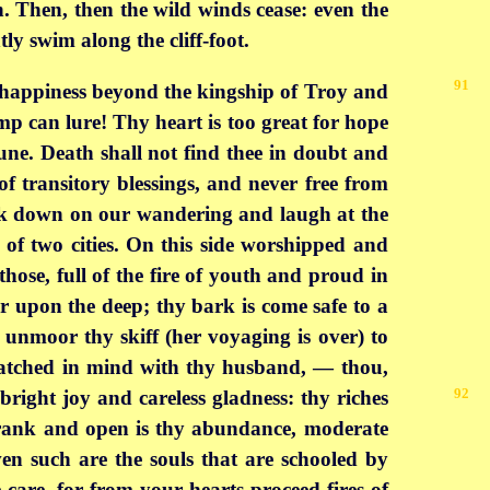
en. Then, then the wild winds cease: even the
ly swim along the cliff-foot.
91
d happiness beyond the kingship of Troy and
p can lure! Thy heart is too great for hope
tune. Death shall not find thee in doubt and
f transitory blessings, and never free from
ook down on our wandering and laugh at the
 of two cities. On this side worshipped and
hose, full of the fire of youth and proud in
er upon the deep; thy bark is come safe to a
unmoor thy skiff (her voyaging is over) to
matched in mind with thy husband, — thou,
92
bright joy and careless gladness: thy
riches
. Frank and open is thy abundance, moderate
ven such are the souls that are schooled by
 care, for from your hearts proceed fires of