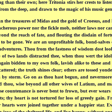
 than their own; here Tritonia stirs her crests to list
from the deep, and drawn to the magic of his music gent
han the treasures of Midas and the gold of Croesus, an
cherous power nor the fickle mob, neither laws nor cam
eyond the reach of fate, and flouting the disdain of for
 to be gone. We are an unprofitable folk, bond-salves o
sh adventures. Thou from the fastness of wisdom dost l
of two lands distracted thee, when thou wert the idol
again bidden to my own folk, lavish alike to these and t
cattered; the truth shines clear; others are tossed yond
 by storm. Go on as thou hast begun, and nevermore 
nd thou, wise beyond all other wives of Latium, and 
se countenance is never bent to frown, but ever wears 
sts; thy heart is not tortured for loss of greedy gain
r hearts were joined together under a happier star. E
 joys of the sheltered life, and live happy, without one