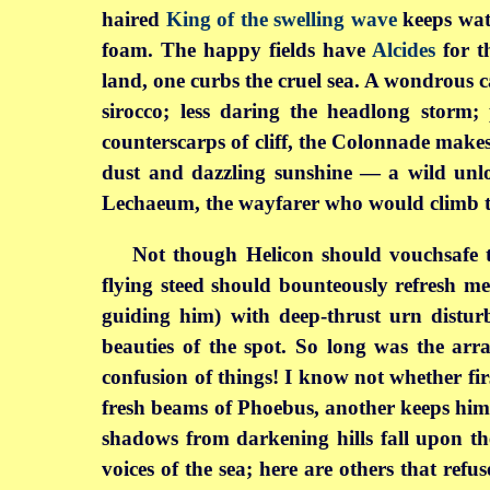
haired
King of the swelling wave
keeps watc
foam. The happy fields have
Alcides
for t
land, one curbs the cruel sea. A wondrous ca
sirocco; less daring the headlong storm;
counterscarps of cliff, the Colonnade makes
dust and dazzling sunshine — a wild unlo
Lechaeum, the wayfarer who would climb to
Not though Helicon should vouchsafe t
flying steed should bounteously refresh m
guiding him) with deep-thrust urn disturb
beauties of the spot. So long was the arra
confusion of things! I know not whether fir
fresh beams of Phoebus, another keeps him b
shadows from darkening hills fall upon th
voices of the sea; here are others that ref