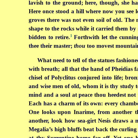
lavish to the ground; here, though, she h
Here once stood a hill where now you see l
groves there was not even soil of old. The
shape to the rocks while it carried them by 
1
bidden to retire.
Forthwith let the cunnin
thee their master;
thou
too movest mountai
What need to tell of the statues fashion
with breath; all that the hand of Pheidias fa
chisel of Polyclitus conjured into life; br
and wise men of old, whom it is thy study to
mind and a soul at peace thou heedest not 
Each has a charm of its own: every chamb
One looks upon Inarime, from another th
another, look how sea-girt Nesis draws a
Megalia’s high bluffs beat back the curlin
at thy Surrentine home far off. Yet one ha