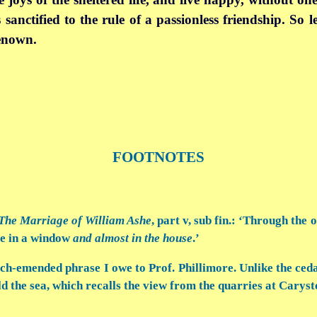
 sanctified to the rule of a passionless friendship. So 
renown.
FOOTNOTES
The Marriage of William Ashe
, part v, sub fin.: ‘Through the
re in a window
and almost in the house
.’
ch-emended phrase I owe to Prof. Phillimore. Unlike the ced
d the sea, which recalls the view from the quarries at Caryst