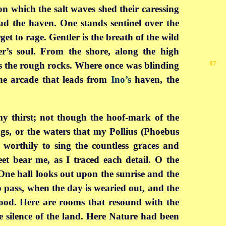
n which the salt waves shed their caressing
ad the haven. One stands sentinel over the
et to rage. Gentler is the breath of the wild
er’s soul. From the shore, along the high
87
s the rough rocks. Where once was blinding
the arcade that leads from
Ino’s
haven, the
y thirst; not though the hoof-mark of the
gs, or the waters that my Pollius (Phoebus
 worthily to sing the countless graces and
eet bear me, as I traced each detail. O the
 One hall looks out upon the sunrise and the
o pass, when the day is wearied out, and the
lood. Here are rooms that resound with the
he silence of the land. Here Nature had been