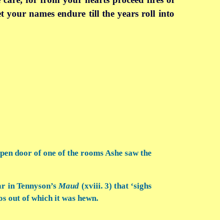
let your names endure till the years roll into
 open door of one of the rooms Ashe saw the
ar in Tennyson’s
Maud
(xviii. 3) that ‘sighs
os out of which it was hewn.