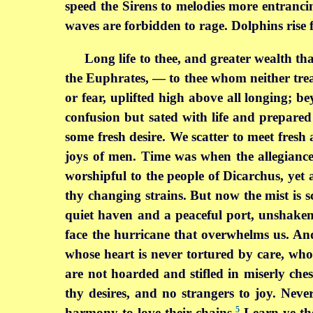
speed the Sirens to melodies more entrancing
waves are forbidden to rage. Dolphins rise 
Long life to thee, and greater wealth t
the Euphrates, — to thee whom neither trea
or fear, uplifted high above all longing; b
confusion but sated with life and prepared
some fresh desire. We scatter to meet fre
joys of men. Time was when the allegiance 
worshipful to the people of Dicarchus, yet 
thy changing strains. But now the mist is s
quiet haven and a peaceful port, unshaken
face the hurricane that overwhelms us. A
whose heart is never tortured by care, who
are not hoarded and stifled in miserly che
thy desires, and no strangers to joy. Neve
5
harmony to love their chains.
Learn ye the