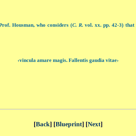
Prof. Housman, who considers (
C. R.
vol. xx. pp. 42-3) that
‹vincula amare magis. Fallentis gaudia vitae›
[
Back
] [
Blueprint
] [
Next
]