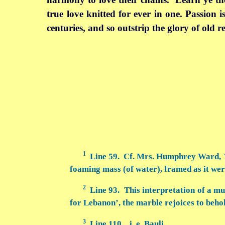
true love knitted for ever in one. Passion is
centuries, and so outstrip the glory of old 
1
Line 59. Cf. Mrs. Humphrey Ward,
foaming mass (of water), framed as it we
2
Line 93. This interpretation of a mu
for Lebanon’, the marble rejoices to behol
3
Line 110. i. e. Bauli.