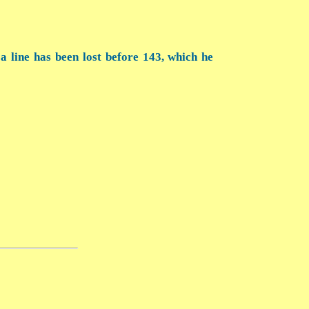
 a line has been lost before 143, which he