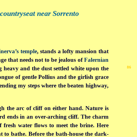
 countryseat near Sorrento
nerva’s temple
, stands a lofty mansion that
ge that needs not to be jealous of
Falernian
86
g heavy and the dust settled
white upon the
ngue of gentle Pollius and the girlish grace
bending my steps where the beaten highway,
h the arc of cliff on either hand. Nature is
ard ends in an over-arching cliff. The charm
f fresh water flows to meet the brine. Here
t to bathe. Before the bath-house the dark-