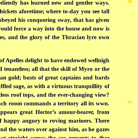
88
ediently has learned new and gentler ways.
ickets aforetime; where to-day you see tall
 obeyed his conquering sway, that has given
t would force a way into the house and now is
es, and the glory of the Thracian lyre own
s of Apelles delight to have endowed wellnigh
 tenantless; all that the skill of Myro or the
than gold; busts of great captains and bards
fled sage, as with a virtuous tranquillity of
less roof tops, and the ever-changing view?
89
 each room commands a territory all its wwn.
ppears great Hector’s amour-bearer, from
of happy augury to roving mariners. There
nd the waters over against him, as he gazes
at straight across the sea presents to thee