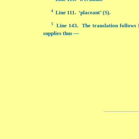
4
Line 111. ‘placeant’ (S).
5
Line 143. The translation follows 
supplies thus —