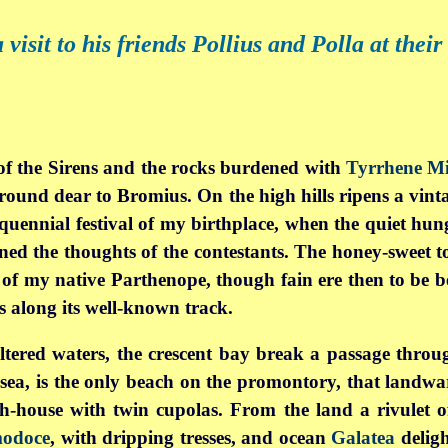
isit to his friends Pollius and Polla at their
f the Sirens
and the rocks burdened with
Tyrrhene Mi
ground dear to Bromius. On the high hills ripens a vinta
nquennial festival of my birthplace, when the quiet hun
rned the thoughts of the contestants. The honey-sweet to
y of my native Parthenope, though fain ere then to be 
s along its well-known track.
ltered waters, the crescent bay break a passage throug
d sea, is the only beach on the promontory, that landw
bath-house with twin cupolas. From the land a rivulet o
odoce
, with dripping tresses, and ocean
Galatea
deligh