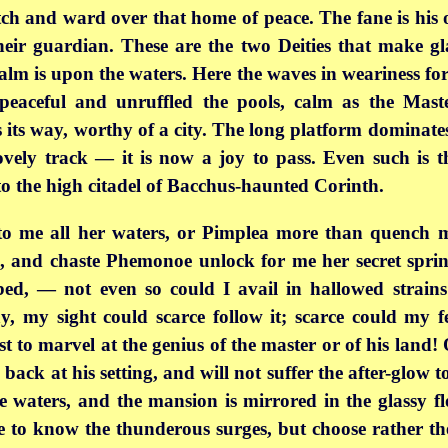
h and ward over that home of peace. The fane is his o
heir guardian. These are the two Deities that make gl
lm is upon the waters. Here the waves in weariness forg
 peaceful and unruffled the pools, calm as the Mast
 its way, worthy of a city. The
long platform dominate
vely track — it is now a joy to pass. Even such is 
 the high citadel of Bacchus-haunted Corinth.
o me all her waters, or Pimplea more than quench m
e, and chaste Phemonoe unlock for me her secret sprin
ed, — not even so could I avail in hallowed strains
y, my sight could scarce follow it; scarce could my f
st to marvel at the genius of the master or of his land!
ack at his setting, and will not suffer the after-glow t
e waters, and the mansion is mirrored in the glassy f
use to know the thunderous surges, but choose rather t