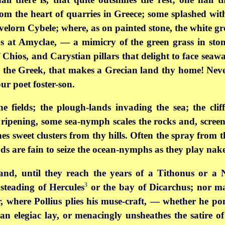
om the heart of quarries in Greece; some splashed wit
lorn Cybele; where, as on painted stone, the white gro
s at Amyclae, — a mimicry of the green grass in sto
Chios, and Carystian pillars that delight to face seawa
rs the Greek, that makes a Grecian land thy home! Neve
ur poet foster-son.
 fields; the plough-lands invading the sea; the clif
 ripening, some sea-nymph scales the rocks and, screen
s sweet clusters from thy hills. Often the spray from 
ods are fain to seize the ocean-nymphs as they play nake
land, until they reach the years of a Tithonus or a 
3
steading of Hercules
or the bay of Dicarchus; nor ma
 where Pollius plies his muse-craft, — whether he pon
an elegiac lay, or menacingly unsheathes the satire of