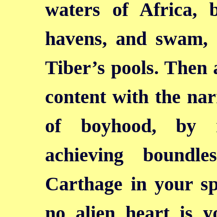
waters of Africa, 
havens, and swam, 
Tiber’s pools. Then 
content with the na
of boyhood, by n
achieving boundl
Carthage in your sp
no alien heart is yo