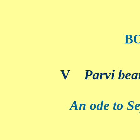
B
V
Parvi bea
An ode to Se