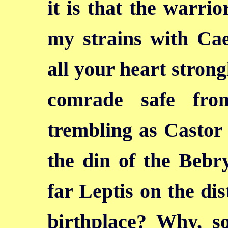
it is that the warri
my strains with Cae
all your heart
strong
comrade safe fro
trembling as Castor 
the din of the Bebry
far Leptis on the dis
birthplace? Why, so