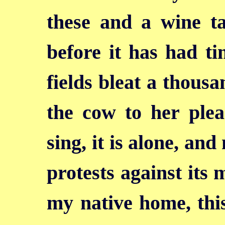
these and a wine t
before it has had t
fields bleat a thousa
the cow to her plea
sing, it is alone, an
protests against its 
my native home, thi