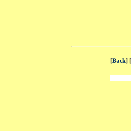
[
Back
] 