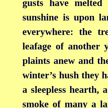
gusts have melted
sunshine is upon la
everywhere: the tr
leafage of another y
plaints anew and the
winter’s hush they ha
a sleepless hearth, 
smoke of many a la