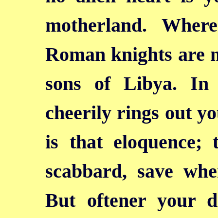
motherland. Wher
Roman knights are me
sons of Libya. In
cheerily rings out yo
is that eloquence; 
scabbard, save whe
But oftener your de