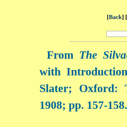
[
Back
] 
From
The Silva
with Introductio
Slater; Oxford:
1908; pp. 157-158