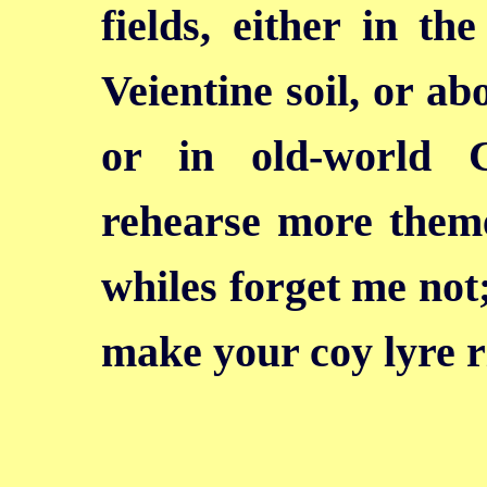
fields, either in t
Veientine soil, or a
or in old-world 
rehearse more theme
whiles forget me not;
make your coy lyre r