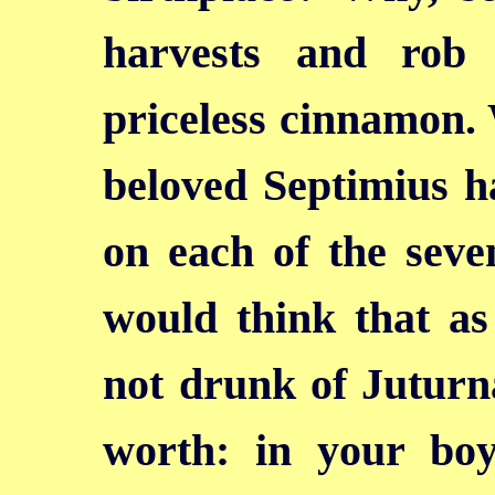
harvests and rob
priceless cinnamon.
beloved Septimius h
on each of the seve
would think that as
not drunk of Juturna
worth: in your bo