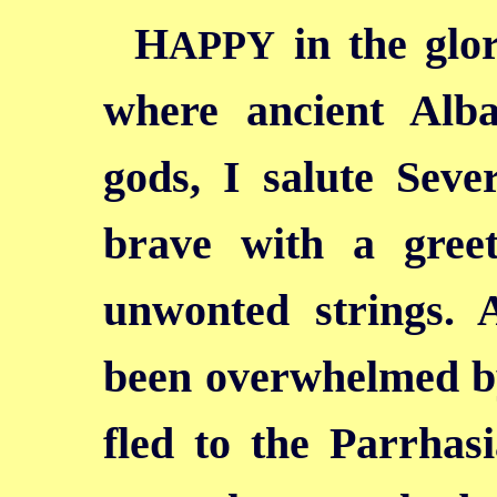
H
in the glo
APPY
where ancient Alb
gods, I salute Seve
brave with a gree
unwonted strings. 
been overwhelmed by
fled to the Parrhasi