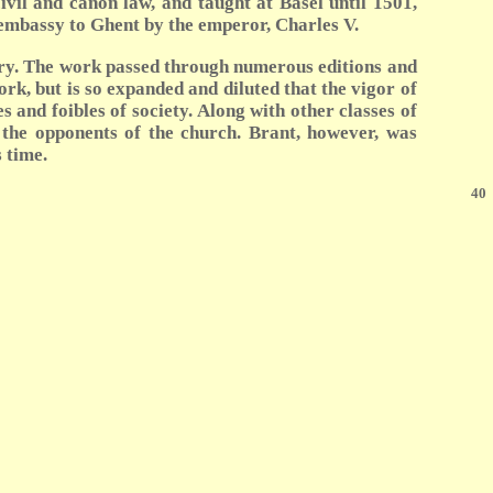
ivil and canon law, and taught at Basel until 1501,
 embassy to Ghent by the emperor, Charles V.
tury. The work passed through numerous editions and
rk, but is so expanded and diluted that the vigor of
s and foibles of society. Along with other classes of
r the opponents of the church. Brant, however, was
 time.
40