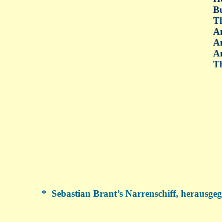
B
Th
An
An
An
Th
*
Sebastian Brant’s Narrenschiff, herausgeg