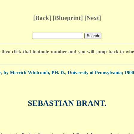
[
Back
] [
Blueprint
] [
Next
]
 then click that footnote number and you will jump back to where
e
, by Merrick Whitcomb, PH. D., University of Pennsylvania; 1900;
SEBASTIAN BRANT.