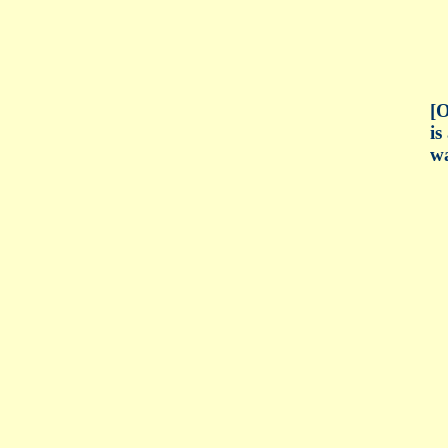
[O
is
wa