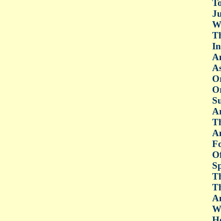
To
Ju
Wi
Th
In
An
As
O
Or
Su
Ar
Th
Am
Fo
Of
Sp
Th
Th
An
Wh
He