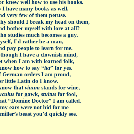
r knew well how to use his books.
 I have many books as well,
d very few of them peruse.
hy should I break my head on them,
d bother myself with lore at all?
ho studies much becomes a guy.
self, I’d rather be a man,
d pay people to learn for me.
though I have a clownish mind,
t when I am with learned folk,
know how to say “
ita
” for yes.
f German orders I am proud,
r little Latin do I know.
 know that
vinum
stands for wine,
uculus
for gawk,
stultus
for fool,
at “Domine Doctor” I am called.
 my ears were not hid for me
miller’s beast you’d quickly see.
_________