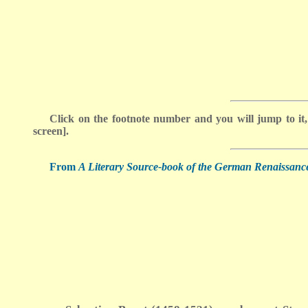
Click on the footnote number and you will jump to it,
screen].
From
A Literary Source-book of the German Renaissanc