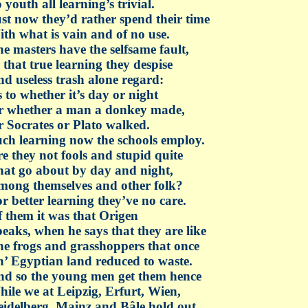
 youth all learning’s trivial.
st now they’d rather spend their time
th what is vain and of no use.
e masters have the selfsame fault,
 that true learning they despise
d useless trash alone regard:
 to whether it’s day or night
r whether a man a donkey made,
 Socrates or Plato walked.
ch learning now the schools employ.
e they not fools and stupid quite
at go about by day and night,
ong themselves and other folk?
r better learning they’ve no care.
 them it was that Origen
eaks, when he says that they are like
e frogs and grasshoppers that once
’ Egyptian land reduced to waste.
d so the young men get them hence
ile we at Leipzig, Erfurt, Wien,
idelberg, Mainz and Bâle hold out.