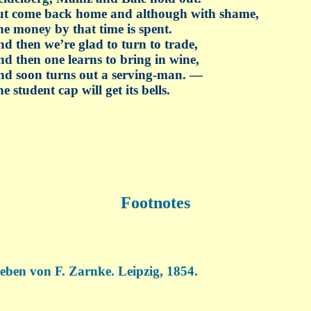
ut come back home and although with shame,
e money by that time is spent.
d then we’re glad to turn to trade,
d then one learns to bring in wine,
d soon turns out a serving-man. —
e student cap will get its bells.
Footnotes
eben von F. Zarnke. Leipzig, 1854.