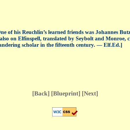
ne of his Reuchlin’s learned friends was Johannes Bu
 also on Elfinspell, translated by Seybolt and Monroe, 
ndering scholar in the fifteenth century. — Elf.Ed.]
[
Back
] [
Blueprint
] [
Next
]