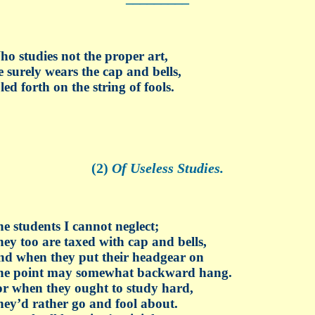
o studies not the proper art,
 surely wears the cap and bells,
 led forth on the string of fools.
(2)
Of Useless Studies.
e students I cannot neglect;
ey too are taxed with cap and bells,
d when they put their headgear on
he point may somewhat backward hang.
r when they ought to study hard,
ey’d rather go and fool about.