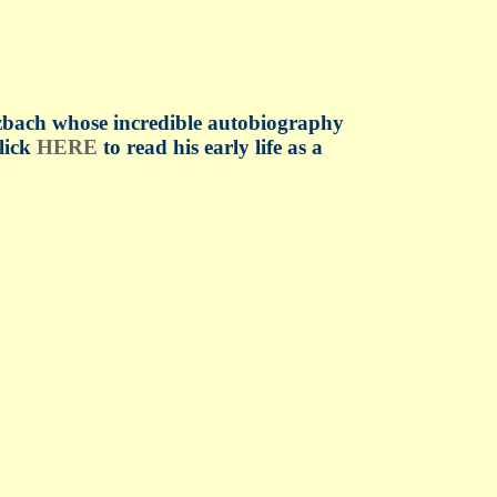
tzbach whose incredible autobiography
click
HERE
to read his early life as a