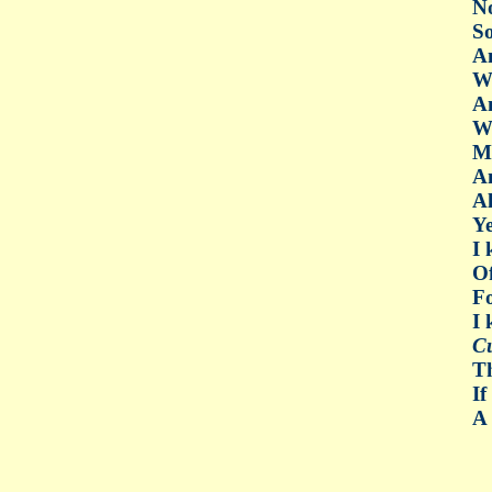
No
So
An
W
An
W
My
An
Al
Ye
I 
O
Fo
I
C
Th
If
A 