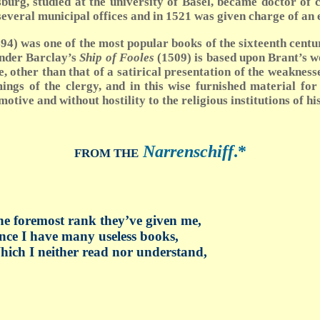
urg, studied at the university of Basel, became doctor of c
 several municipal offices and in 1521 was given charge of an
 1494) was one of the most popular books of the sixteenth cen
ander Barclay’s
Ship of Fooles
(1509) is based upon Brant’s wo
 other than that of a satirical presentation of the weaknesse
ngs of the clergy, and in this wise furnished material fo
ive and without hostility to the religious institutions of his
Narrenschiff
.
*
FROM THE
e foremost rank they’ve given me,
nce I have many useless books,
ich I neither read nor understand,