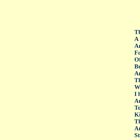
Th
A 
An
Fo
Of
Bu
An
Th
Wh
I 
An
To
Ki
Th
An
St