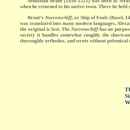
Sebastian Brant (1458-1521) was born at Strasb
when he returned to his native town. There he held
Brant’s
Narrenschiff
, or Ship of Fools (Basel,
was translated into many modern languages. Alex
the original is lost. The
Narrenschiff
has no purpose,
society it handles somewhat roughly the shortcomi
thoroughly orthodox, and wrote without polemical mot
Th
Si
Wh