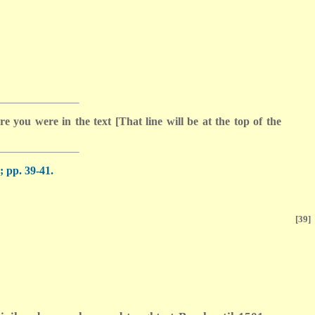
 you were in the text [That line will be at the top of the
 pp. 39-41.
[39]