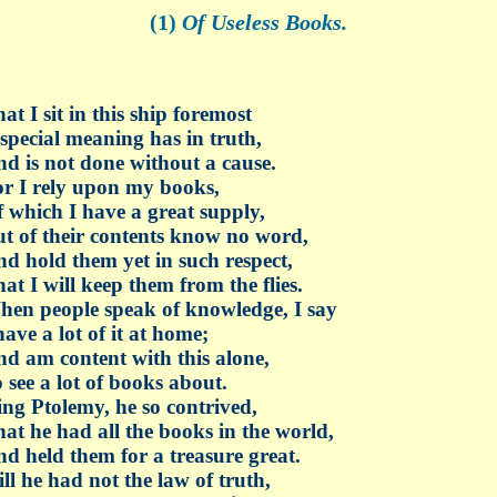
(1)
Of Useless Books.
at I sit in this ship foremost
special meaning has in truth,
d is not done without a cause.
r I rely upon my books,
 which I have a great supply,
t of their contents know no word,
d hold them yet in such respect,
at I will keep them from the flies.
en people speak of knowledge, I say
have a lot of it at home;
d am content with this alone,
 see a lot of books about.
ng Ptolemy, he so contrived,
at he had all the books in the world,
d held them for a treasure great.
ill he had not the law of truth,