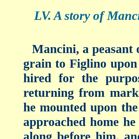
LV. A story of Manci
Mancini, a peasant o
grain to Figlino upon
hired for the purp
returning from marke
he mounted upon the 
approached home he 
along before him, an