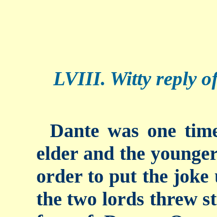
LVIII. Witty reply o
Dante was one time
elder and the younger 
order to put the joke
the two lords threw st