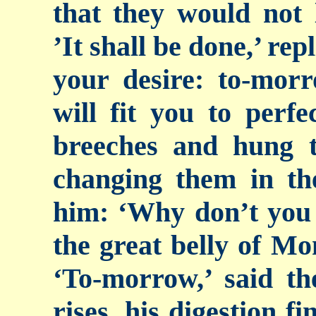
that they would not 
’It shall be done,’ rep
your desire: to-mor
will fit you to perfe
breeches and hung 
changing them in th
him: ‘Why don’t
you
the great belly of Mon
‘To-morrow,’ said th
rises, his digestion f