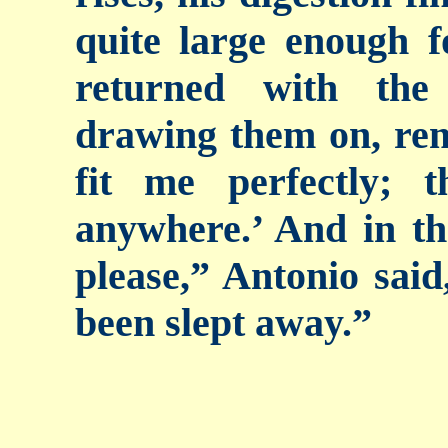
quite large enough 
returned with the
drawing them on, re
fit me perfectly;
anywhere.’ And in th
please,” Antonio sai
been slept away.”