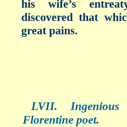
his wife’s entrea
discovered that whi
great pains.
LVII. Ingenious
Florentine poet.