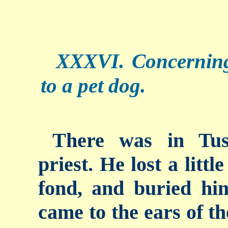
XXXVI. Concerning
to a pet dog.
There was in Tus
priest. He lost a litt
fond, and buried hi
came to the ears of th