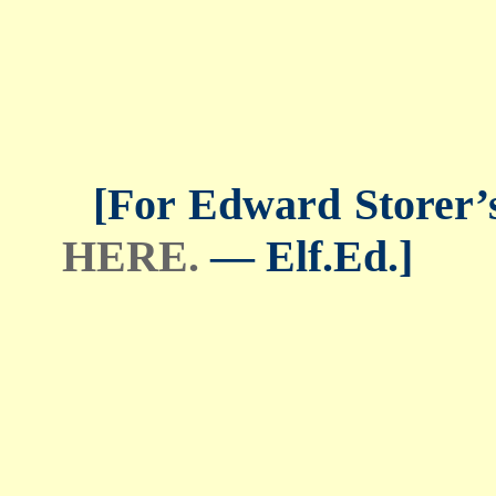
[For Edward Storer’s 
HERE.
— Elf.Ed.]