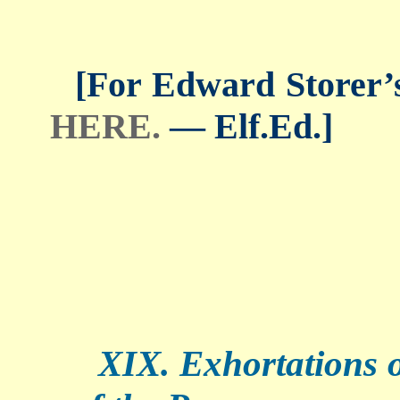
[For Edward Storer’s 
HERE.
— Elf.Ed.]
XIX. Exhortations of