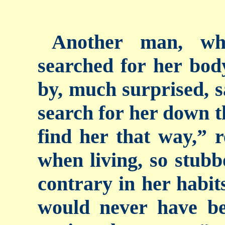
Another man, wh
searched for her bod
by, much surprised, s
search for her down t
find her that way,” 
when living, so stubb
contrary in her habits
would never have bee