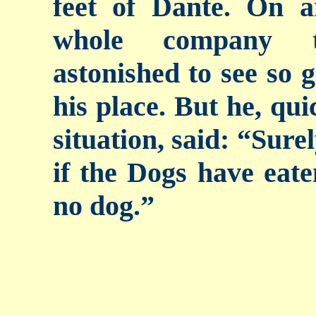
feet of Dante. On a
whole company t
astonished to see so g
his place. But he, qui
situation, said: “Sure
if the Dogs have eate
no dog.”