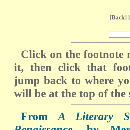
[
Back
] 
Click on the footnote
it, then click that f
jump back to where you
will be at the top of the 
From
A Literary S
Renaissance
, by Mer