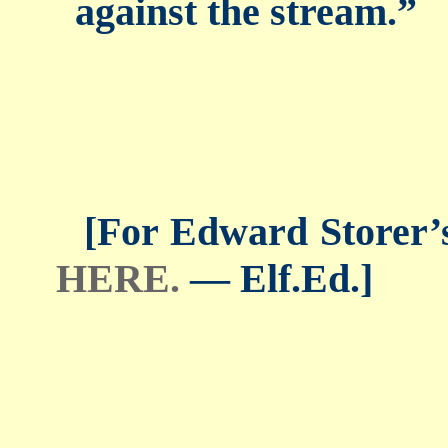
against the stream.”
[For Edward Storer’s 
HERE.
— Elf.Ed.]