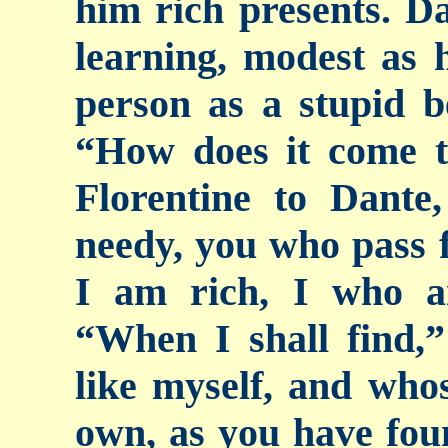
him rich presents. Da
learning, modest as 
person as a stupid b
“How does it come t
Florentine to Dante
needy, you who pass f
I am rich, I who a
“When I shall find,”
like myself, and whos
own, as you have foun