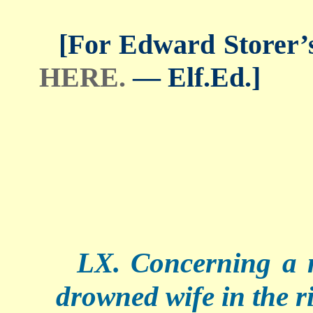
[For Edward Storer’s 
HERE.
— Elf.Ed.]
LX. Concerning a 
drowned wife in the ri