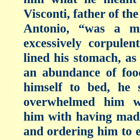
Visconti, father of th
Antonio, “was a m
excessively corpule
lined his stomach, as
an abundance of foo
himself to bed, he
overwhelmed him wi
him with having made
and ordering him to 