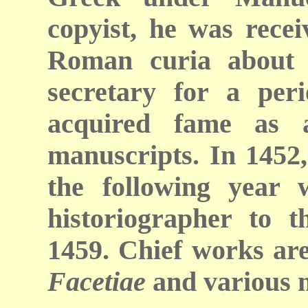
copyist, he was recei
Roman curia about 
secretary for a peri
acquired fame as a
manuscripts. In 1452,
the following year
historiographer to t
1459. Chief works are
Facetiae
and various m