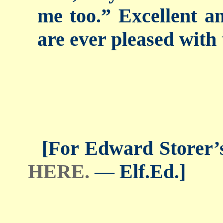
me too.” Excellent an
are ever pleased with 
[For Edward Storer’s 
HERE.
— Elf.Ed.]