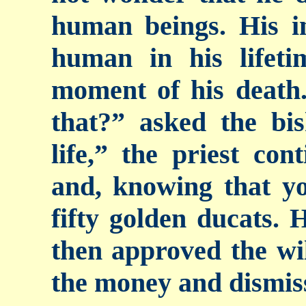
human beings. His i
human in his lifeti
moment of his deat
that?” asked the bis
life,” the priest con
and, knowing that yo
fifty golden ducats. 
then approved the wil
the money and dismiss