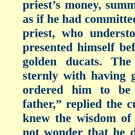
priest’s money, sum
as if he had committe
priest, who understo
presented himself bef
golden ducats. The
sternly with having 
ordered him to be
father,” replied the c
knew the wisdom of t
not wonder that he d