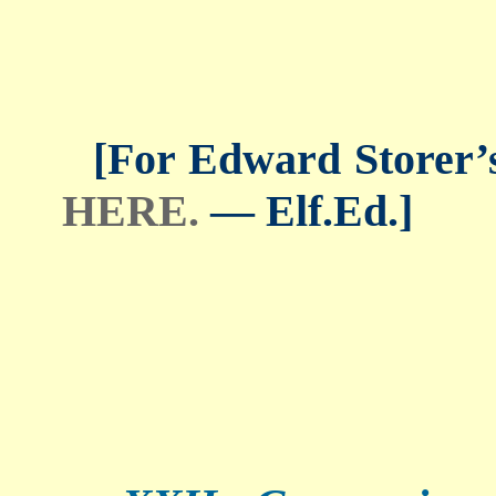
[For Edward Storer’s 
HERE.
— Elf.Ed.]