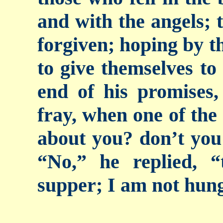
and with the angels; t
forgiven; hoping by t
to give themselves to
end of his promises,
fray, when one of the
about you? don’t you
“No,” he replied, 
supper; I am not hun