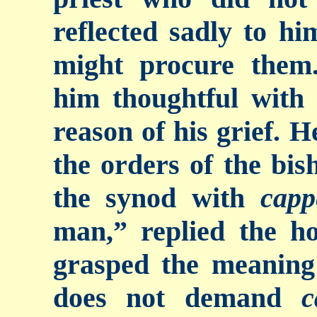
reflected sadly to h
might procure them.
him thoughtful with
reason of his grief. H
the orders of the bis
the synod with
capp
man,” replied the h
grasped the meaning
does not demand
c