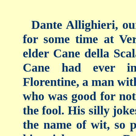
Dante Allighieri, ou
for some time at Ver
elder Cane della Scal
Cane had ever in
Florentine, a man with
who was good for not
the fool. His silly jo
the name of wit, so 