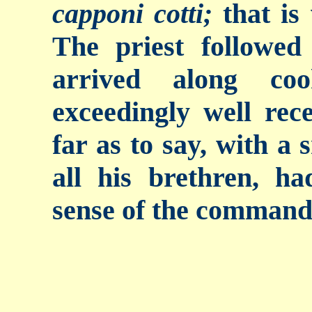
capponi cotti;
that is
The priest followe
arrived along co
exceedingly well rec
far as to say, with a 
all his brethren, h
sense of the command