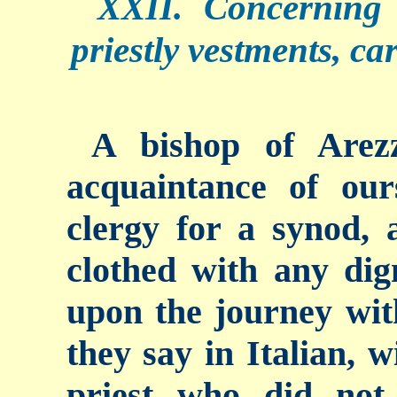
XXII. Concerning 
priestly vestments, ca
A bishop of Arez
acquaintance of ou
clergy for a synod,
clothed with any dig
upon the journey with
they say in Italian, 
priest who did not 