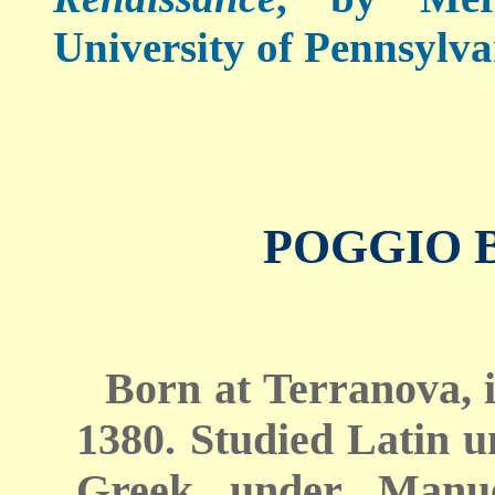
University of Pennsylva
POGGIO 
Born at Terranova, i
1380. Studied Latin 
Greek under Manue