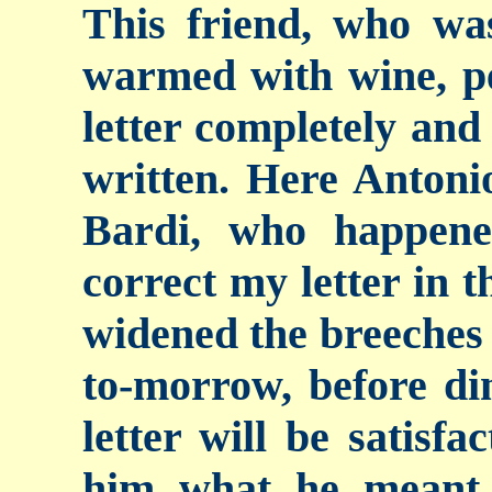
This friend, who was
warmed with wine, pe
letter completely and 
written. Here Antoni
Bardi, who happene
correct my letter in t
widened the breeches 
to-morrow, before din
letter will be satisf
him what he meant 