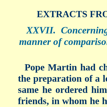
EXTRACTS FRO
XXVII. Concerning
manner of compariso
Pope Martin had ch
the preparation of a l
same he ordered him 
friends, in whom he h