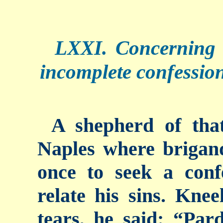
LXXI. Concerning
incomplete confession
A shepherd of tha
Naples where brigand
once to seek a con
relate his sins. Kneel
tears, he said: “Par