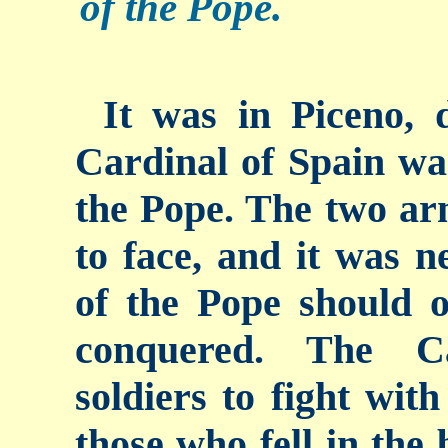
of the Pope.
It was in Piceno, 
Cardinal of Spain wa
the Pope. The two ar
to face, and it was n
of the Pope should o
conquered. The Ca
soldiers to fight wit
those who fell in the