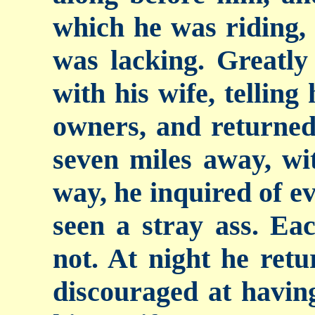
which he was riding,
was lacking. Greatly 
with his wife, telling
owners, and returned
seven miles away, wi
way, he inquired of ev
seen a stray ass.
Eac
not. At night he ret
discouraged at having