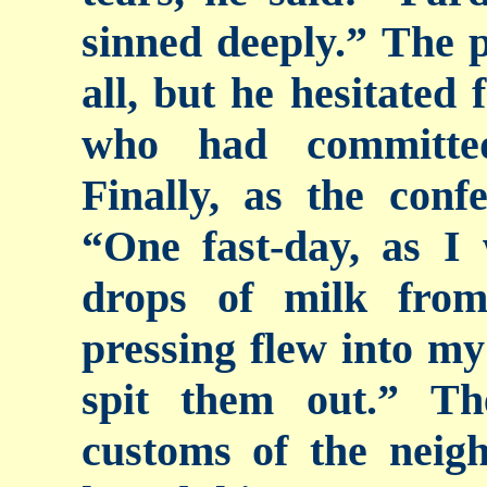
sinned deeply.” The p
all, but he hesitated 
who had committed
Finally, as the conf
“One fast-day, as I
drops of milk fro
pressing flew into my
spit them out.” T
customs of the neig