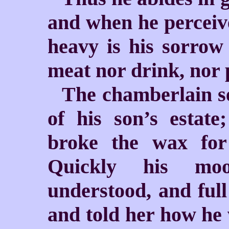
and when he perceive
heavy is his sorrow 
meat nor drink, nor 
The chamberlain sen
of his son’s estate
broke the wax for
Quickly his mo
understood, and full 
and told her how he 