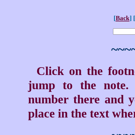
[
Back
] 
~~~
Click on the foot
jump to the note. 
number there and yo
place in the text wher