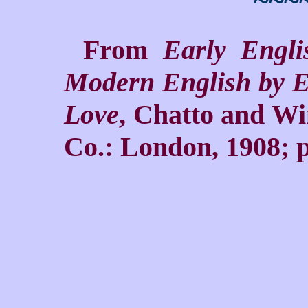
~~~
From
Early Engl
Modern English by E
Love
, Chatto and Wi
Co.: London, 1908; p