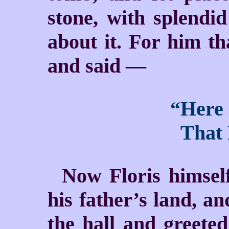
stone, with splendid
about it. For him th
and said —
“Here 
That F
Now Floris himself
his father’s land, a
the hall and greeted