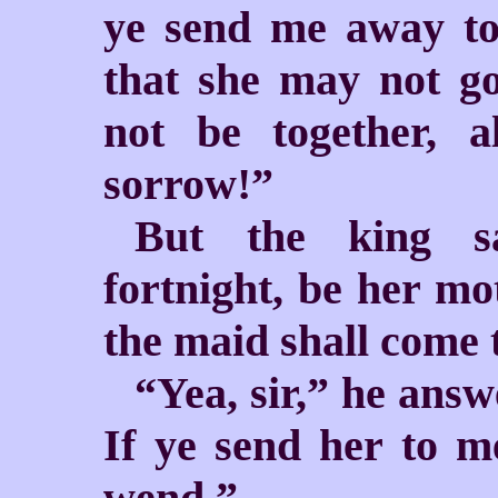
ye send me away t
that she may not g
not be together, 
sorrow!”
But the king sa
fortnight, be her mo
the maid shall come 
“Yea, sir,” he answ
If ye send her to m
wend.”