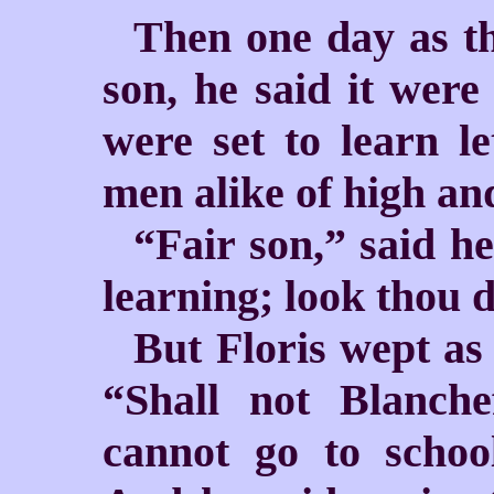
Then one day as th
son, he said
it were
were set to learn le
men alike of high and
“Fair son,” said h
learning; look thou do
But Floris wept as
“Shall not Blanch
cannot go to schoo