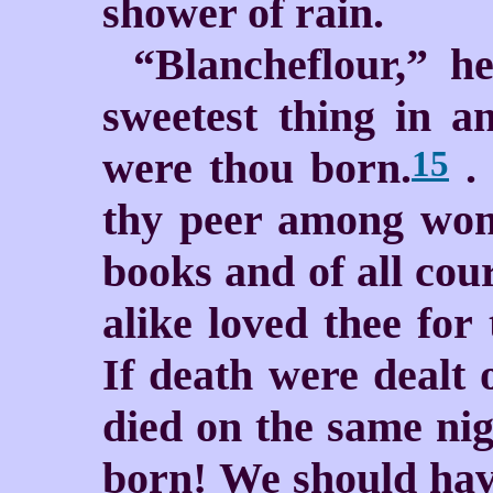
shower of rain.
“Blancheflour,” he
sweetest thing in a
were thou born.
. 
15
thy peer among wom
books and of all cou
alike loved thee for
If death were dealt 
died on the same nig
born! We should hav