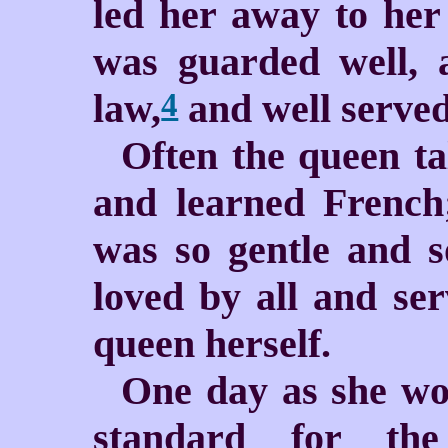
led her away to he
was guarded well, 
law,
and well serve
4
Often the queen ta
and learned French
was so gentle and s
loved by all and se
queen herself.
One day as she wo
standard for th