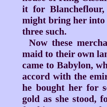
it for Blancheflour
might bring her into
three such.
Now these merchan
maid to their own lan
came to Babylon, wh
accord with the emi
he bought her for s
gold as she stood, f