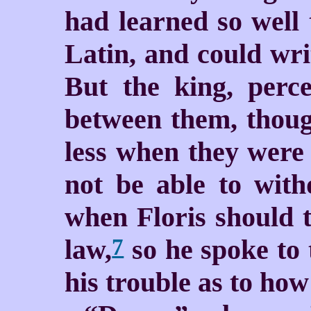
had learned so well
Latin, and could wri
But the king, perce
between them, thoug
less when they were 
not be able to with
when Floris should t
law,
so he spoke to 
7
his trouble as to how