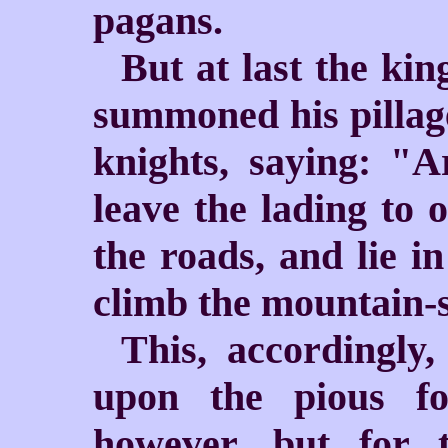
pagans.
But at last the kin
summoned his pillage
knights, saying: "
leave the lading to 
the roads, and lie in
climb the mountain-s
This, accordingly
upon the pious fo
however, but for 