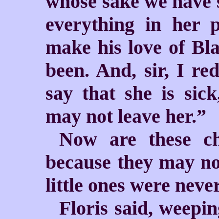
whose sake we have s
everything in her 
make his love of Bla
been. And, sir, I re
say that she is sick
may not leave her.”
Now are these ch
because they may not
little ones were neve
Floris said, weeping