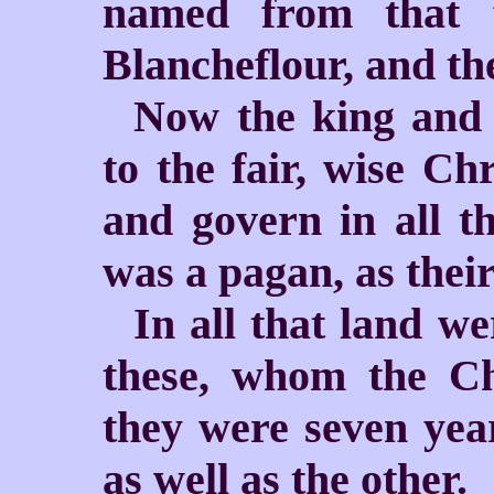
named from that fe
Blancheflour, and the
Now the king and 
to the fair, wise Ch
and govern in all th
was a pagan, as thei
In all that land we
these, whom the Ch
they were seven year
as well as the other.