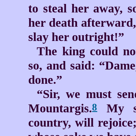
to steal her away, 
her death afterward,
slay her outright!”
The king could no
so, and said: “Dame,
done.”
“Sir, we must sen
Mountargis.
My sis
8
country, will rejoic