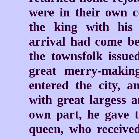
were in their own c
the king with his
arrival had come be
the townsfolk issue
great merry-makin
entered the city, a
with great largess 
own part, he gave 
queen, who receive