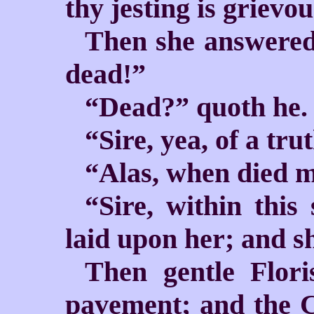
thy jesting is grievo
Then she answered, 
dead!”
“Dead?” quoth he.
“Sire, yea, of a tru
“Alas, when died m
“Sire, within this
laid upon her; and sh
Then gentle Flori
pavement; and the 