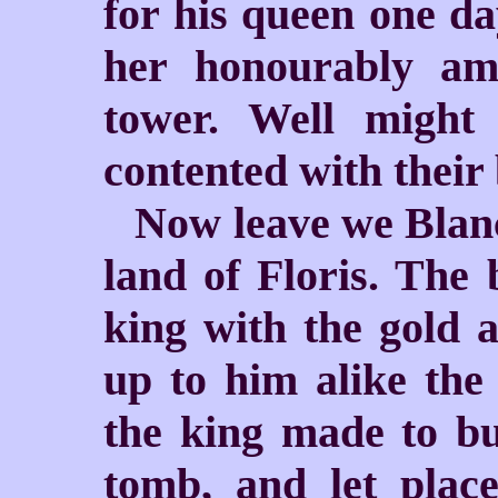
for his queen one da
her honourably am
tower. Well might
contented with their
Now leave we Blanc
land of Floris. The
king with the gold a
up to him alike th
the king made to bu
tomb, and let plac