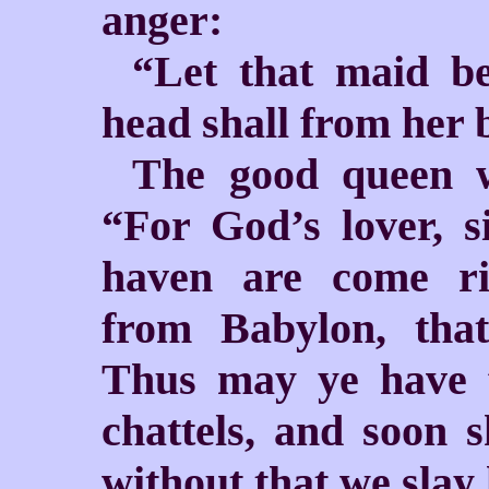
anger:
“Let that maid be
head shall from her 
The good queen w
“For God’s lover, s
haven are come r
from Babylon, tha
Thus may ye have 
chattels, and soon 
without that we slay