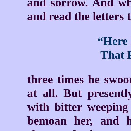
and sorrow. And wh
and read the letters
“Here 
That F
three times he swoo
at all. But present
with bitter weeping
bemoan her, and hi