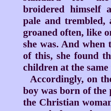
broidered himself 
pale and trembled, 
groaned often, like o
she was. And when t
of this, she found t
children at the same 
Accordingly, on th
boy was born of the 
the Christian woman