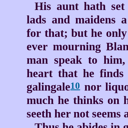
His aunt hath set
lads and maidens a
for that; but he only
ever mourning Blan
man speak to him, 
heart that he find
galingale
nor liquo
10
much he thinks on h
seeth her not seems a
Thus he abides in g