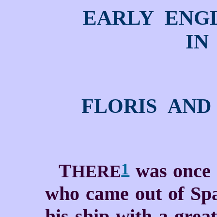
EARLY ENG
IN
FLORIS AND
T
was once a
1
HERE
who came out of Spa
his ship with a grea