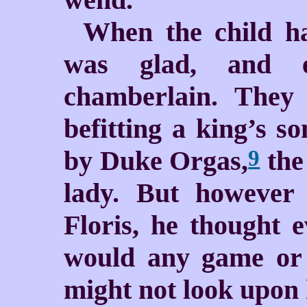
When the child ha
was glad, and e
chamberlain. They 
befitting a king’s s
by Duke Orgas,
the 
9
lady. But however 
Floris, he thought 
would any game or 
might not look upon 