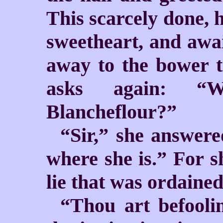
This scarcely done, 
sweetheart, and awai
away to the bower t
asks again: “
Blancheflour?”
“Sir,” she answere
where she is.” For 
lie that was ordained
“Thou art befooli