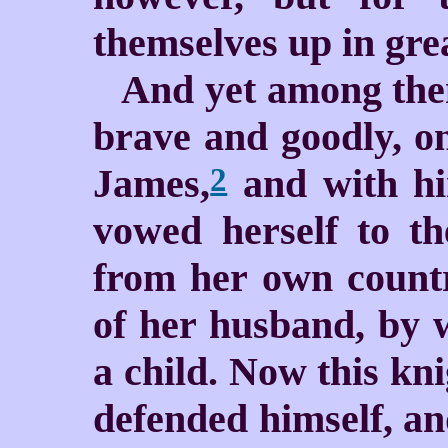
themselves up in grea
And yet among the
brave and goodly, on
James,
and with hi
2
vowed herself to t
from her own countr
of her husband, by 
a child. Now this kni
defended himself, a