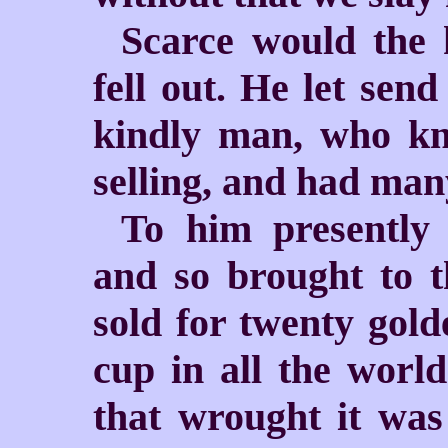
Scarce would the k
fell out. He let send
kindly man, who kn
selling, and had man
To him presently 
and so brought to 
sold for twenty gold
cup in all the worl
that wrought it was 