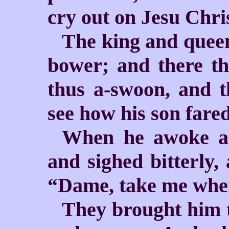
cry out on Jesu Chri
The king and queen
bower; and there th
thus a-swoon, and t
see how his son fared
When he awoke an
and sighed bitterly,
“Dame, take me wher
They brought him t