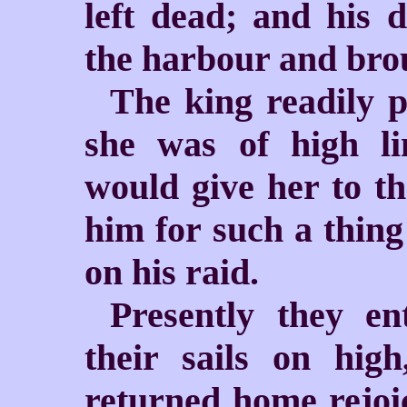
left dead; and his 
the harbour and brou
The king readily p
she was of high li
would give her to t
him for such a thing
on his raid.
Presently they en
their sails on hig
returned home rejoi