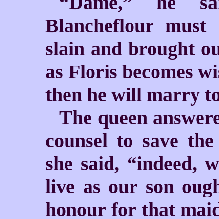
“Dame,” he sa
Blancheflour must
slain and brought out
as Floris becomes wis
then he will marry to
The queen answere
counsel to save the
she said, “indeed, w
live as our son ough
honour for that maid