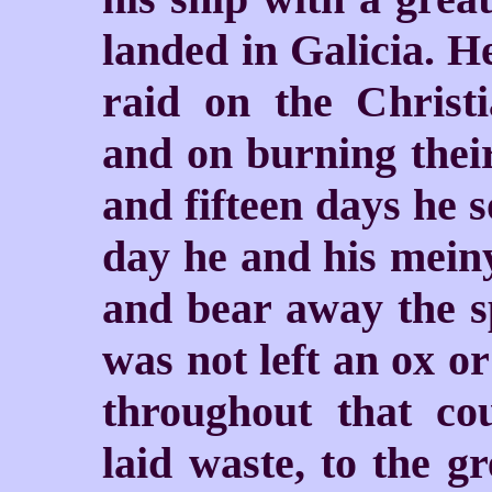
landed in Galicia. 
raid on the Christi
and on burning thei
and fifteen days he 
day he and his meiny 
and bear away the sp
was not left an ox or
throughout that cou
laid waste, to the gr