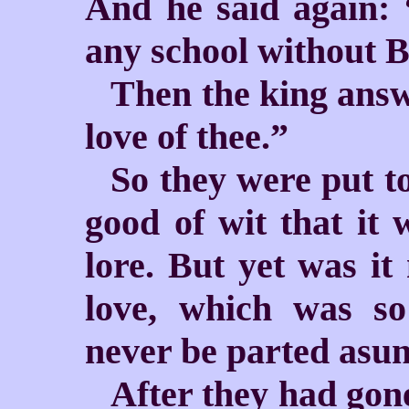
And he said again: 
any school without B
Then the king answ
love of thee.”
So they were put t
good of wit that it 
lore. But yet was it
love, which was so
never be parted asun
After they had gone