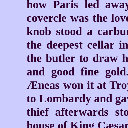
how Paris led awa
covercle was the lov
knob stood a carbu
the deepest cellar i
the butler to draw h
and good fine gold
Æneas won it at Troy
to Lombardy and gave
thief afterwards st
house of King Cæsar,