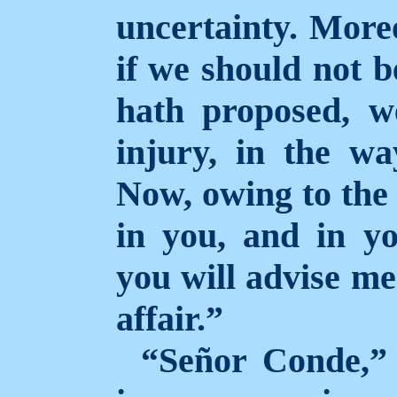
uncertainty. Moreo
if we should not b
hath proposed, we
injury, in the wa
Now, owing to the 
in you, and in yo
you will advise me
affair.”
“Señor Conde,” 