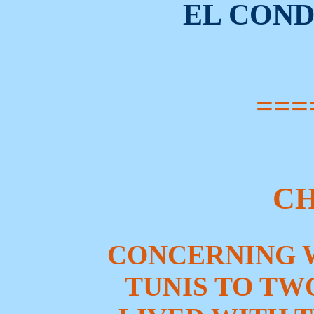
EL CON
===
CH
CONCERNING 
TUNIS TO TW