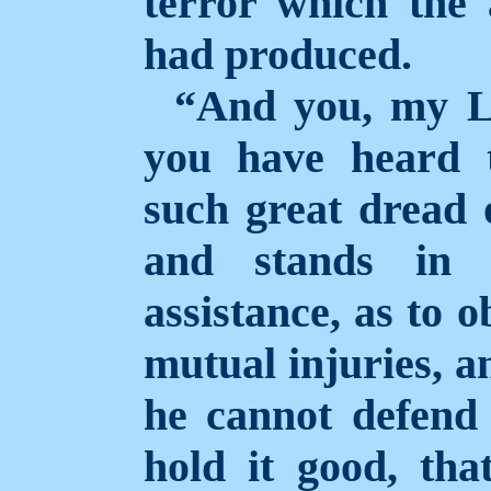
terror which the 
had produced.
“And you, my L
you have heard 
such great dread 
and stands in
assistance, as to 
mutual injuries, a
he cannot defend 
hold it good, tha