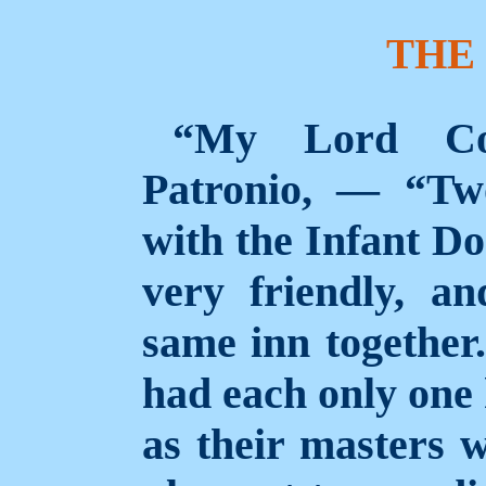
THE
“My Lord Con
Patronio, — “Two
with the Infant Do
very friendly, a
same inn together
had each only one 
as their masters 