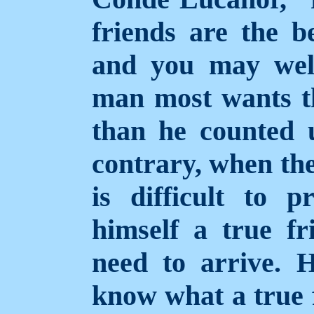
friends are the b
and you may well
man most wants th
than he counted 
contrary, when the
is difficult to
himself a true fr
need to arrive. 
know what a true f