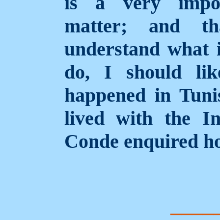
is a very impo
matter; and t
understand what i
do, I should li
happened in Tuni
lived with the I
Conde enquired ho
____