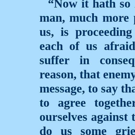
“Now it hath so
man, much more p
us, is proceedin
each of us afraid
suffer in conse
reason, that enemy
message, to say tha
to agree togethe
ourselves against 
do us some grie