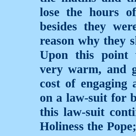
lose the hours o
besides they we
reason why they s
Upon this point 
very warm, and g
cost of engaging 
on a law-suit for 
this law-suit cont
Holiness the Pope; 