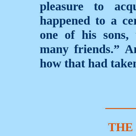
pleasure to acq
happened to a ce
one of his sons,
many friends.” A
how that had taken
____
THE