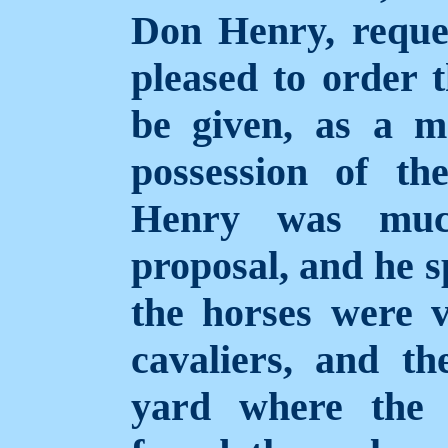
Don Henry, reque
pleased to order t
be given, as a me
possession of t
Henry was much
proposal, and he s
the horses were v
cavaliers, and t
yard where the 