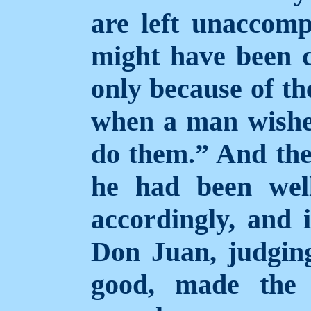
are left unaccomp
might have been c
only because of th
when a man wishes
do them.”
And the
he had been wel
accordingly, and 
Don Juan, judgin
good, made the 