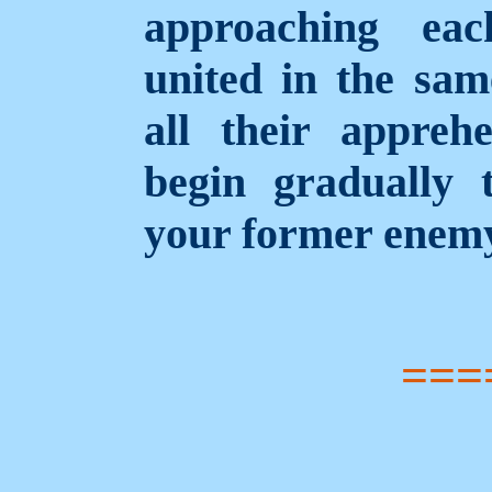
approaching eac
united in the same
all their appreh
begin gradually 
your former enem
===