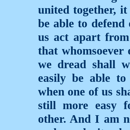
united together, it
be able to defend 
us act apart fro
that whomsoever 
we dread shall wi
easily be able to
when one of us shal
still more easy 
other. And I am n