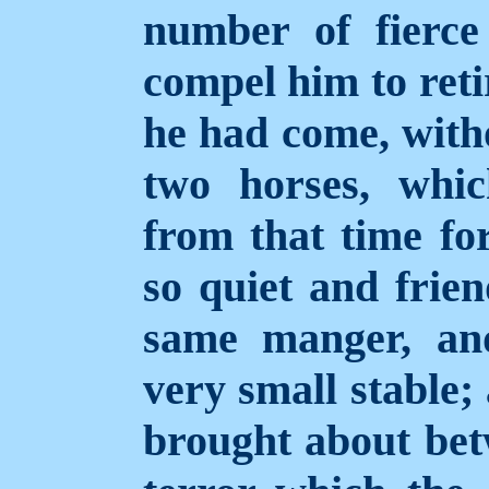
number of fierce
compel him to reti
he had come, witho
two horses, whi
from that time fo
so quiet and frien
same manger, an
very small stable;
brought about bet