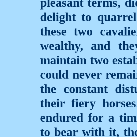
pleasant terms, di
delight to quarre
these two caval
wealthy, and the
maintain two estab
could never remai
the constant dis
their fiery horse
endured for a time
to bear with it, t