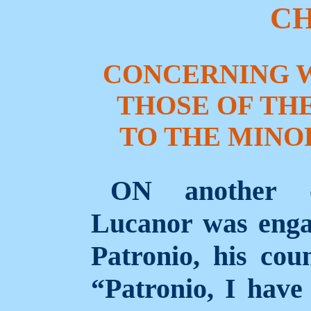
CH
CONCERNING 
THOSE OF TH
TO THE MINOR
ON another o
Lucanor was enga
Patronio, his coun
“Patronio, I have