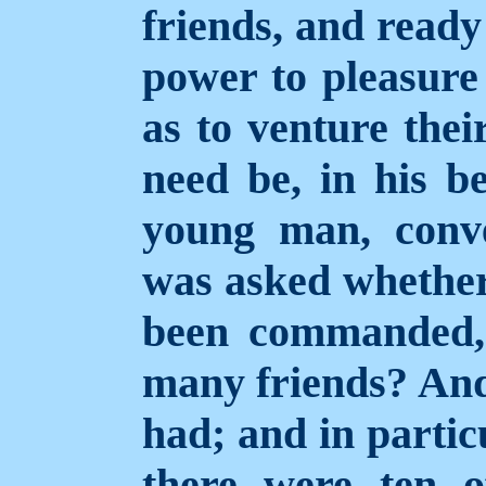
friends, and ready
power to pleasur
as to venture thei
need be, in his b
young man, conve
was asked whether
been
commanded,
many friends? And 
had; and in partic
there were ten 