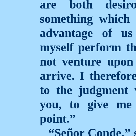
are both desiro
something which 
advantage of us
myself perform th
not venture upon 
arrive. I therefor
to the judgment
you, to give me
point.”
“Señor Conde,” s