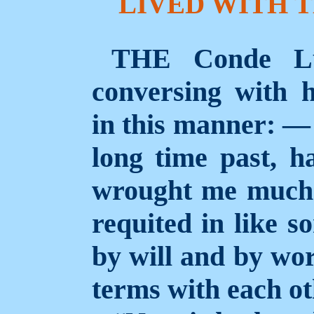
LIVED WITH T
THE Conde Lu
conversing with h
in this manner: — 
long time past, 
wrought me much 
requited in like s
by will and by wor
terms with each ot