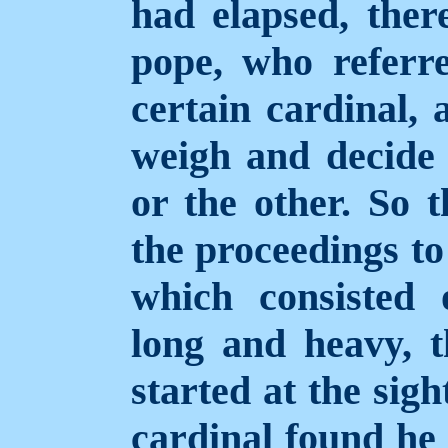
had elapsed, ther
pope, who referr
certain cardinal
weigh and decide 
or the other. So t
the proceedings to
which consisted
long and heavy, t
started at the sig
cardinal found he 