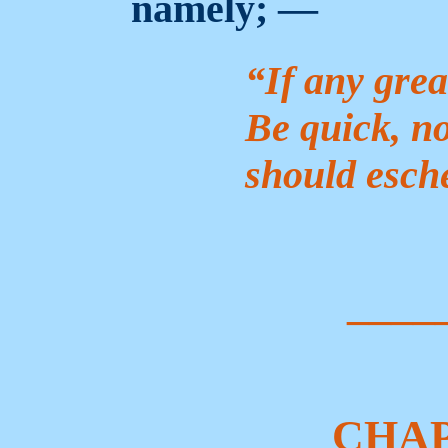
namely; —
“If any grea
Be quick, no
should esch
____
CHAP