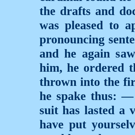
the drafts and do
was pleased to a
pronouncing sente
and he again saw
him, he ordered t
thrown into the fi
he spake thus: — 
suit has lasted a 
have put yourselv