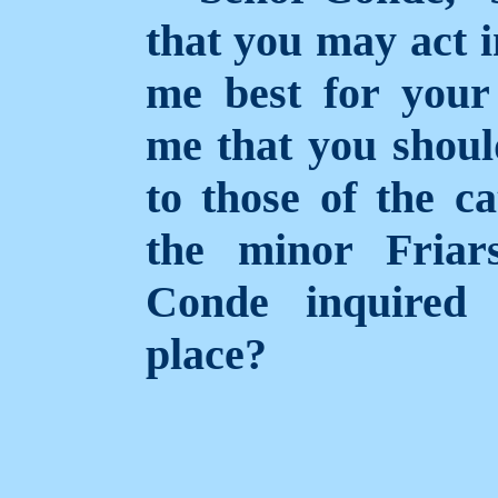
that you may act i
me best for your 
me that you shou
to those of the c
the minor Friar
Conde inquired
place?
____