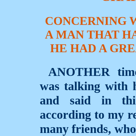
CONCERNING 
A MAN THAT HA
HE HAD A GRE
ANOTHER time
was talking with h
and said in thi
according to my re
many friends, who