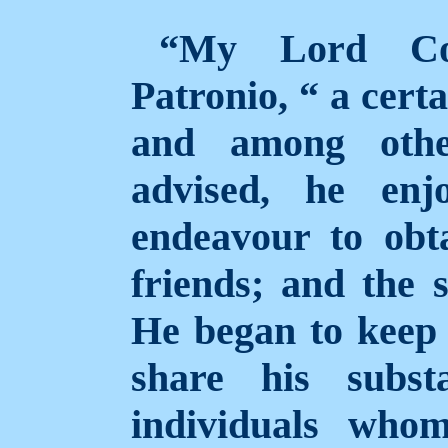
“My Lord Con
Patronio, “ a cert
and among othe
advised, he enj
endeavour to obt
friends; and the 
He began to keep
share his subst
individuals who