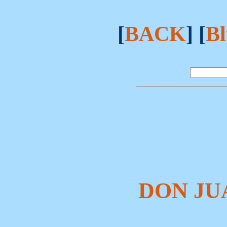
[
BACK
] [
Bl
DON JU