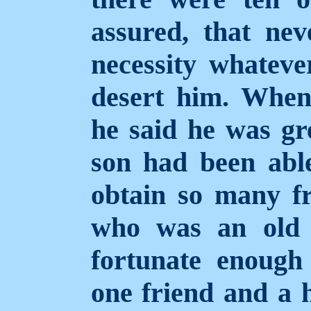
assured, that nev
necessity whateve
desert him. When 
he said he was gre
son had been able
obtain so many fr
who was an old 
fortunate enough
one friend and a 