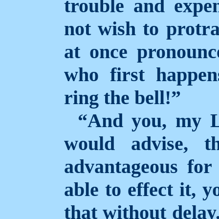
trouble and expe
not wish to protra
at once pronounce
who first happen
ring the bell!”
“And you, my L
would advise, t
advantageous for
able to effect it, 
that without delay