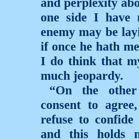
and perplexity abou
one side I have 
enemy may be layi
if once he hath me
I do think that m
much jeopardy.
“On the other
consent to agree
refuse to confide
and this holds 