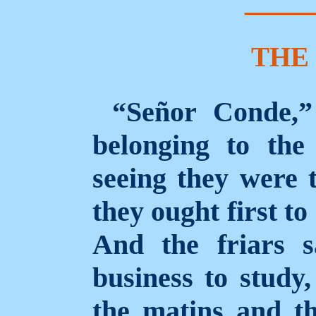
THE
“Señor Conde,” 
belonging to the
seeing they were 
they ought first to
And the friars s
business to study,
the matins
and th