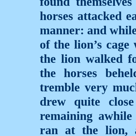
found themselves 
horses attacked ea
manner: and while
of the lion’s cage
the lion walked f
the horses behe
tremble very mu
drew quite close
remaining awhile 
ran at the lion,