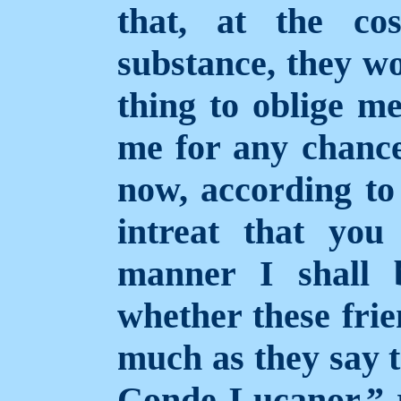
that, at the co
substance, they wo
thing to oblige m
me for any chance
now, according to
intreat that you
manner I shall
whether these fri
much as they say
Conde Lucanor,” r