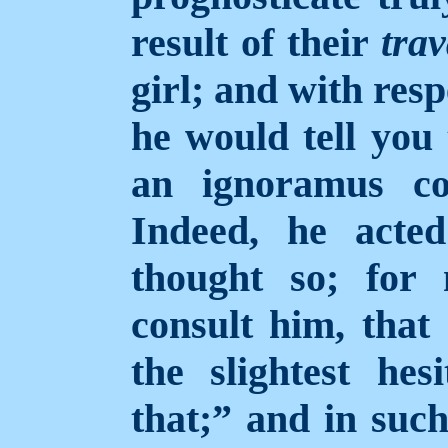
result of their
trav
girl; and with resp
he would tell you
an ignoramus co
Indeed, he acte
thought so; for
consult him, that
the slightest hes
that;” and in suc