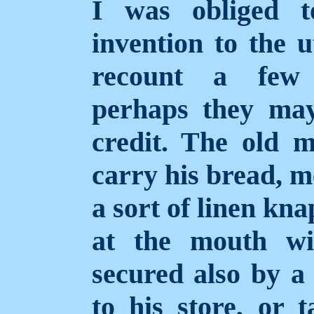
I was obliged 
invention to the u
recount a few 
perhaps they ma
credit. The old 
carry his bread, m
a sort of linen kn
at the mouth wi
secured also by a
to his store, or 