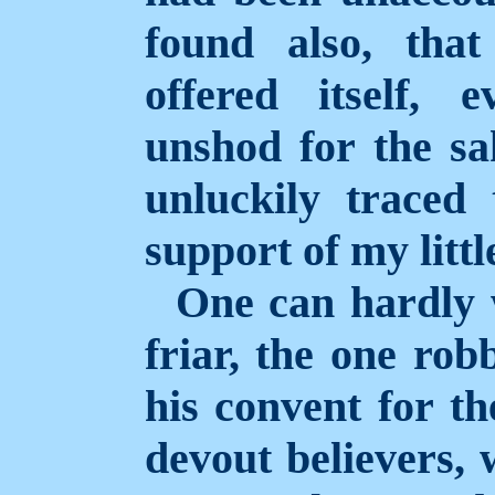
found also, tha
offered itself,
unshod for the sa
unluckily traced
support of my littl
One can hardly 
friar, the one rob
his convent for th
devout believers, 