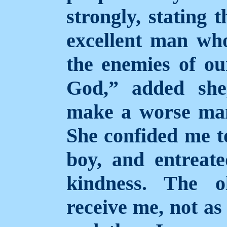
strongly, stating 
excellent man who
the enemies of our
God,” added she
make a worse man
She confided me t
boy, and entreat
kindness. The 
receive me, not as