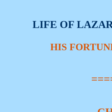
LIFE OF LAZA
HIS FORTUN
===
CH