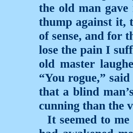
the old man gave 
thump against it, 
of sense, and for t
lose the pain I su
old master laughe
“You rogue,” said
that a blind man’
cunning than the v
It seemed to me