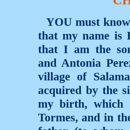
Y
OU
must know t
that my name is 
that I am the s
and Antonia Perez
village of Sala
acquired by the s
my birth, which 
Tormes, and in th