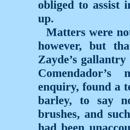
obliged to assist 
up.
Matters were not
however, but tha
Zayde’s gallantry 
Comendador’s 
enquiry, found a t
barley, to say n
brushes, and such
had been unaccoun