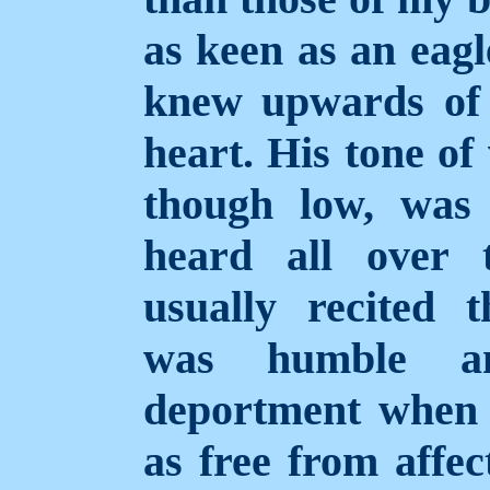
as keen as an eagl
knew upwards of
heart. His tone of
though low, was 
heard all over 
usually recited 
was humble a
deportment when h
as free from affec