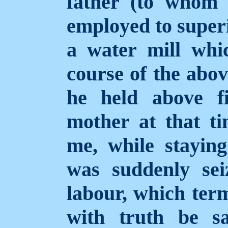
father (to whom
employed to superi
a water mill wh
course of the abov
he held above f
mother at that t
me, while staying
was suddenly sei
labour, which term
with truth be s