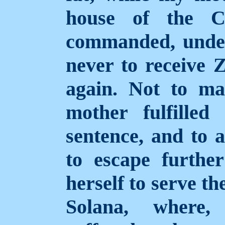
house of the C
commanded, under 
never to receive 
again. Not to m
mother fulfilled
sentence, and to a
to escape furthe
herself to serve th
Solana, where, 