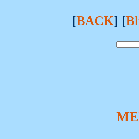
[
BACK
] [
Bl
ME