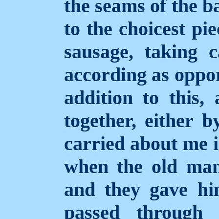
the seams of the b
to the choicest pi
sausage, taking 
according as oppor
addition to this, 
together, either b
carried about me i
when the old man
and they gave him
passed through