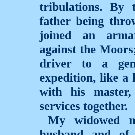
tribulations. By 
father being thr
joined an arma
against the Moors;
driver to a gen
expedition, like a 
with his master,
services together.
My widowed mo
husband and of 