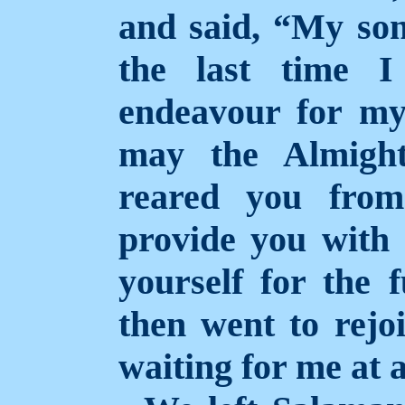
and said, “My son
the last time I
endeavour for my
may the Almight
reared you from
provide you with 
yourself for the f
then went to rej
waiting for me at a