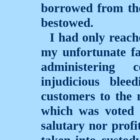
borrowed from the
bestowed.
I had only reac
my unfortunate f
administering 
injudicious blee
customers to the 
which was voted 
salutary nor profi