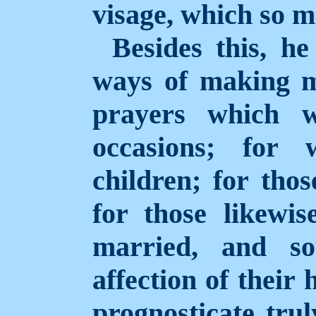
visage, which so m
Besides this, h
ways of making m
prayers which w
occasions; fo
children; for tho
for those
likewi
married, and so
affection of their
prognosticate trul