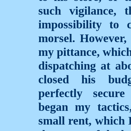
such vigilance, 
impossibility to
morsel. However,
my pittance, which
dispatching at ab
closed his budg
perfectly secur
began my tactic
small rent, which I