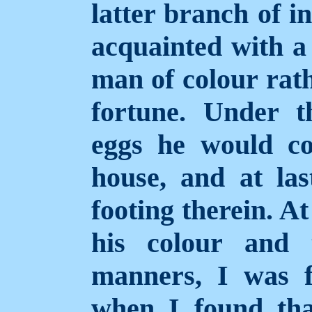
latter branch of i
acquainted with a 
man of colour rath
fortune.
Under t
eggs he would co
house, and at las
footing therein. At
his colour and 
manners, I was f
when I found tha