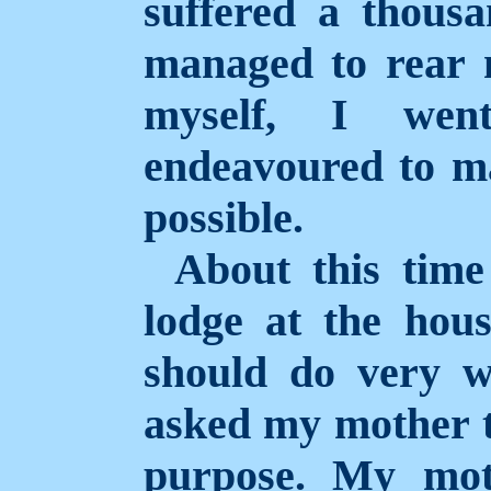
suffered a thousa
managed to rear m
myself, I wen
endeavoured to ma
possible.
About this tim
lodge at the hous
should do very w
asked my mother t
purpose. My mo