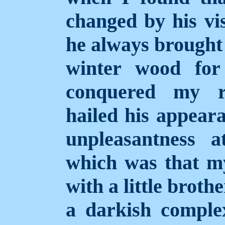
changed by his vis
he always brought
winter wood for
conquered my r
hailed his appear
unpleasantness a
which was that m
with a little broth
a darkish compl