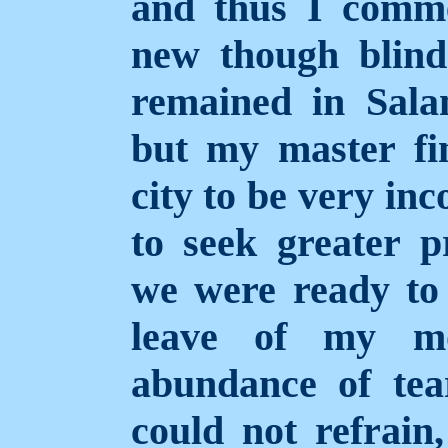
and thus I comm
new though blin
remained in Sal
but my master fi
city to be very in
to seek greater p
we were ready to 
leave of my mo
abundance of tea
could not refrain