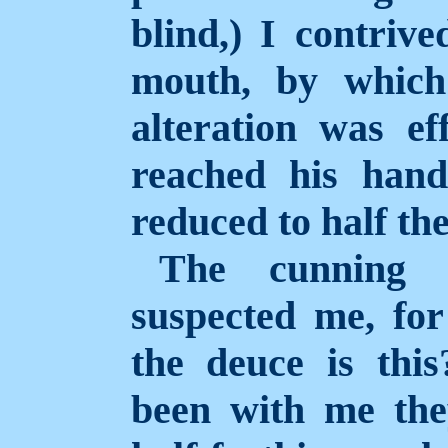
blind,) I contriv
mouth, by which
alteration was ef
reached his hand
reduced to half the
The cunning o
suspected me, fo
the deuce is thi
been with me the