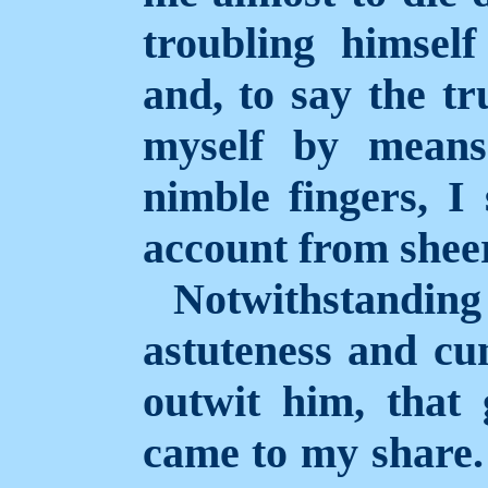
troubling himself
and, to say the tr
myself by means
nimble fingers, I
account from sheer
Notwithstand
astuteness and cun
outwit him, that 
came to my share. 