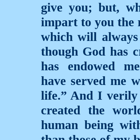
give you; but, wh
impart to you the 
which will always 
though God has cr
has endowed me 
have served me we
life.” And I veril
created the wor
human being with
than those of my b