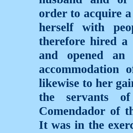
order to acquire a
herself with peo
therefore hired a 
and opened an e
accommodation of
likewise to her ga
the servants of
Comendador of th
It was in the exerc