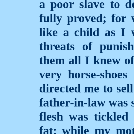
a poor slave to do
fully proved; for
like a child as I 
threats of puni
them all I knew of
very horse-shoe
directed me to sel
father-in-law was 
flesh was tickled
fat; while my mo