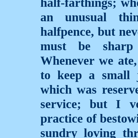
half-farthings; wh
an unusual thi
halfpence, but nev
must be shar
Whenever we ate,
to keep a small 
which was reserve
service; but I 
practice of bestow
sundry loving th