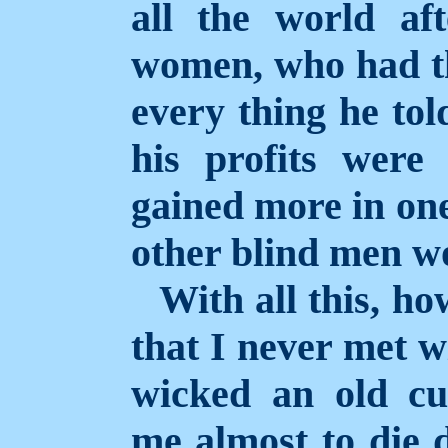
all the world aft
women, who had th
every thing he to
his profits were
gained more in on
other blind men wo
With all this, ho
that I never met w
wicked an old c
me almost to die d