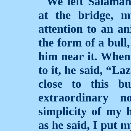
We left Salaman
at the bridge, 
attention to an an
the form of a bull
him near it. When
to it, he said, “La
close to this b
extraordinary n
simplicity of my h
as he said, I put 