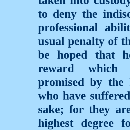
taken into custod
to deny the indisc
professional abil
usual penalty of th
be hoped that h
reward which h
promised by the E
who have suffered 
sake; for they ar
highest degree f