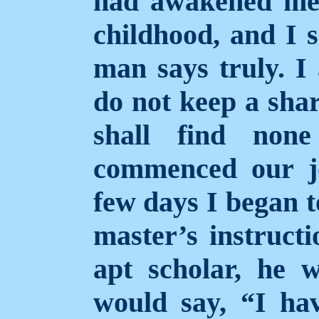
had
awakened me 
childhood, and I s
man says truly. I
do not keep a shar
shall find non
commenced our j
few days I began t
master’s instruct
apt scholar, he 
would say, “I hav