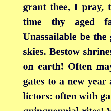
grant thee, I pray, 
time thy aged fa
Unassailable be the 
skies. Bestow shrines
on earth! Often ma
gates to a new year
lictors: often
with ga
quinquennial rites! 