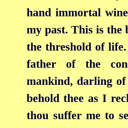
hand immortal wine.
my past. This is the 
the threshold of life
father of the co
mankind, darling of 
behold thee as
I rec
thou suffer me to se