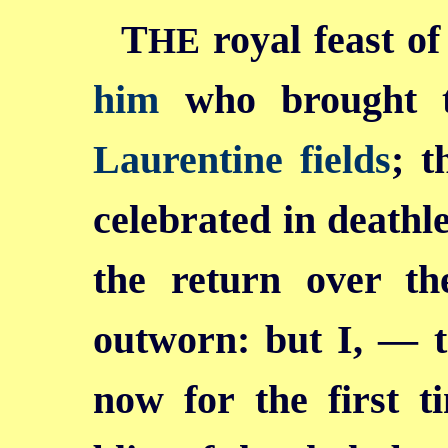
T
royal feast of
HE
him
who brought 
Laurentine fields
; t
celebrated in deathl
the return over th
outworn: but I, — 
now for the first t