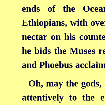
ends of the Ocea
Ethiopians, with ove
nectar on his counte
he bids the Muses re
and Phoebus acclaim
Oh, may the gods, t
attentively to the 