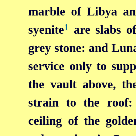
marble of Libya a
1
syenite
are slabs of
grey stone: and Luna 
service only to sup
the vault above, th
strain to the roof
ceiling of the gold