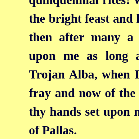
the bright feast and 
then after many a 
upon me as long a
Trojan Alba, when I
fray and now of the 
thy hands set upon 
of Pallas.