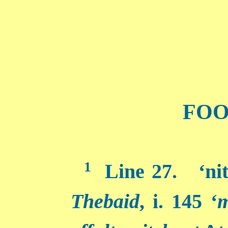
FOO
1
Line 27. ‘nit
Thebaid
, i. 145 ‘
m