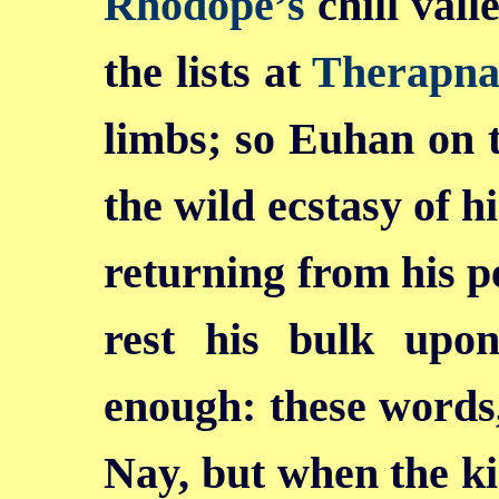
Rhodope’s
chill vall
the lists at
Therapna
limbs; so Euhan on 
the wild ecstasy of h
returning from his pe
rest his bulk upon
enough: these words, 
Nay, but when the ki