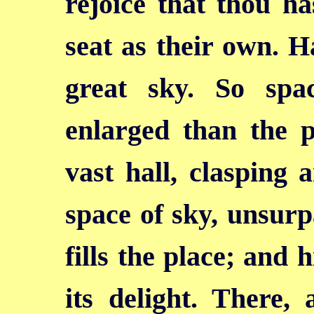
rejoice that thou ha
seat as their own. H
great sky. So spa
enlarged than the p
vast hall, clasping 
space of sky, unsurp
fills the place; and
its delight. There, 