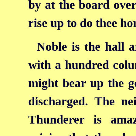
by at the board over
rise up to do thee h
Noble is the hall a
with a hundred colu
might bear up the g
discharged. The ne
Thunderer is ama