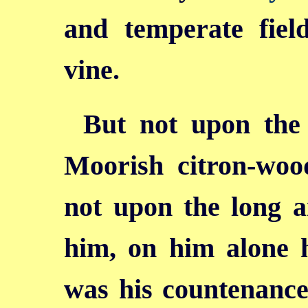
and temperate field
vine.
But not upon the 
Moorish citron-wood
not upon the long 
him, on him alone 
was his countenance