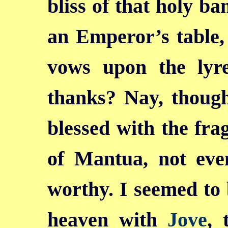
bliss of that holy ba
an Emperor’s table
vows upon the lyr
thanks? Nay, thou
blessed with the fr
of Mantua, not eve
worthy. I seemed to b
heaven with
Jove
, 