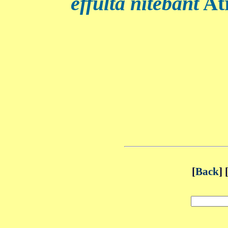
effulta nitebant
Atr
[
Back
] 