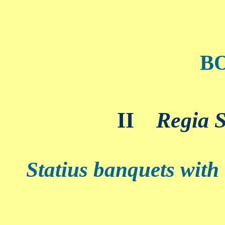
B
II
Regia S
Statius banquets with