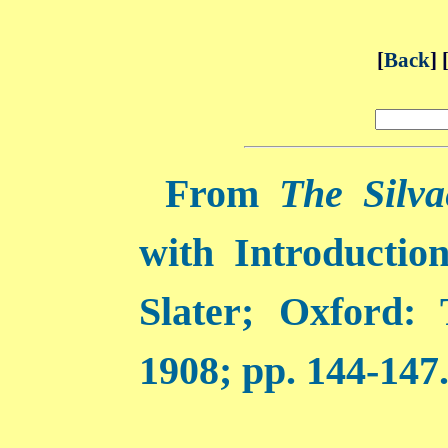
[
Back
] 
From
The Silva
with Introductio
Slater; Oxford:
1908; pp. 144-147