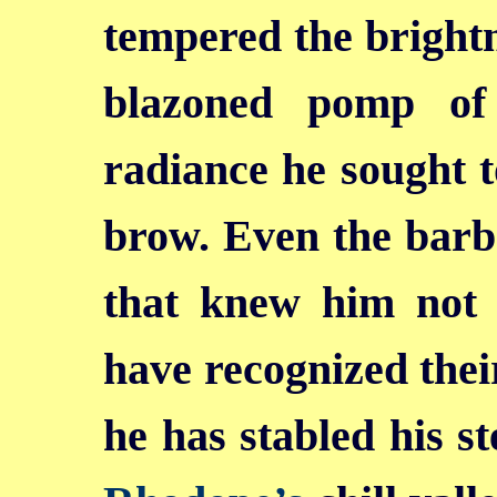
tempered the brightn
blazoned pomp of
radiance he sought t
brow. Even the barb
that knew him not 
have recognized the
he has stabled his s