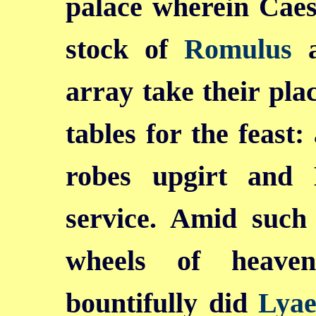
palace wherein Caes
stock of
Romulus
a
array take their pla
tables for the feast
robes upgirt and 
service. Amid such 
wheels of heave
bountifully did
Lyae